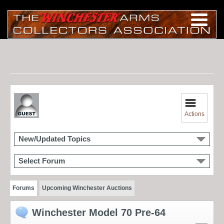
Actions
New/Updated Topics
Select Forum
Forums
Upcoming Winchester Auctions
Winchester Model 70 Pre-64