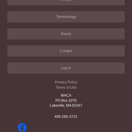
Terminology
Forms
Contact
Log in
Privacy Policy
Terms of Use
WACA
PO Box 1070
Lakeville, MA 02347
406-285-3722