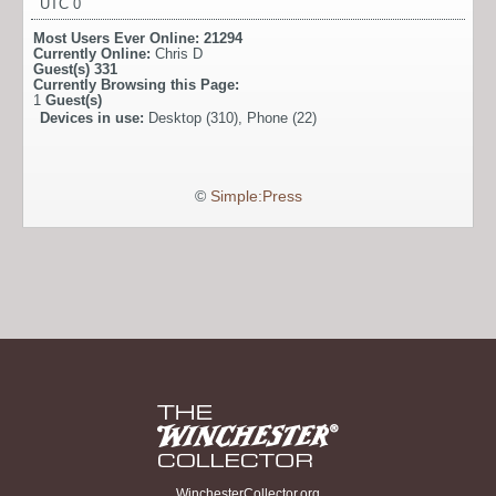
UTC 0
Most Users Ever Online:
21294
Currently Online:
Chris D
Guest(s)
331
Currently Browsing this Page:
1
Guest(s)
Devices in use:
Desktop (310), Phone (22)
©
Simple:Press
WinchesterCollector.org