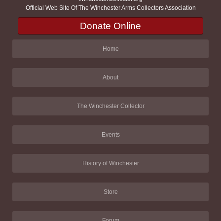
Official Web Site Of The Winchester Arms Collectors Association
Donate Online
Home
About
The Winchester Collector
Events
History of Winchester
Store
Forum