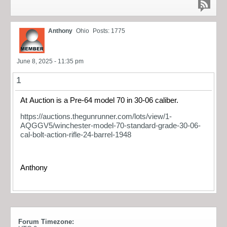
Anthony
Ohio
Posts: 1775
June 8, 2025 - 11:35 pm
1
At Auction is a Pre-64 model 70 in 30-06 caliber.
https://auctions.thegunrunner.com/lots/view/1-
AQGGV5/winchester-model-70-standard-grade-30-06-
cal-bolt-action-rifle-24-barrel-1948
Anthony
Forum Timezone: