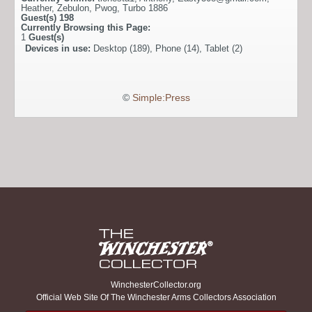
Heather
,
Zebulon
,
Pwog
,
Turbo 1886
Guest(s)
198
Currently Browsing this Page:
1
Guest(s)
Devices in use:
Desktop (189), Phone (14), Tablet (2)
©
Simple:Press
WinchesterCollector.org
Official Web Site Of The Winchester Arms Collectors Association