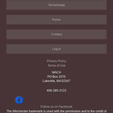
Terminology
Forms
Contact
Log in
Privacy Policy
Terms of Use
WACA
PO Box 1070
Lakeville, MA 02347
406-285-3722
Follow us on Facebook
The Winchester trademark is used with the permission and to the credit of