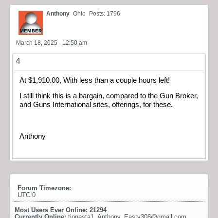
Anthony
Ohio
Posts: 1796
March 18, 2025 - 12:50 am
4
At $1,910.00, With less than a couple hours left!
I still think this is a bargain, compared to the Gun Broker,
and Guns International sites, offerings, for these.
Anthony
Forum Timezone:
UTC 0
Most Users Ever Online:
21294
Currently Online:
tionesta1
,
Anthony
,
Easty308@gmail.com
,