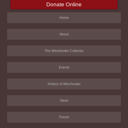
Donate Online
Home
About
The Winchester Collector
Events
History of Winchester
Store
Forum