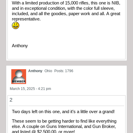
With a limited production of 15,000 rifles, this one is NIB,
and in exceptional condition, with the color full sleeve,
included, and all the goodies, paper work and all. A great
representative.
Anthony
Anthony
Ohio
Posts: 1796
March 15, 2025 - 4:21 pm
2
Two days left on this one, and it’s a little over a grand!
These seem to be getting harder to find like everything
else. A couple on Guns International, and Gun Broker,
and listed @ $2,500.00, or more!