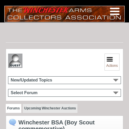
Actions
New/Updated Topics
Select Forum
Forums
Upcoming Winchester Auctions
Winchester BSA (Boy Scout
commemorative)