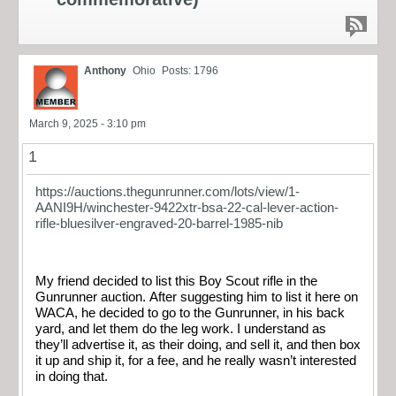
Anthony
Ohio
Posts: 1796
March 9, 2025 - 3:10 pm
1
https://auctions.thegunrunner.com/lots/view/1-
AANI9H/winchester-9422xtr-bsa-22-cal-lever-action-
rifle-bluesilver-engraved-20-barrel-1985-nib
My friend decided to list this Boy Scout rifle in the
Gunrunner auction. After suggesting him to list it here on
WACA, he decided to go to the Gunrunner, in his back
yard, and let them do the leg work. I understand as
they’ll advertise it, as their doing, and sell it, and then box
it up and ship it, for a fee, and he really wasn’t interested
in doing that.