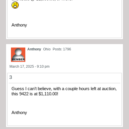
Anthony
Anthony
Ohio
Posts: 1796
March 17, 2025 - 9:10 pm
3
Guess I can’t believe, with a couple hours left at auction,
this 9422 is at $1,110.00!
Anthony