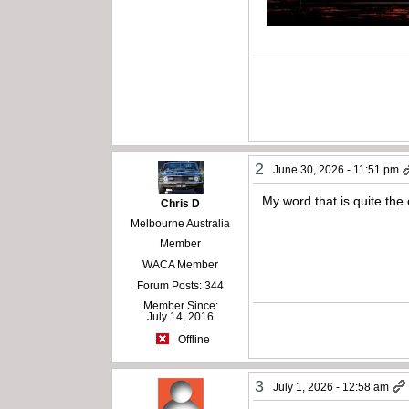
2
June 30, 2026 - 11:51 pm
My word that is quite the 
Chris D
Melbourne Australia
Member
WACA Member
Forum Posts: 344
Member Since:
July 14, 2016
Offline
3
July 1, 2026 - 12:58 am