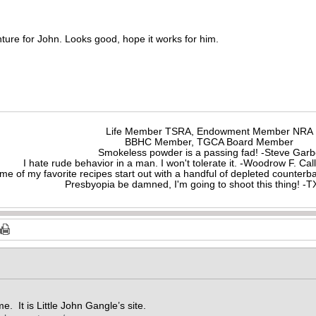
enture for John. Looks good, hope it works for him.
Life Member TSRA, Endowment Member NRA
BBHC Member, TGCA Board Member
Smokeless powder is a passing fad! -Steve Gar
I hate rude behavior in a man. I won't tolerate it. -Woodrow F. C
me of my favorite recipes start out with a handful of depleted counte
Presbyopia be damned, I'm going to shoot this thing! 
me. It is Little John Gangle’s site.