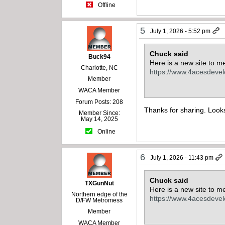
Offline
5
July 1, 2026 - 5:52 pm
Chuck said
Buck94
Here is a new site to me
Charlotte, NC
https://www.4acesdeve
Member
WACA Member
Forum Posts: 208
Thanks for sharing. Looks
Member Since:
May 14, 2025
Online
6
July 1, 2026 - 11:43 pm
Chuck said
TXGunNut
Here is a new site to me
Northern edge of the
https://www.4acesdeve
D/FW Metromess
Member
WACA Member