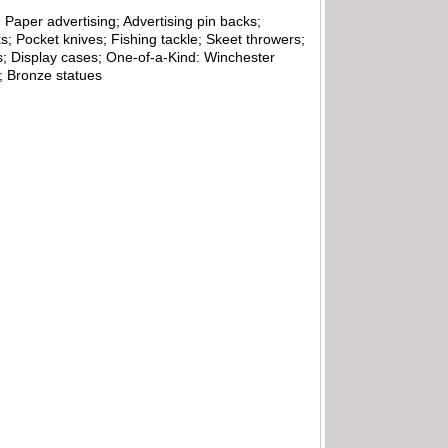
 Paper advertising; Advertising pin backs;
; Pocket knives; Fishing tackle; Skeet throwers;
s; Display cases; One-of-a-Kind: Winchester
d; Bronze statues