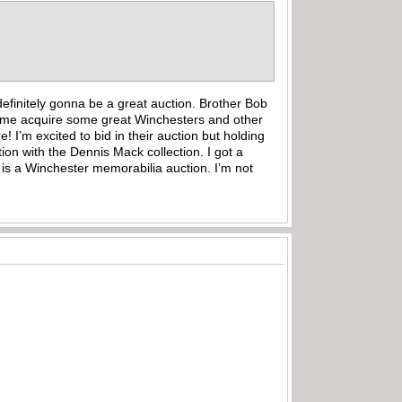
efinitely gonna be a great auction. Brother Bob
ng me acquire some great Winchesters and other
I’m excited to bid in their auction but holding
ion with the Dennis Mack collection. I got a
 is a Winchester memorabilia auction. I’m not