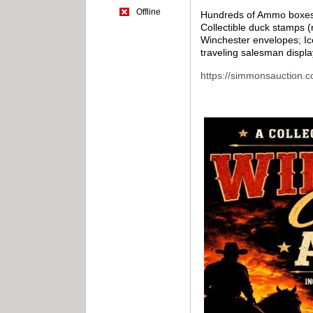
Offline
Hundreds of Ammo boxes (f
Collectible duck stamps 
Winchester envelopes; Ic
traveling salesman displa
https://simmonsauction.