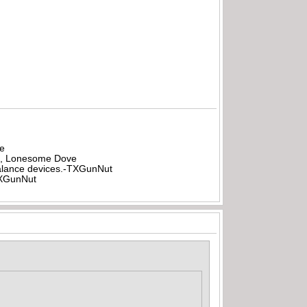
be
all, Lonesome Dove
rbalance devices.-TXGunNut
-TXGunNut