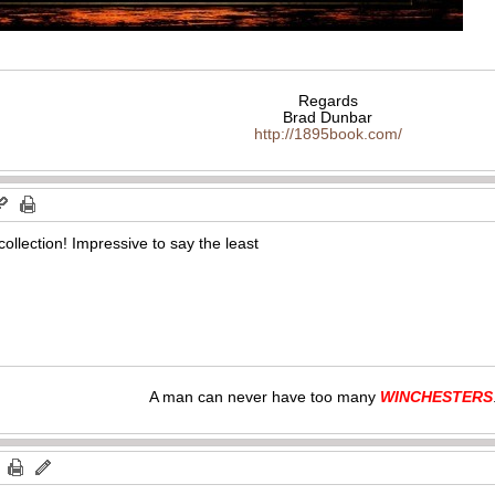
Regards
Brad Dunbar
http://1895book.com/
collection! Impressive to say the least
A man can never have too many
WINCHESTERS