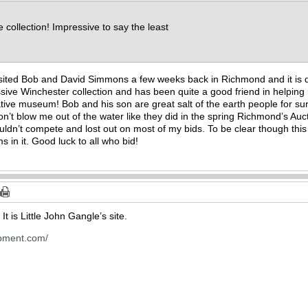
e collection! Impressive to say the least
visited Bob and David Simmons a few weeks back in Richmond and it is d
ssive Winchester collection and has been quite a good friend in helpi
e museum! Bob and his son are great salt of the earth people for sure! 
n’t blow me out of the water like they did in the spring Richmond’s Auct
uldn’t compete and lost out on most of my bids. To be clear though this
s in it. Good luck to all who bid!
It is Little John Gangle’s site.
opment.com/