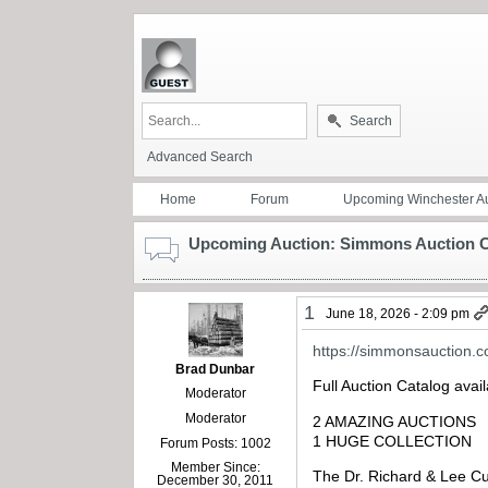
Search
Advanced Search
Home
Forum
Upcoming Winchester Au
Upcoming Auction: Simmons Auction Co
1
June 18, 2026 - 2:09 pm
https://simmonsauction.
Brad Dunbar
Full Auction Catalog avai
Moderator
Moderator
2 AMAZING AUCTIONS
1 HUGE COLLECTION
Forum Posts: 1002
Member Since:
The Dr. Richard & Lee C
December 30, 2011