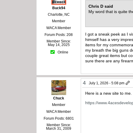
Chris D said
Buck94
My word that is quite th
Charlotte, NC
Member
WACA Member
I got a sneak peek as I 
Forum Posts: 208
himself has a very impre
Member Since:
items for my commemorativ
May 14, 2025
my breath the big guns do
Online
couple great items but co
sure there are any firearm
4
July 1, 2026 - 5:08 pm
Here is a new site to me. 
Chuck
https://www.4acesdevel
Member
WACA Member
Forum Posts: 6801
Member Since:
March 31, 2009