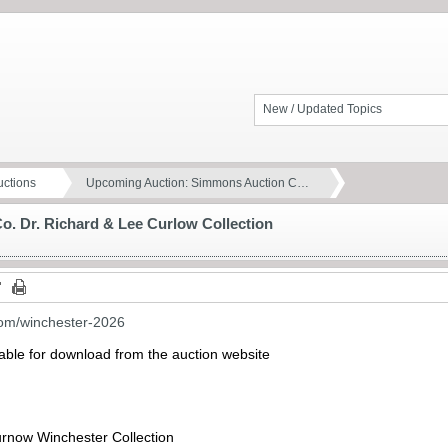
New / Updated Topics
ctions
Upcoming Auction: Simmons Auction C…
. Dr. Richard & Lee Curlow Collection
com/winchester-2026
lable for download from the auction website
urnow Winchester Collection