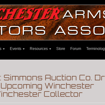
ns
Events
Resources
Store
Forum
Terminolog
 Simmons Auction Co. Dr
n|Upcoming Winchester
inchester Collector