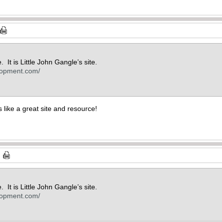
. It is Little John Gangle’s site.
lopment.com/
 like a great site and resource!
. It is Little John Gangle’s site.
lopment.com/