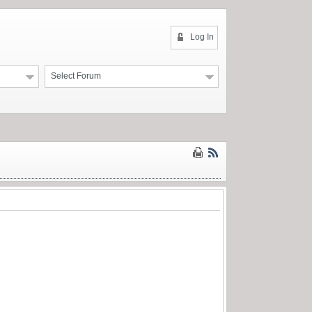
Log In
Select Forum