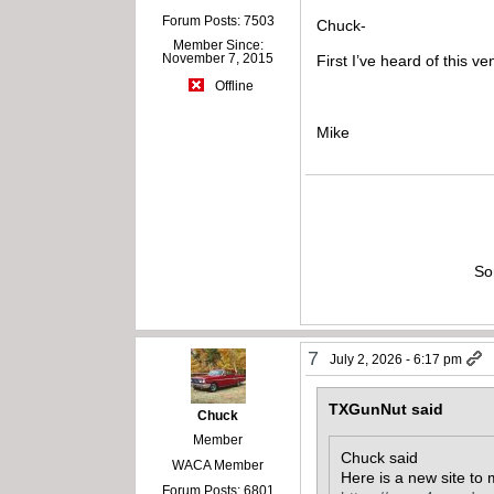
Forum Posts: 7503
Chuck-
Member Since:
November 7, 2015
First I’ve heard of this v
Offline
Mike
So
7
July 2, 2026 - 6:17 pm
TXGunNut said
Chuck
Member
Chuck said
WACA Member
Here is a new site to 
Forum Posts: 6801