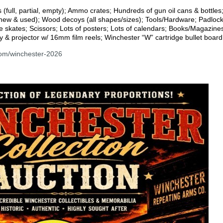
ull, partial, empty); Ammo crates; Hundreds of gun oil cans & bottles;
(new & used); Wood decoys (all shapes/sizes); Tools/Hardware; Padlocks
e skates; Scissors; Lots of posters; Lots of calendars; Books/Magazine
y & projector w/ 16mm film reels; Winchester “W” cartridge bullet boar
com/winchester-2026