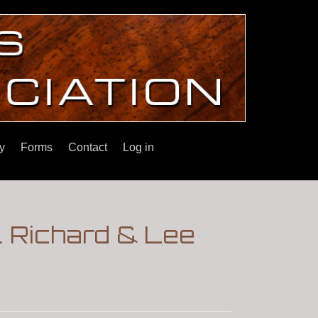
y
Forms
Contact
Log in
. Richard & Lee