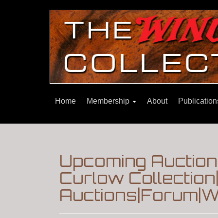
Home
Membership
About
Publicatio
Upcoming Auction:
Curlow Collectio
Auctions|Forum|W