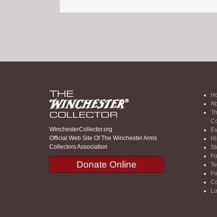
H
Ab
Th
Co
WinchesterCollector.org
Ev
Official Web Site Of The Winchester Arms
Hi
Collectors Association
St
F
Donate Online
Te
F
Co
Lo