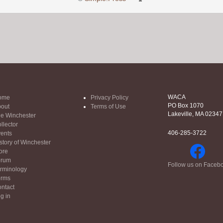
WACA
ome
Privacy Policy
PO Box 1070
out
Terms of Use
Lakeville, MA 02347
e Winchester
llector
406-285-3722
ents
story of Winchester
ore
orum
Follow us on Faceb
rminology
orms
ntact
g in