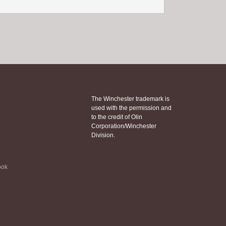
The Winchester trademark is
used with the permission and
to the credit of Olin
Corporation/Winchester
Division.
ook