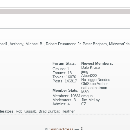
ned1
,
Anthony
,
Michael B.
,
Robert Drummond Jr
,
Peter Brigham
,
MidwestCris
Forum Stats:
Newest Members:
Dale Kruse
Groups: 1
jimg
Forums: 18
Albert222
Topics: 16076
NoTriggerNeeded
Posts: 146817
OldSkoolArcher
nathantinstman
Member Stats:
M80
Members: 10861
emgun
Moderators: 3
Jim McLay
Admins: 4
CZ
erators:
Rob Kassab, Brad Dunbar, Heather
©
Simple:Press
—