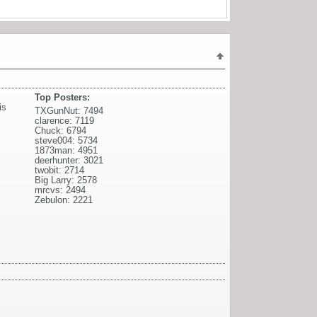
Top Posters:
is
TXGunNut: 7494
clarence: 7119
Chuck: 6794
steve004: 5734
1873man: 4951
deerhunter: 3021
twobit: 2714
Big Larry: 2578
mrcvs: 2494
Zebulon: 2221