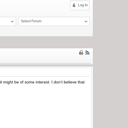
Log In
Select Forum
 might be of some interest. I don’t believe that