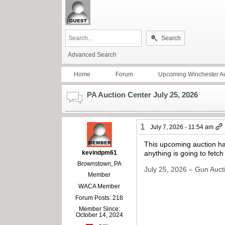
Search
Advanced Search
Home
Forum
Upcoming Winchester Au
PA Auction Center July 25, 2026
1
July 7, 2026 - 11:54 am
This upcoming auction has
kevindpm61
anything is going to fetch
Brownstown, PA
July 25, 2026 – Gun Auct
Member
WACA Member
Forum Posts: 218
Member Since:
October 14, 2024