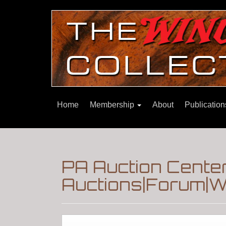
Home
Membership
About
Publicatio
PA Auction Cente
Auctions|Forum|W