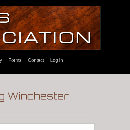
y
Forms
Contact
Log in
g Winchester