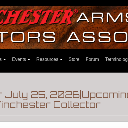
ns
Events
Resources
Store
Forum
Terminolog
r July 25, 2026|Upcomin
inchester Collector