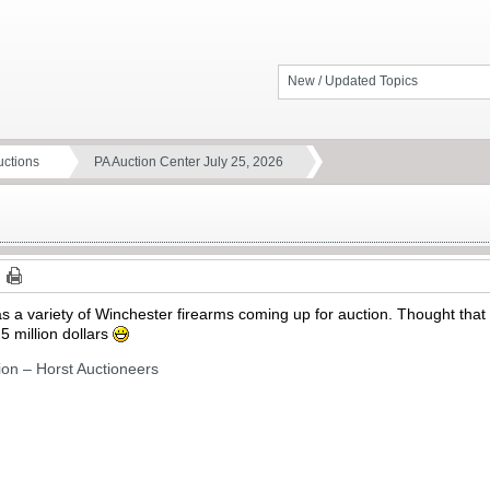
New / Updated Topics
ctions
PA Auction Center July 25, 2026
 a variety of Winchester firearms coming up for auction. Thought that it
 5 million dollars
ion – Horst Auctioneers