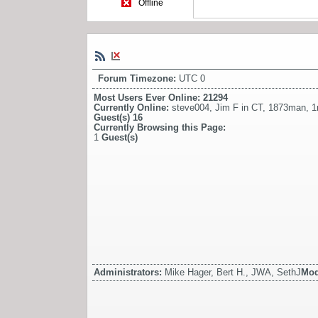
Offline
Forum Timezone:
UTC 0
Most Users Ever Online:
21294
Currently Online:
steve004
,
Jim F in CT
,
1873man
,
1
Guest(s)
16
Currently Browsing this Page:
1
Guest(s)
Administrators:
Mike Hager, Bert H., JWA, SethJ
Mod