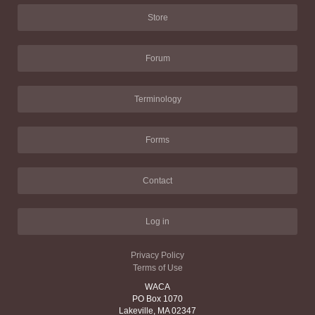
Store
Forum
Terminology
Forms
Contact
Log in
Privacy Policy
Terms of Use
WACA
PO Box 1070
Lakeville, MA 02347