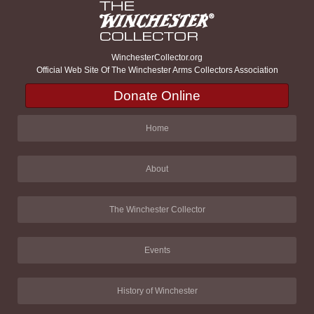
WinchesterCollector.org
Official Web Site Of The Winchester Arms Collectors Association
Donate Online
Home
About
The Winchester Collector
Events
History of Winchester