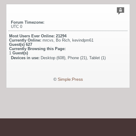
Forum Timezone:
UTC 0
Most Users Ever Online:
21294
Currently Online:
mrcvs
,
Bo Rich
,
kevindpm61
Guest(s)
627
Currently Browsing this Page:
1
Guest(s)
Devices in use:
Desktop (608), Phone (21), Tablet (1)
©
Simple:Press