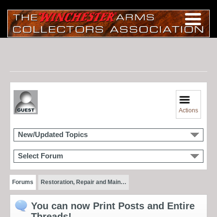
Actions
New/Updated Topics
Select Forum
Forums
Restoration, Repair and Main…
You can now Print Posts and Entire
Threads!