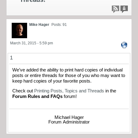
Mike Hager
Posts: 91
March 31, 2015 - 5:59 pm
1
We’ve added the ability to print hard copies of individual
posts or entire threads for those of you who may want to
keep hard copies of your favorite posts.
Check out
Printing Posts, Topics and Threads
in the
Forum Rules and FAQs
forum!
Michael Hager
Forum Administrator