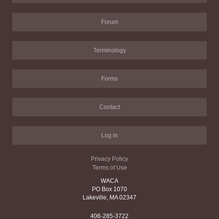
Forum
Terminology
Forms
Contact
Log in
Privacy Policy
Terms of Use
WACA
PO Box 1070
Lakeville, MA 02347
406-285-3722