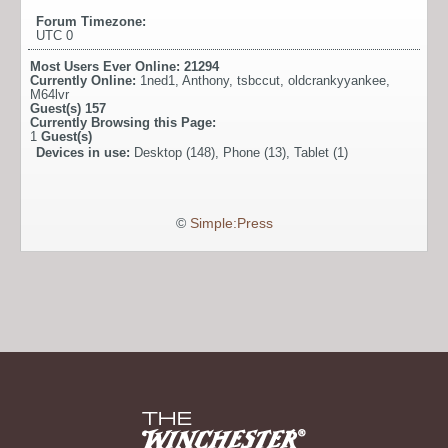
Forum Timezone:
UTC 0
Most Users Ever Online:
21294
Currently Online:
1ned1
,
Anthony
,
tsbccut
,
oldcrankyyankee
,
M64lvr
Guest(s)
157
Currently Browsing this Page:
1
Guest(s)
Devices in use:
Desktop (148), Phone (13), Tablet (1)
©
Simple:Press