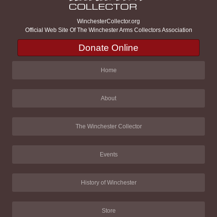
WinchesterCollector.org
Official Web Site Of The Winchester Arms Collectors Association
Donate Online
Home
About
The Winchester Collector
Events
History of Winchester
Store