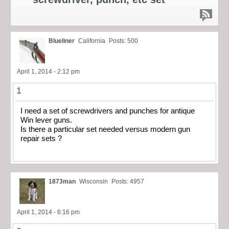
Blueliner
California
Posts: 500
April 1, 2014 - 2:12 pm
1
I need a set of screwdrivers and punches for antique
Win lever guns.
Is there a particular set needed versus modern gun
repair sets ?
1873man
Wisconsin
Posts: 4957
April 1, 2014 - 6:16 pm