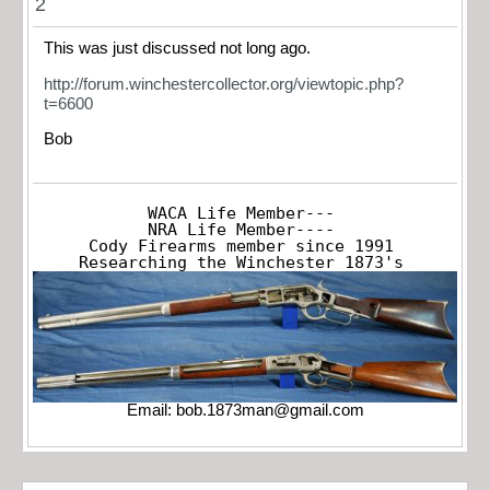
2
This was just discussed not long ago.
http://forum.winchestercollector.org/viewtopic.php?
t=6600
Bob
WACA Life Member---

NRA Life Member----

Cody Firearms member since 1991

Researching the Winchester 1873's
Email:
bob.1873man@gmail.com