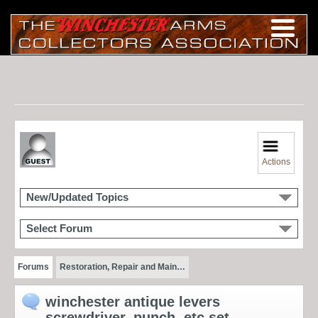
Actions
New/Updated Topics
Select Forum
Forums
Restoration, Repair and Main…
winchester antique levers
screwdriver, punch, etc set