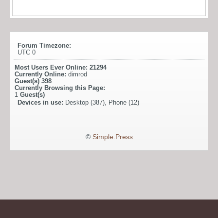
Forum Timezone:
UTC 0
Most Users Ever Online:
21294
Currently Online:
dimrod
Guest(s)
398
Currently Browsing this Page:
1
Guest(s)
Devices in use:
Desktop (387), Phone (12)
©
Simple:Press