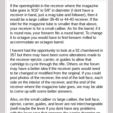
If the opening/inlet in the receiver where the magazine
tube goes is 9/16" to 5/8" in diameter (I dont have a
receiver in hand, just a mag tube and follower), then it
would be a large caliber 38-40 or 44-40 receiver. If the
inlet for the magazine tube is smaller than that above,
your receiver is for a small caliber. As for the barrel, if it
is round now, your forearm fits a round barrel. To change
it to octagon you would have to find forearm milled to
accommodate an octagon barrel.
I havent had the opportunity to look at a 92 chambered in
357 but there may have been some alterations made to
the receiver ejector, carrier, or guides to allow that
cartridge to cycle through the rifle. Others on the forum
may have a better idea if the receiver parts would need
to be changed or modified from the original. If you could
post photos of the receiver, the end of the bolt face, each
side on the interior of the receiver, and the end of the
receiver where the magazine tube goes, we may be able
to come up with some better answers.
Also, on the small caliber vs large caliber, the bolt face,
ejector, carrier, guides, and lever are not interchangeable
(well maybe the lever if you dont have any problems