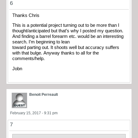
6
Thanks Chris
This is a potential project turning out to be more than I
thought/anticipated but that’s why I posted my question.
And finding a barrel forearm etc. would be an interesting
search. I’m beginning to lean
toward parting out. It shoots well but accuracy suffers
with that bulge. Anyway thanks to all for the
comments/help.
Jobn
Benoit Perreault
February 15, 2017 - 9:31 pm
7