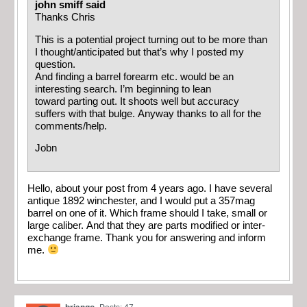
john smiff said
Thanks Chris
This is a potential project turning out to be more than
I thought/anticipated but that’s why I posted my
question.
And finding a barrel forearm etc. would be an
interesting search. I’m beginning to lean
toward parting out. It shoots well but accuracy
suffers with that bulge. Anyway thanks to all for the
comments/help.
Jobn
Hello, about your post from 4 years ago. I have several
antique 1892 winchester, and I would put a 357mag
barrel on one of it. Which frame should I take, small or
large caliber. And that they are parts modified or inter-
exchange frame. Thank you for answering and inform
me.