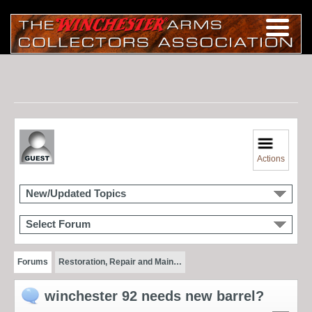
Actions
New/Updated Topics
Select Forum
Forums
Restoration, Repair and Main…
winchester 92 needs new barrel?