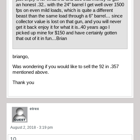
an honest .32.. with the 24″ barrel I get well over 1500
fps on even mild loads, which is quite a different
beast than the same load through a 6″ barrel… since
collector value is lost on that gun, and you will never
get it back enjoy it for what it is..40 years ago I
picked up mine for $150 and have certainly gotten
that out of it in fun…Brian
briango,
Was wondering if you would like to sell the 92 in .357
mentioned above.
Thank you
etrex
August 2, 2018 - 3:19 pm
10