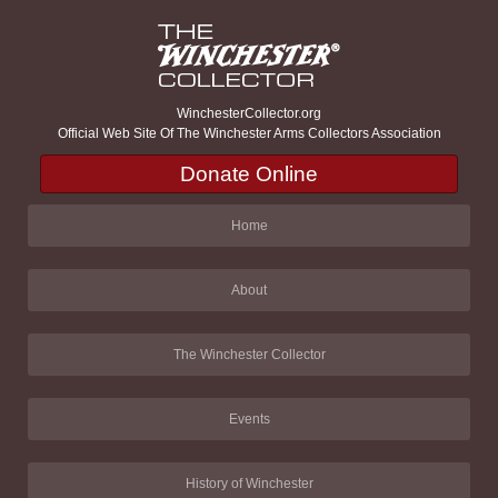
WinchesterCollector.org
Official Web Site Of The Winchester Arms Collectors Association
Donate Online
Home
About
The Winchester Collector
Events
History of Winchester