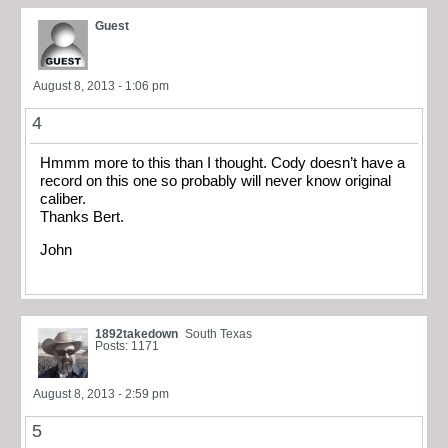
Guest
August 8, 2013 - 1:06 pm
4
Hmmm more to this than I thought. Cody doesn’t have a
record on this one so probably will never know original
caliber.
Thanks Bert.
John
1892takedown
South Texas
Posts: 1171
August 8, 2013 - 2:59 pm
5