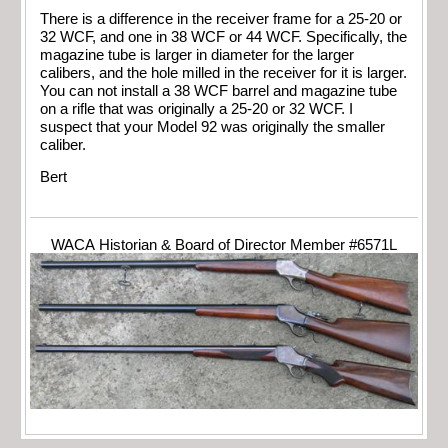
There is a difference in the receiver frame for a 25-20 or
32 WCF, and one in 38 WCF or 44 WCF. Specifically, the
magazine tube is larger in diameter for the larger
calibers, and the hole milled in the receiver for it is larger.
You can not install a 38 WCF barrel and magazine tube
on a rifle that was originally a 25-20 or 32 WCF. I
suspect that your Model 92 was originally the smaller
caliber.
Bert
WACA Historian & Board of Director Member #6571L