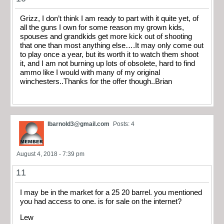
Grizz, I don’t think I am ready to part with it quite yet, of
all the guns I own for some reason my grown kids,
spouses and grandkids get more kick out of shooting
that one than most anything else….It may only come out
to play once a year, but its worth it to watch them shoot
it, and I am not burning up lots of obsolete, hard to find
ammo like I would with many of my original
winchesters..Thanks for the offer though..Brian
lbarnold3@gmail.com
Posts: 4
August 4, 2018 - 7:39 pm
11
I may be in the market for a 25 20 barrel. you mentioned
you had access to one. is for sale on the internet?
Lew