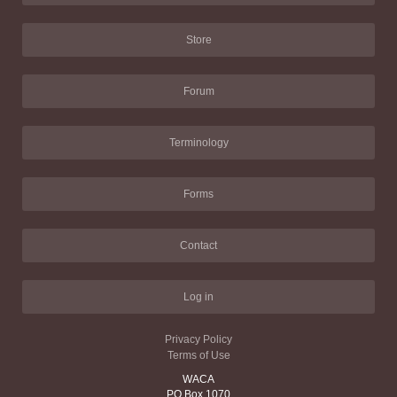
Store
Forum
Terminology
Forms
Contact
Log in
Privacy Policy
Terms of Use
WACA
PO Box 1070