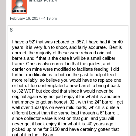
briango
Posts: 47
February 16, 2017 - 4:19 pm
8
I have a 92′ that was rebored to .357. I have had it for 40
years, it is very fun to shoot, and fairly accurate. Bert is
correct, the majority of these were rebored original
barrels and if that is the case it will be a small caliber
frame..Chris is also correct in that the guides, and
carrier on mine were modified to facilitate feeding. I did
further modifications to both in the past to help it feed
more reliably, so believe you would have to replace one
or both. I too contemplated a new barrel to bring it back
to .32 WCF but decided that since it would never be
original again why not just enjoy it for what it is and use
that money to get an honest .32.. with the 24″ barrel I get
well over 1500 fps on even mild loads, which is quite a
different beast than the same load through a 6″ barrel…
since collector value is lost on that gun, and you will
never get it back enjoy it for what it is..40 years ago I
picked up mine for $150 and have certainly gotten that
out of it in fun…Brian