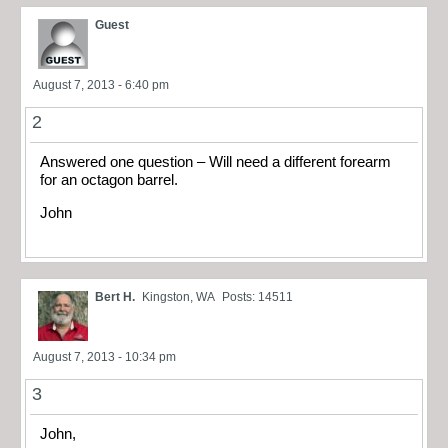
Guest
August 7, 2013 - 6:40 pm
2
Answered one question – Will need a different forearm
for an octagon barrel.
John
Bert H.
Kingston, WA
Posts: 14511
August 7, 2013 - 10:34 pm
3
John,