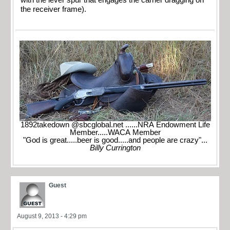
with the lever spur that engages the carrier dragging on
the receiver frame).
1892takedown @sbcglobal.net ......NRA Endowment Life
Member.....WACA Member
"God is great.....beer is good.....and people are crazy"...
Billy Currington
Guest
August 9, 2013 - 4:29 pm