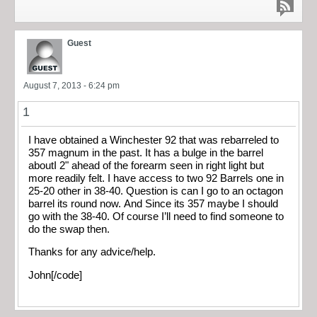
Guest
August 7, 2013 - 6:24 pm
1
I have obtained a Winchester 92 that was rebarreled to
357 magnum in the past. It has a bulge in the barrel
aboutI 2" ahead of the forearm seen in right light but
more readily felt. I have access to two 92 Barrels one in
25-20 other in 38-40. Question is can I go to an octagon
barrel its round now. And Since its 357 maybe I should
go with the 38-40. Of course I’ll need to find someone to
do the swap then.
Thanks for any advice/help.
John[/code]