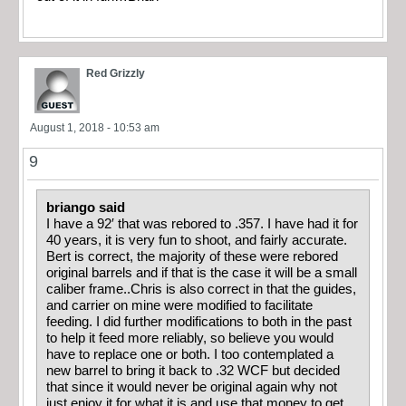
Red Grizzly
August 1, 2018 - 10:53 am
9
briango said
I have a 92′ that was rebored to .357. I have had it for
40 years, it is very fun to shoot, and fairly accurate.
Bert is correct, the majority of these were rebored
original barrels and if that is the case it will be a small
caliber frame..Chris is also correct in that the guides,
and carrier on mine were modified to facilitate
feeding. I did further modifications to both in the past
to help it feed more reliably, so believe you would
have to replace one or both. I too contemplated a
new barrel to bring it back to .32 WCF but decided
that since it would never be original again why not
just enjoy it for what it is and use that money to get