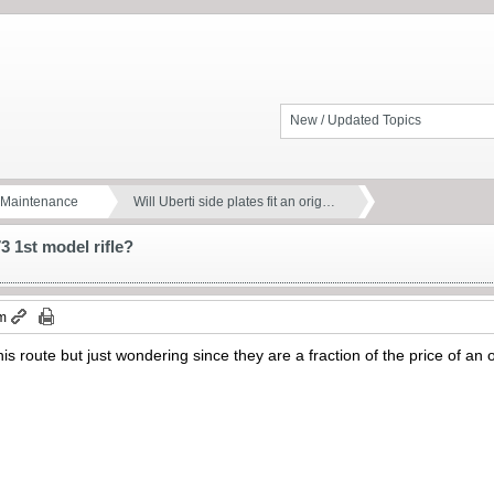
New / Updated Topics
d Maintenance
Will Uberti side plates fit an orig…
73 1st model rifle?
pm
his route but just wondering since they are a fraction of the price of an o