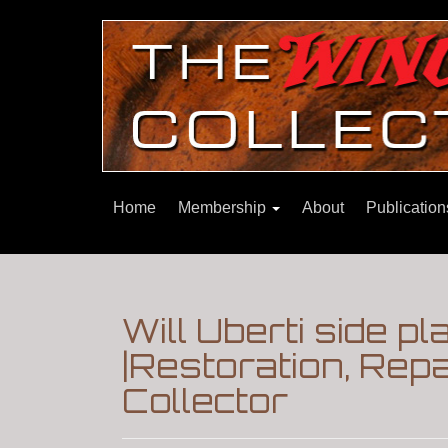
Home
Membership
About
Publicatio
Will Uberti side pl
|Restoration, Re
Collector