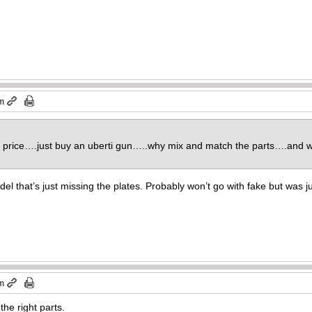
pm
ut price….just buy an uberti gun…..why mix and match the parts….and 
del that’s just missing the plates. Probably won’t go with fake but was 
pm
 the right parts.