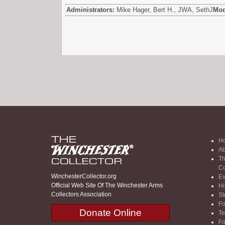
Administrators:
Mike Hager, Bert H., JWA, SethJ
Mod
H
Ab
Th
Co
WinchesterCollector.org
Ev
Official Web Site Of The Winchester Arms
Hi
Collectors Association
St
F
Donate Online
Te
F