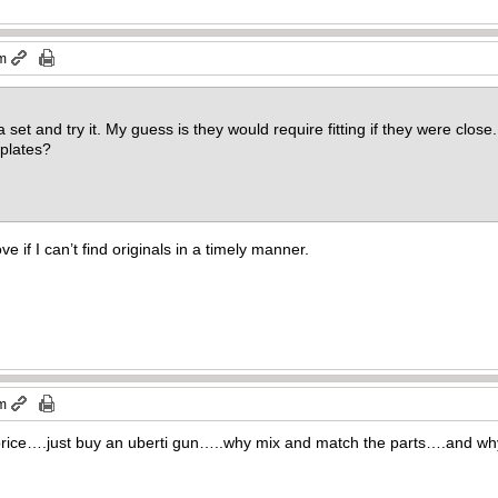
pm
set and try it. My guess is they would require fitting if they were clos
 plates?
ove if I can’t find originals in a timely manner.
pm
 price….just buy an uberti gun…..why mix and match the parts….and wh