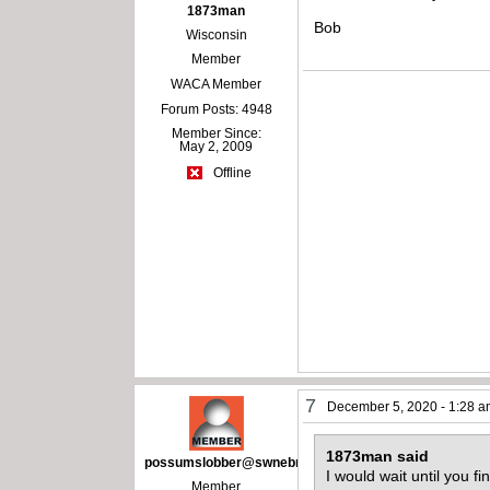
1873man
Bob
Wisconsin
Member
WACA Member
Forum Posts: 4948
Member Since:
May 2, 2009
Offline
7
December 5, 2020 - 1:28 
1873man said
possumslobber@swnebr.net
I would wait until you fi
Member