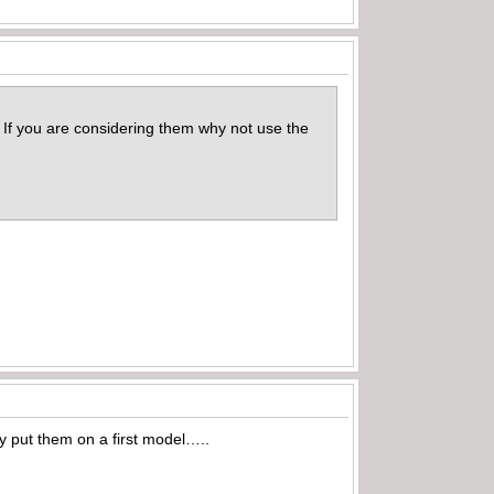
e. If you are considering them why not use the
y put them on a first model…..