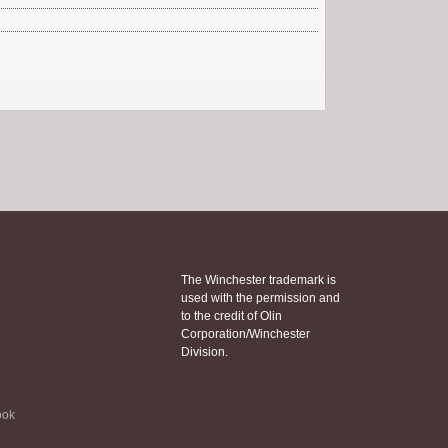
The Winchester trademark is
used with the permission and
to the credit of Olin
Corporation/Winchester
Division.
ook