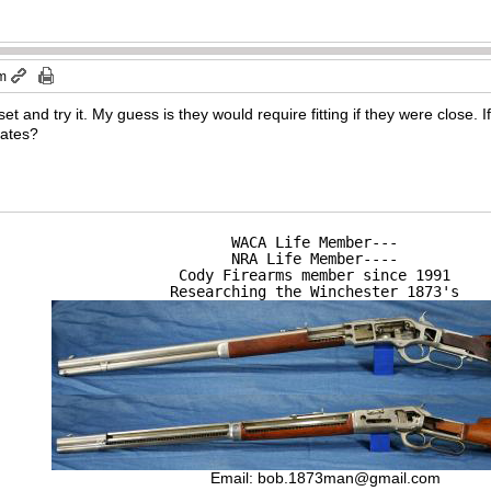
pm
et and try it. My guess is they would require fitting if they were close.
lates?
WACA Life Member---

NRA Life Member----

Cody Firearms member since 1991

Researching the Winchester 1873's
Email:
bob.1873man@gmail.com