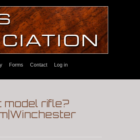
y
Forms
Contact
Log in
t model rifle?
um|Winchester