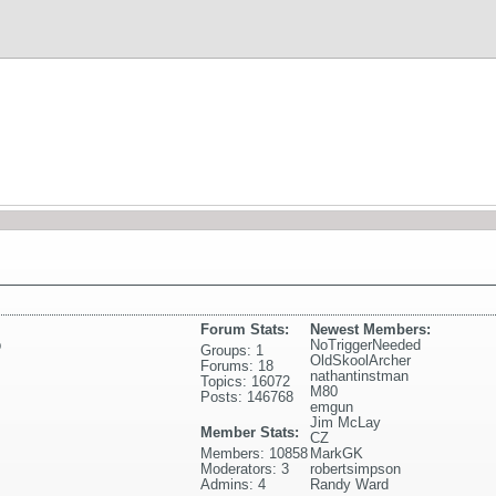
Forum Stats:
Newest Members:
p
NoTriggerNeeded
Groups: 1
OldSkoolArcher
Forums: 18
nathantinstman
Topics: 16072
M80
Posts: 146768
emgun
Jim McLay
Member Stats:
CZ
Members: 10858
MarkGK
Moderators: 3
robertsimpson
Admins: 4
Randy Ward