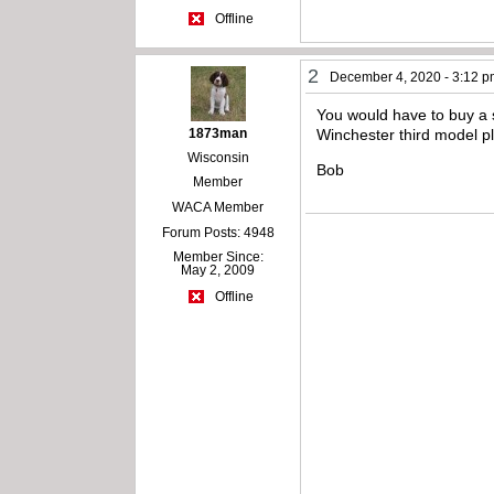
Offline
2
December 4, 2020 - 3:12 
You would have to buy a s
1873man
Winchester third model p
Wisconsin
Bob
Member
WACA Member
Forum Posts: 4948
Member Since:
May 2, 2009
Offline