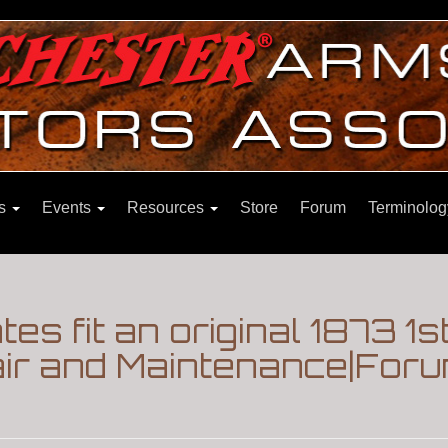
ns
Events
Resources
Store
Forum
Terminolog
ates fit an original 1873 1s
pair and Maintenance|For