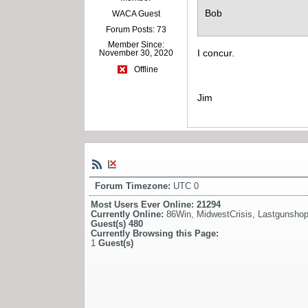
Bob
WACA Guest
Forum Posts: 73
Member Since:
I concur.
November 30, 2020
Offline
Jim
Forum Timezone:
UTC 0
Most Users Ever Online:
21294
Currently Online:
86Win
,
MidwestCrisis
,
Lastgunsho
Guest(s)
480
Currently Browsing this Page:
1
Guest(s)