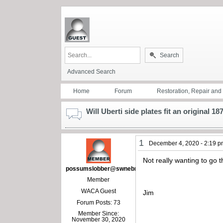
Search
Advanced Search
Home
Forum
Restoration, Repair an
Will Uberti side plates fit an original 18
1
December 4, 2020 - 2:19 
Not really wanting to go t
possumslobber@swnebr.net
Member
WACA Guest
Jim
Forum Posts: 73
Member Since:
November 30, 2020