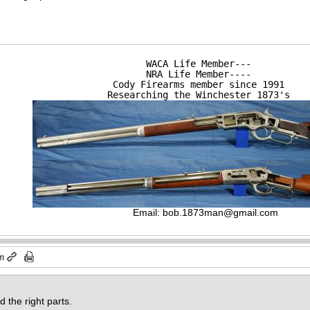
WACA Life Member---

NRA Life Member----

Cody Firearms member since 1991

Researching the Winchester 1873's
Email:
bob.1873man@gmail.com
am
nd the right parts.