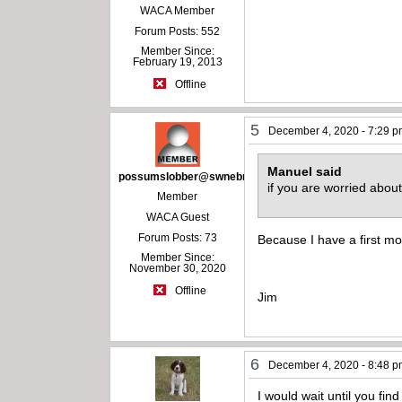
WACA Member
Forum Posts: 552
Member Since:
February 19, 2013
Offline
5
December 4, 2020 - 7:29 
Manuel said
possumslobber@swnebr.net
if you are worried abo
Member
WACA Guest
Forum Posts: 73
Because I have a first mo
Member Since:
November 30, 2020
Offline
Jim
6
December 4, 2020 - 8:48 
I would wait until you find