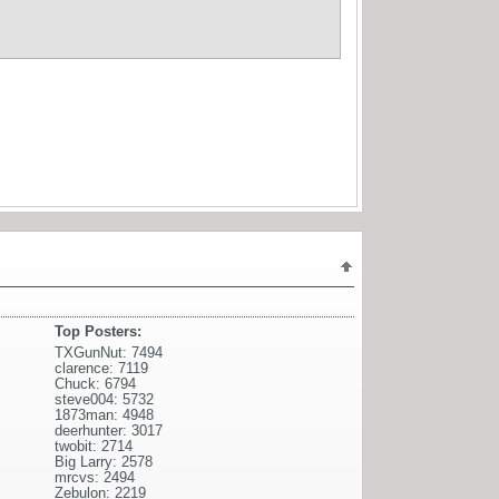
Top Posters:
TXGunNut: 7494
clarence: 7119
Chuck: 6794
steve004: 5732
1873man: 4948
deerhunter: 3017
twobit: 2714
Big Larry: 2578
mrcvs: 2494
Zebulon: 2219