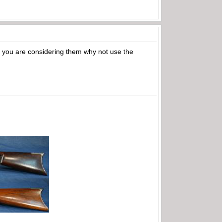
 If you are considering them why not use the