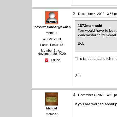
3
December 4, 2020 - 3:57 
1873man said
possumslobber@swnebr.net
You would have to buy a 
Member
Winchester third model
WACA Guest
Bob
Forum Posts: 73
Member Since:
November 30, 2020
This is just a last ditch m
Offline
Jim
4
December 4, 2020 - 4:59 
if you are worried about
Manuel
Member