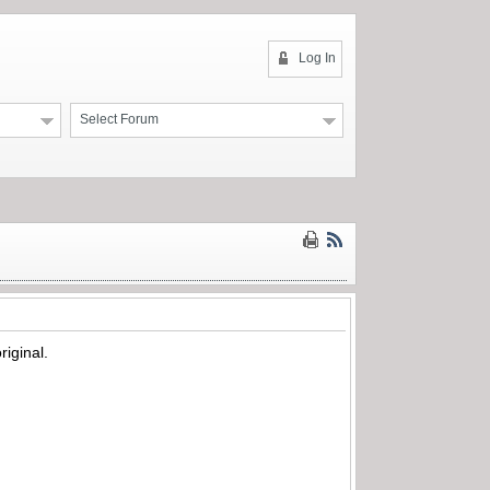
Log In
Select Forum
riginal.