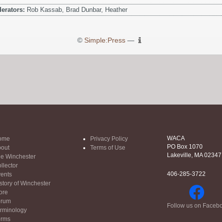
erators:
Rob Kassab, Brad Dunbar, Heather
©
Simple:Press
—
WACA
ome
Privacy Policy
PO Box 1070
out
Terms of Use
Lakeville, MA 02347
e Winchester
llector
406-285-3722
ents
story of Winchester
ore
orum
Follow us on Faceb
rminology
orms