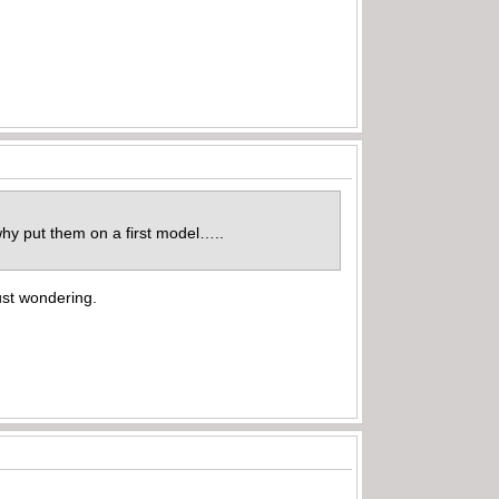
why put them on a first model…..
just wondering.