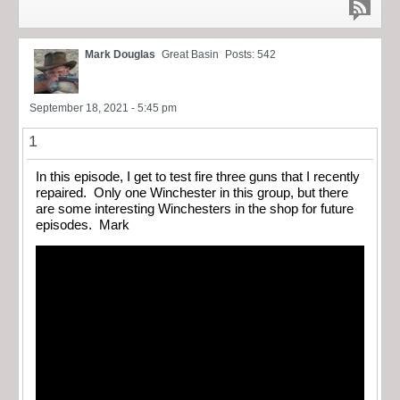
Mark Douglas
Great Basin
Posts: 542
September 18, 2021 - 5:45 pm
1
In this episode, I get to test fire three guns that I recently
repaired. Only one Winchester in this group, but there
are some interesting Winchesters in the shop for future
episodes. Mark