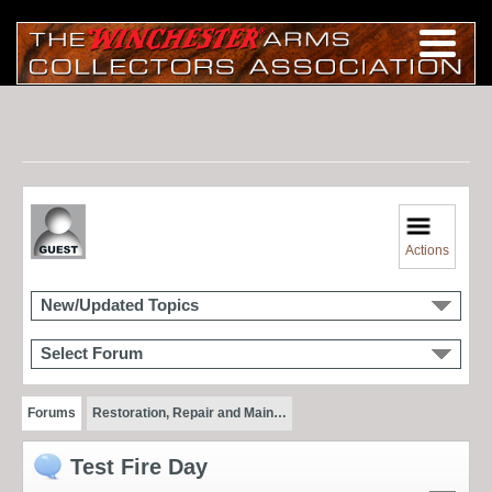
Actions
New/Updated Topics
Select Forum
Forums
Restoration, Repair and Main…
Test Fire Day