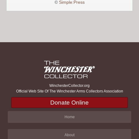
©
Simple:Press
WinchesterCollector.org
Official Web Site Of The Winchester Arms Collectors Association
Donate Online
Home
About