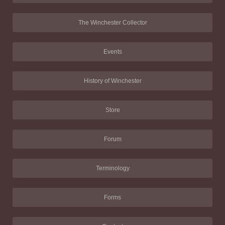
The Winchester Collector
Events
History of Winchester
Store
Forum
Terminology
Forms