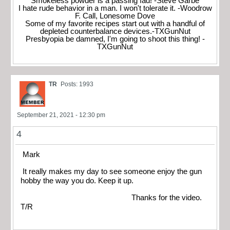
Smokeless powder is a passing fad! -Steve Garbe
I hate rude behavior in a man. I won't tolerate it. -Woodrow
F. Call, Lonesome Dove
Some of my favorite recipes start out with a handful of
depleted counterbalance devices.-TXGunNut
Presbyopia be damned, I'm going to shoot this thing! -
TXGunNut
TR
Posts: 1993
September 21, 2021 - 12:30 pm
4
Mark
It really makes my day to see someone enjoy the gun
hobby the way you do. Keep it up.
Thanks for the video.
T/R