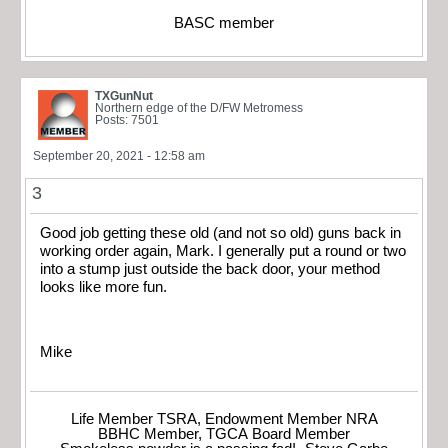
BASC member
TXGunNut
Northern edge of the D/FW Metromess
Posts: 7501
September 20, 2021 - 12:58 am
3
Good job getting these old (and not so old) guns back in
working order again, Mark. I generally put a round or two
into a stump just outside the back door, your method
looks like more fun.
Mike
Life Member TSRA, Endowment Member NRA
BBHC Member, TGCA Board Member