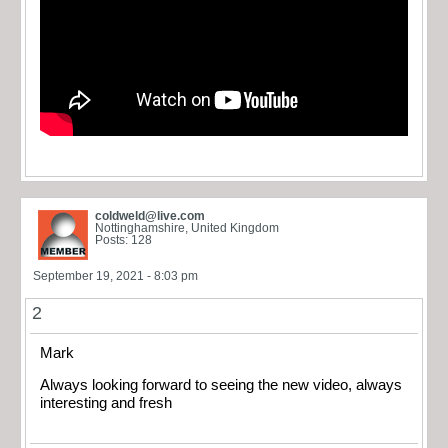
coldweld@live.com
Nottinghamshire, United Kingdom
Posts: 128
September 19, 2021 - 8:03 pm
2
Mark
Always looking forward to seeing the new video, always
interesting and fresh