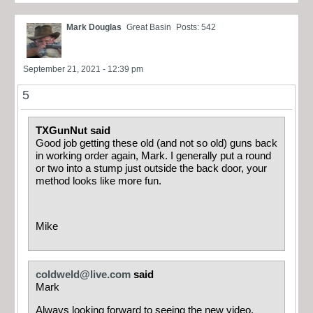
Mark Douglas
Great Basin
Posts: 542
September 21, 2021 - 12:39 pm
5
TXGunNut said
Good job getting these old (and not so old) guns back
in working order again, Mark. I generally put a round
or two into a stump just outside the back door, your
method looks like more fun.
Mike
coldweld@live.com
said
Mark
Always looking forward to seeing the new video,