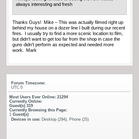
always interesting and fresh
Thanks Guys! Mike – This was actually filmed right up
behind my house on a dozer line I built during our recent
fires. I usually try to find a more scenic location to film,
but didn’t want to get too far from the shop in case the
guns didn’t perform as expected and needed more
work. Mark
Forum Timezone:
UTC 0
Most Users Ever Online:
21294
Currently Online:
Guest(s)
319
Currently Browsing this Page:
1
Guest(s)
Devices in use:
Desktop (294), Phone (25)