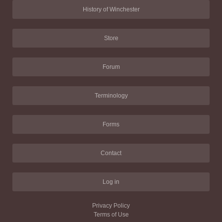
History of Winchester
Store
Forum
Terminology
Forms
Contact
Log in
Privacy Policy
Terms of Use