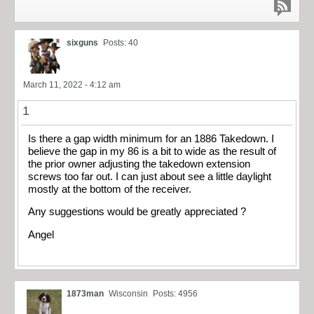
sixguns
Posts: 40
March 11, 2022 - 4:12 am
1
Is there a gap width minimum for an 1886 Takedown. I
believe the gap in my 86 is a bit to wide as the result of
the prior owner adjusting the takedown extension
screws too far out. I can just about see a little daylight
mostly at the bottom of the receiver.
Any suggestions would be greatly appreciated ?
Angel
1873man
Wisconsin
Posts: 4956