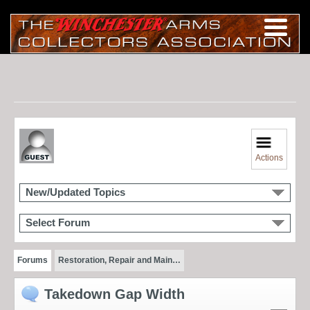
Actions
New/Updated Topics
Select Forum
Forums
Restoration, Repair and Main…
Takedown Gap Width