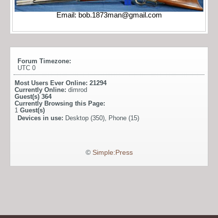
Email:
bob.1873man@gmail.com
Forum Timezone:
UTC 0
Most Users Ever Online:
21294
Currently Online:
dimrod
Guest(s)
364
Currently Browsing this Page:
1
Guest(s)
Devices in use:
Desktop (350), Phone (15)
©
Simple:Press