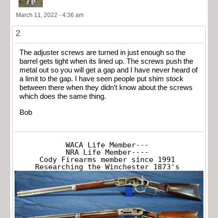
March 11, 2022 - 4:36 am
2
The adjuster screws are turned in just enough so the
barrel gets tight when its lined up. The screws push the
metal out so you will get a gap and I have never heard of
a limit to the gap. I have seen people put shim stock
between there when they didn’t know about the screws
which does the same thing.
Bob
WACA Life Member---

NRA Life Member----

Cody Firearms member since 1991

Researching the Winchester 1873's