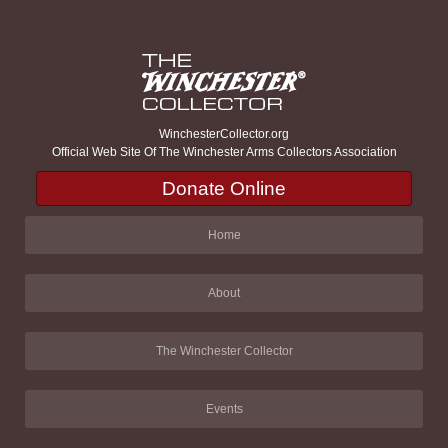
WinchesterCollector.org
Official Web Site Of The Winchester Arms Collectors Association
Donate Online
Home
About
The Winchester Collector
Events