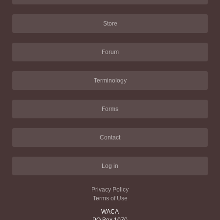
Store
Forum
Terminology
Forms
Contact
Log in
Privacy Policy
Terms of Use
WACA