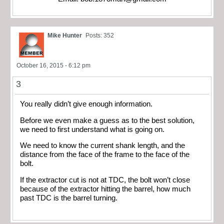
Mike Hunter
Posts: 352
October 16, 2015 - 6:12 pm
3
You really didn’t give enough information.
Before we even make a guess as to the best solution,
we need to first understand what is going on.
We need to know the current shank length, and the
distance from the face of the frame to the face of the
bolt.
If the extractor cut is not at TDC, the bolt won’t close
because of the extractor hitting the barrel, how much
past TDC is the barrel turning.