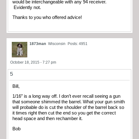
would be interchangeable with any 94 receiver.
Evidently not.
Thanks to you who offered advice!
1873man
Wisconsin
Posts: 4951
October 18, 2015 - 7:27 pm
5
Bill,
1/16″ is a long way off. I don’t ever recall seeing a gun
that someone shimmed the barrel. What your gun smith
will probable do is cut the shoulder of the barrel back so
it times right then cut the end so you get the correct
head space and then rechamber it.
Bob