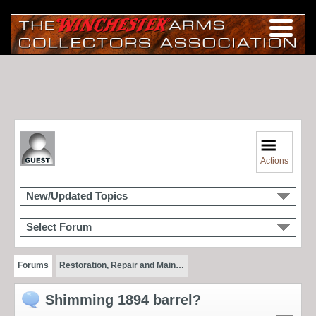
Actions
New/Updated Topics
Select Forum
Forums
Restoration, Repair and Main…
Shimming 1894 barrel?