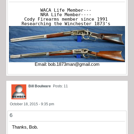
WACA Life Member---

NRA Life Member----

Cody Firearms member since 1991

Researching the Winchester 1873's
Email:
bob.1873man@gmail.com
Bill Boulware
Posts: 11
October 18, 2015 - 9:35 pm
6
Thanks, Bob.