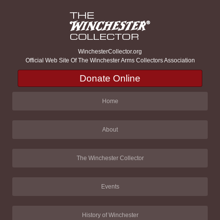
WinchesterCollector.org
Official Web Site Of The Winchester Arms Collectors Association
Donate Online
Home
About
The Winchester Collector
Events
History of Winchester