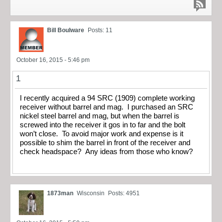
Bill Boulware
Posts: 11
October 16, 2015 - 5:46 pm
1
I recently acquired a 94 SRC (1909) complete working
receiver without barrel and mag. I purchased an SRC
nickel steel barrel and mag, but when the barrel is
screwed into the receiver it gos in to far and the bolt
won’t close. To avoid major work and expense is it
possible to shim the barrel in front of the receiver and
check headspace? Any ideas from those who know?
1873man
Wisconsin
Posts: 4951