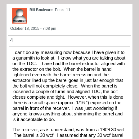
Bill Boulware
Posts: 11
October 18, 2015 - 7:08 pm
4
I can’t do any measuring now because I have given it to
a gunsmith to look at. I know what you are talking about
on the TDC. I have had the barrel extractor aligned with
the extractor on the bolt. When the barrel is hand
tightened even with the barrel recession and the
extractor lined up the barrel goes in just far enough that
the bolt will not completely close. When the barrel is
loosened a couple of turns and aligned TDC, the bolt
closes complete and tight. However, when this is done
there is a small space (approx. 1/16 “) exposed on the
barrel in front of the receiver. I was just wondering if
anyone knows anything about shimming the barrel and
is it acceptable to do.
The receiver, as is understand, was from a 1909 30 wcf.
The barrel is 30 wcf. I assumed that any 30 wcf barrel