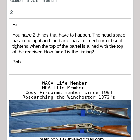
October 16, 2015 - 5:59 pm
2
Bill,
You have 2 things that have to happen. The head space
has to be right and the barrel has to timed correct so it
tightens when the top of the barrel is alined with the top
of the receiver. How far off is the timing?
Bob
WACA Life Member---

NRA Life Member----

Cody Firearms member since 1991

Researching the Winchester 1873's
Email:
bob.1873man@gmail.com