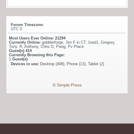
Forum Timezone:
UTC 0
Most Users Ever Online:
21294
Currently Online:
gobblerforge
,
Jim F in CT
,
1ned1
,
Gregory
,
Tony. R
,
Anthony
,
Chris D
,
Pwog
,
Pv Place
Guest(s)
414
Currently Browsing this Page:
1
Guest(s)
Devices in use:
Desktop (408), Phone (13), Tablet (2)
©
Simple:Press