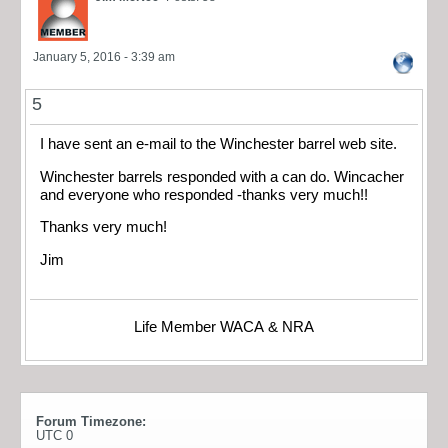
January 5, 2016 - 3:39 am
5
I have sent an e-mail to the Winchester barrel web site.
Winchester barrels responded with a can do. Wincacher
and everyone who responded -thanks very much!!
Thanks very much!
Jim
Life Member WACA & NRA
Forum Timezone:
UTC 0