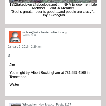
1892takedown @sbcglobal.net ......NRA Endowment Life
Member.....WACA Member
"God is great.....beer is good.....and people are crazy"...
Billy Currington
wblake@winchestercollector.org
Posts: 356
January 5, 2016 - 2:29 am
3
Jim
You might try Albert Buckingham at 731 559-4169 in
Tennessee.
Walter
Wincacher
New Mexico
Posts: 1167