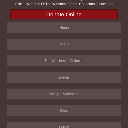
Official Web Site Of The Winchester Arms Collectors Association
Donate Online
Home
About
The Winchester Collector
Events
History of Winchester
Store
Forum