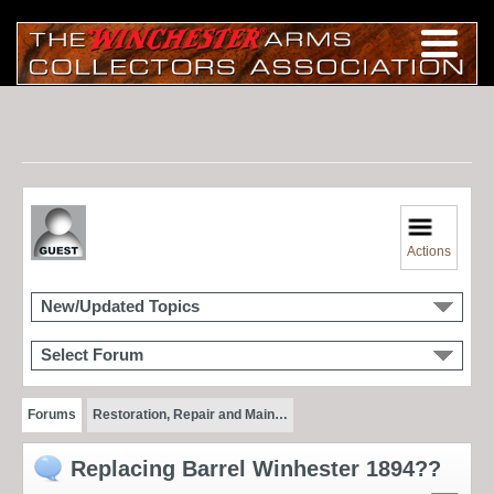
Actions
New/Updated Topics
Select Forum
Forums
Restoration, Repair and Main…
Replacing Barrel Winhester 1894??