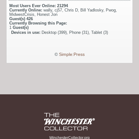
Most Users Ever Online:
21294
Currently Online:
wally
,
cj57
,
Chris D
,
Bill Yadlosky
,
Pwog
,
MidwestCrisis
,
Honest Jon
Guest(s)
426
Currently Browsing this Page:
1
Guest(s)
Devices in use:
Desktop (399), Phone (31), Tablet (3)
©
Simple:Press
WinchesterCollector.org