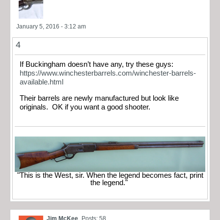
January 5, 2016 - 3:12 am
4
If Buckingham doesn’t have any, try these guys:
https://www.winchesterbarrels.com/winchester-barrels-
available.html
Their barrels are newly manufactured but look like
originals. OK if you want a good shooter.
"This is the West, sir. When the legend becomes fact, print
the legend."
Jim McKee
Posts: 58