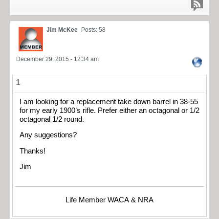
Jim McKee
Posts: 58
December 29, 2015 - 12:34 am
1
I am looking for a replacement take down barrel in 38-55
for my early 1900’s rifle. Prefer either an octagonal or 1/2
octagonal 1/2 round.
Any suggestions?
Thanks!
Jim
Life Member WACA & NRA