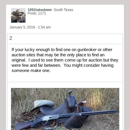
1892takedown
South Texas
Posts: 1171
January 5, 2016 - 1:54 am
2
If your lucky enough to find one on gunbroker or other
auction sites that may be the only place to find an
original. I used to see them come up for auction but they
were few and far between. You might consider having
someone make one.