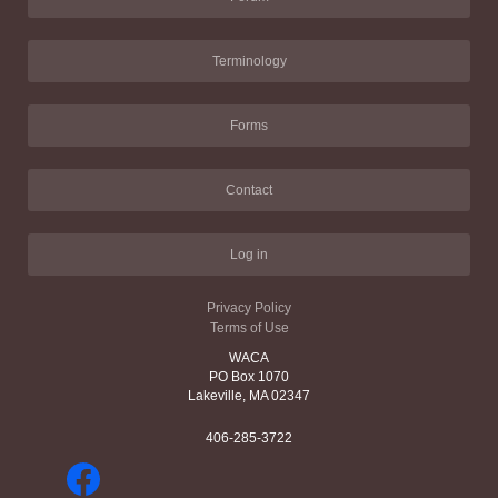
Terminology
Forms
Contact
Log in
Privacy Policy
Terms of Use
WACA
PO Box 1070
Lakeville, MA 02347
406-285-3722