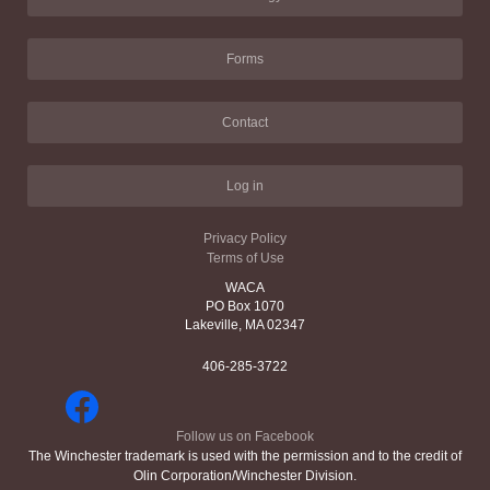
Forms
Contact
Log in
Privacy Policy
Terms of Use
WACA
PO Box 1070
Lakeville, MA 02347
406-285-3722
Follow us on Facebook
The Winchester trademark is used with the permission and to the credit of
Olin Corporation/Winchester Division.