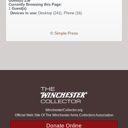
Guest(s)
256
Currently Browsing this Page:
1
Guest(s)
Devices in use:
Desktop (241), Phone (16)
©
Simple:Press
WinchesterCollector.org
Official Web Site Of The Winchester Arms Collectors Association
Donate Online