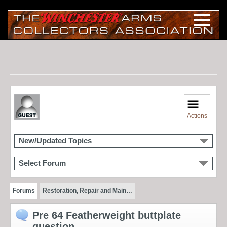
Actions
New/Updated Topics
Select Forum
Forums
Restoration, Repair and Main…
Pre 64 Featherweight buttplate
question