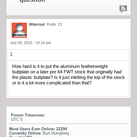
Milwroad
Posts: 23
July 30, 2015 - 10:24 pm
1
How hard is it to put the aluminum featherweight
buttplate on a later pre 64 FWT stock that originally had
the plastic buttplate? Is it just inletting the top of the stock
or is it a lot more complicated than that?
Forum Timezone:
UTC 0
Most Users Ever Online:
21294
Currently Online:
Burt Humphrey