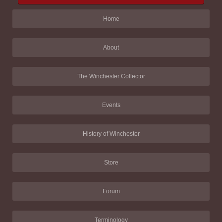
Home
About
The Winchester Collector
Events
History of Winchester
Store
Forum
Terminology