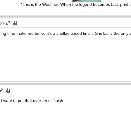
"This is the West, sir. When the legend becomes fact, print 
 pm
ng time make me belive it’s a shellac based finish. Shellac is the only 
 want to put that over an oil finish.