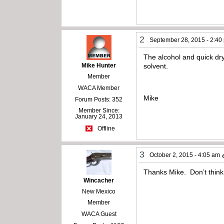
2
September 28, 2015 - 2:40
The alcohol and quick dryi
Mike Hunter
solvent.
Member
WACA Member
Mike
Forum Posts: 352
Member Since:
January 24, 2013
Offline
3
October 2, 2015 - 4:05 am
Thanks Mike. Don’t think I
Wincacher
New Mexico
Member
WACA Guest