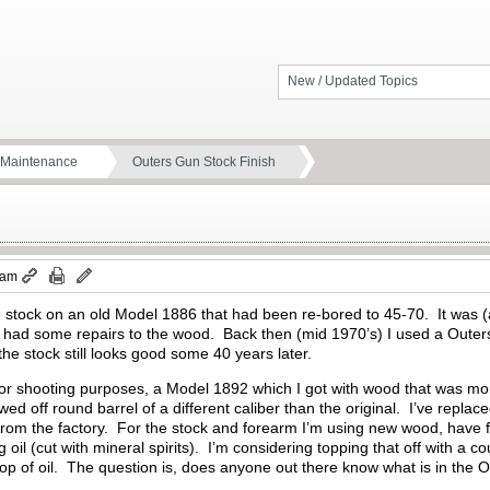
New / Updated Topics
d Maintenance
Outers Gun Stock Finish
 am
e stock on an old Model 1886 that had been re-bored to 45-70. It was (a
d had some repairs to the wood. Back then (mid 1970’s) I used a Outers
the stock still looks good some 40 years later.
 for shooting purposes, a Model 1892 which I got with wood that was mor
wed off round barrel of a different caliber than the original. I’ve repla
from the factory. For the stock and forearm I’m using new wood, have f
oil (cut with mineral spirits). I’m considering topping that off with a c
top of oil. The question is, does anyone out there know what is in the O