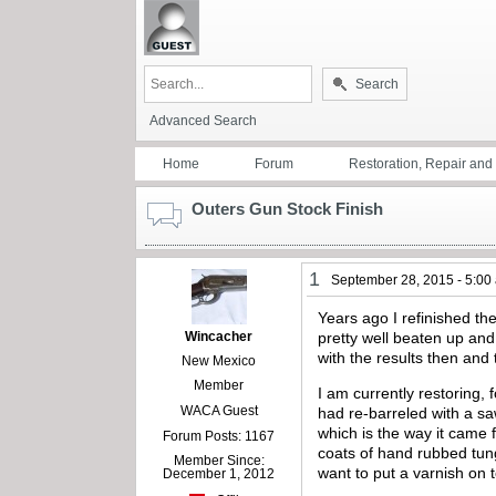
Search
Advanced Search
Home
Forum
Restoration, Repair an
Outers Gun Stock Finish
1
September 28, 2015 - 5:00
Years ago I refinished th
Wincacher
pretty well beaten up an
with the results then and 
New Mexico
Member
I am currently restoring,
WACA Guest
had re-barreled with a sa
which is the way it came 
Forum Posts: 1167
coats of hand rubbed tung 
Member Since:
want to put a varnish on 
December 1, 2012