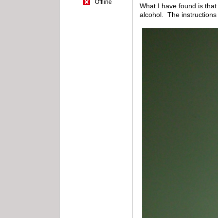
Offline
What I have found is that 
alcohol. The instructions 