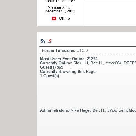
Forum Posts: 1167
Member Since:
December 1, 2012
Offline
Forum Timezone:
UTC 0
Most Users Ever Online:
21294
Currently Online:
Rick Hill
,
Bert H.
,
steve004
,
DEER
Guest(s)
569
Currently Browsing this Page:
1
Guest(s)
Administrators:
Mike Hager, Bert H., JWA, SethJ
Mod