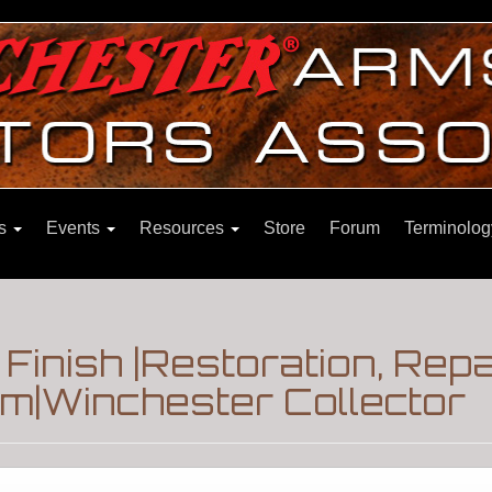
ns
Events
Resources
Store
Forum
Terminolog
Finish |Restoration, Repa
m|Winchester Collector