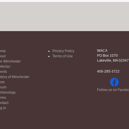
WACA
ome
Privacy Policy
PO Box 1070
out
Terms of Use
Lakeville, MA 02347
e Winchester
llector
406-285-3722
ents
story of Winchester
ore
orum
Follow us on Faceb
rminology
orms
ntact
g in