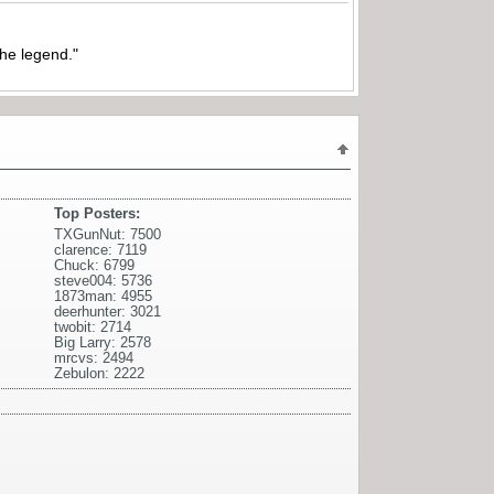
the legend."
Top Posters:
TXGunNut: 7500
clarence: 7119
Chuck: 6799
steve004: 5736
1873man: 4955
deerhunter: 3021
twobit: 2714
Big Larry: 2578
mrcvs: 2494
Zebulon: 2222