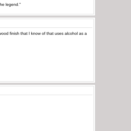
the legend."
wood finish that I know of that uses alcohol as a