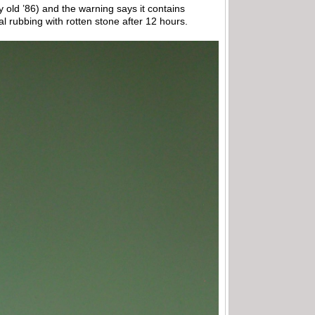
my old ’86) and the warning says it contains
al rubbing with rotten stone after 12 hours.