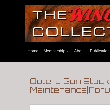
Home
Membership
About
Publicatio
Outers Gun Stock 
Maintenance|Foru