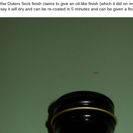
the Outers Sock finish claims to give an oil-like finish (which it did on 
say it will dry and can be re-coated in 5 minutes and can be given a fin