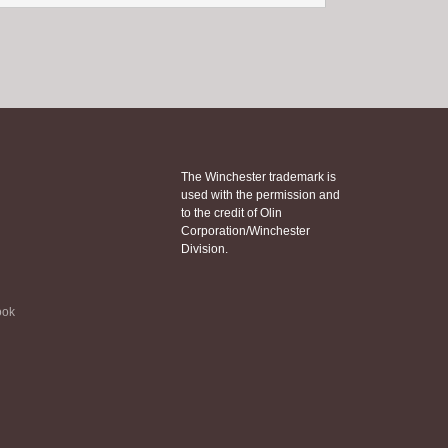
The Winchester trademark is
used with the permission and
to the credit of Olin
Corporation/Winchester
Division.
ook