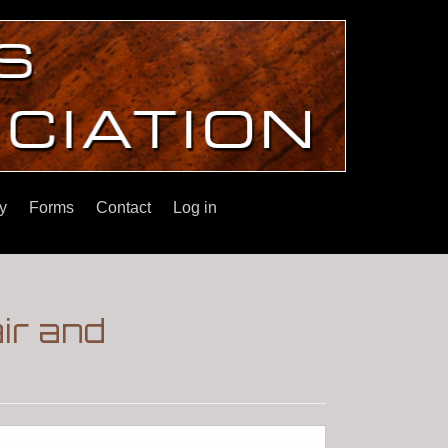
y
Forms
Contact
Log in
ir and