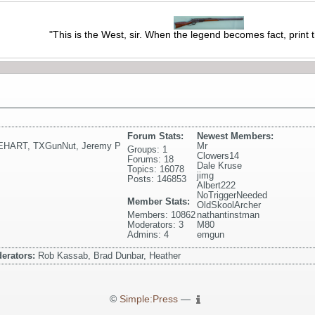
"This is the West, sir. When the legend becomes fact, print 
Forum Stats:
Newest Members:
EHART
,
TXGunNut
,
Jeremy P
Mr
Groups: 1
Clowers14
Forums: 18
Dale Kruse
Topics: 16078
jimg
Posts: 146853
Albert222
NoTriggerNeeded
Member Stats:
OldSkoolArcher
Members: 10862
nathantinstman
Moderators: 3
M80
Admins: 4
emgun
erators:
Rob Kassab, Brad Dunbar, Heather
©
Simple:Press
—