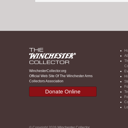
H
Ab
Th
Co
WinchesterCollector.org
Ev
Official Web Site Of The Winchester Arms
Hi
Collectors Association
St
F
Donate Online
Te
F
Co
Lo
© Copyright 2026
Winchester Collector