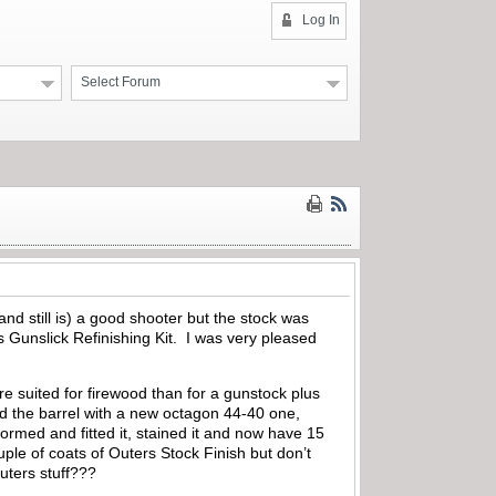
Log In
Select Forum
nd still is) a good shooter but the stock was
 Gunslick Refinishing Kit. I was very pleased
e suited for firewood than for a gunstock plus
ced the barrel with a new octagon 44-40 one,
ormed and fitted it, stained it and now have 15
ouple of coats of Outers Stock Finish but don’t
uters stuff???