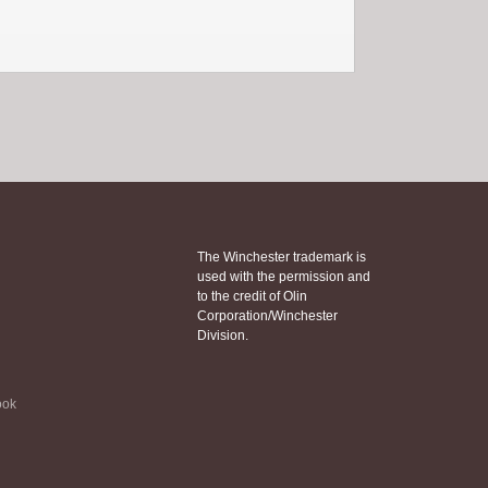
The Winchester trademark is
used with the permission and
to the credit of Olin
Corporation/Winchester
Division.
ook