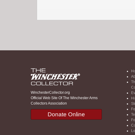
H
Ab
Th
Co
WinchesterCollector.org
Ev
Official Web Site Of The Winchester Arms
Hi
Collectors Association
St
F
Donate Online
Te
F
Co
Lo