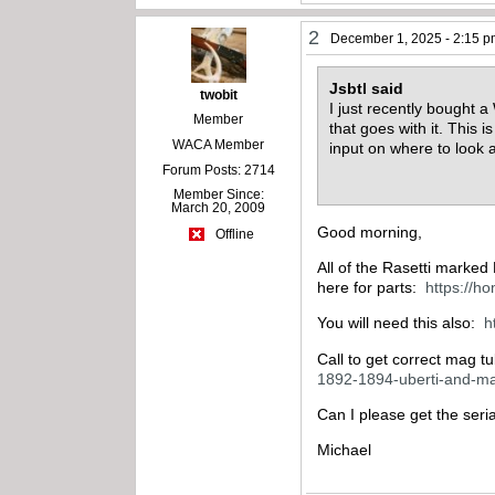
2
December 1, 2025 - 2:15 
Jsbtl said
twobit
I just recently bought a
Member
that goes with it. This 
WACA Member
input on where to look 
Forum Posts: 2714
Member Since:
March 20, 2009
Good morning,
Offline
All of the Rasetti marked
here for parts:
https://h
You will need this also:
h
Call to get correct mag 
1892-1894-uberti-and-ma
Can I please get the seri
Michael