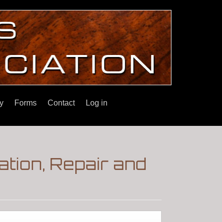
y
Forms
Contact
Log in
tion, Repair and