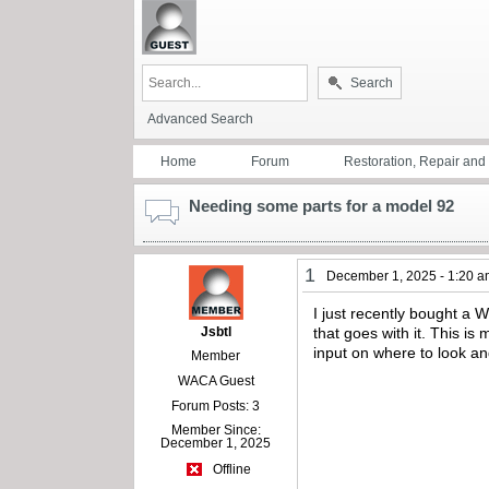
Search
Advanced Search
Home
Forum
Restoration, Repair an
Needing some parts for a model 92
1
December 1, 2025 - 1:20 
I just recently bought a 
Jsbtl
that goes with it. This is
input on where to look an
Member
WACA Guest
Forum Posts: 3
Member Since:
December 1, 2025
Offline