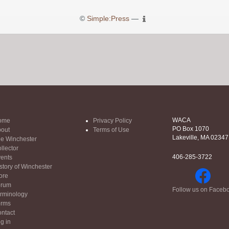
©
Simple:Press
—
WACA
ome
Privacy Policy
PO Box 1070
out
Terms of Use
Lakeville, MA 02347
e Winchester
llector
406-285-3722
ents
story of Winchester
ore
orum
Follow us on Faceb
rminology
orms
ntact
g in