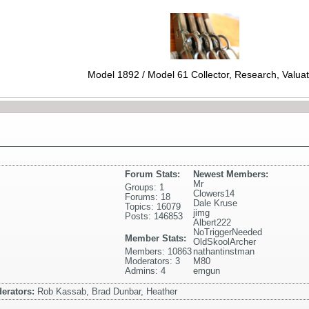
Model 1892 / Model 61 Collector, Research, Valuat
Forum Stats:
Newest Members:
Mr
Groups: 1
Clowers14
Forums: 18
Dale Kruse
Topics: 16079
jimg
Posts: 146853
Albert222
NoTriggerNeeded
Member Stats:
OldSkoolArcher
Members: 10863
nathantinstman
Moderators: 3
M80
Admins: 4
emgun
erators:
Rob Kassab, Brad Dunbar, Heather