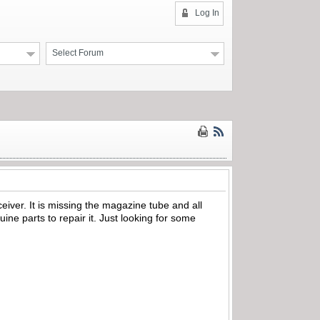
Log In
Select Forum
eiver. It is missing the magazine tube and all
uine parts to repair it. Just looking for some