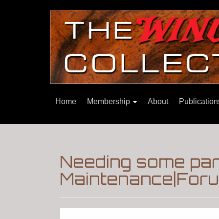
Home
Membership
About
Publicatio
Needing some part
Maintenance|Foru