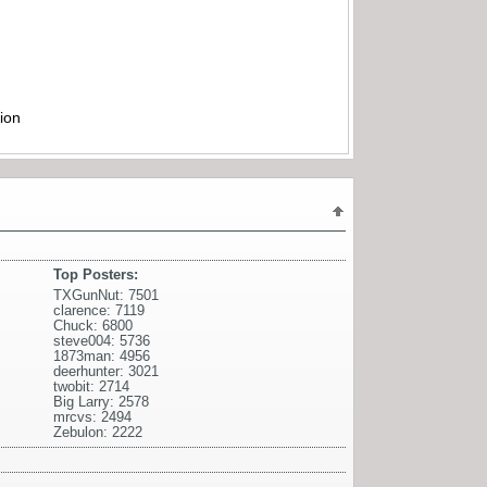
ion
Top Posters:
TXGunNut: 7501
clarence: 7119
Chuck: 6800
steve004: 5736
1873man: 4956
deerhunter: 3021
twobit: 2714
Big Larry: 2578
mrcvs: 2494
Zebulon: 2222