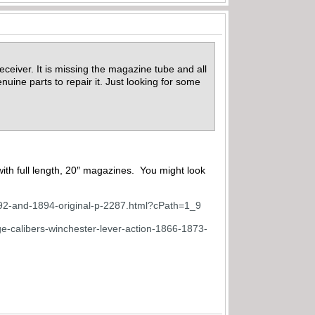
eceiver. It is missing the magazine tube and all
enuine parts to repair it. Just looking for some
with full length, 20″ magazines. You might look
892-and-1894-original-p-2287.html?cPath=1_9
e-calibers-winchester-lever-action-1866-1873-