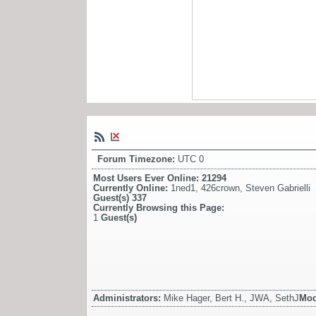
Forum Timezone:
UTC 0
Most Users Ever Online:
21294
Currently Online:
1ned1
,
426crown
,
Steven Gabrielli
Guest(s)
337
Currently Browsing this Page:
1
Guest(s)
Administrators:
Mike Hager, Bert H., JWA, SethJ
Mod