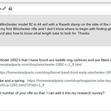
pm
 Winchester model 92 in 44 wcf with a Rasetti stamp on the side of the r
is my first Winchester rifle and I don’t know where to begin with finding g
and also how to know what length tube to look for. Thanks
 Model 1892’s that I have found are saddle ring carbines and are fitted 
omesteadparts.com/shop/winchester-1892-c-1_9.html
ttps://homesteadparts.com/shop/barrel-band-front-early-winchester-1
tube and a spring:
https://homesteadparts.com/shop/magazine-tube-larg
rlin-p-1262.html?cPath=1_9
al number of your rifle so that I can add it into my research survey?