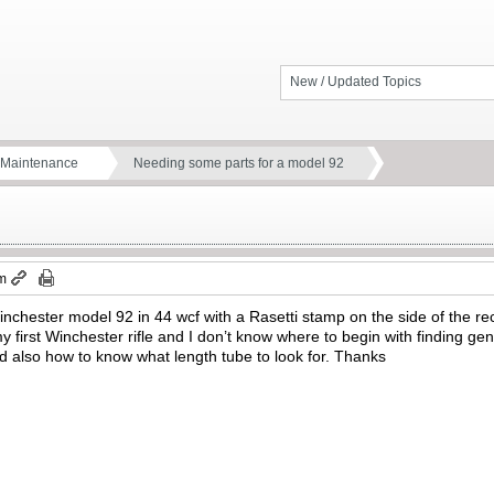
New / Updated Topics
d Maintenance
Needing some parts for a model 92
am
Winchester model 92 in 44 wcf with a Rasetti stamp on the side of the rec
 my first Winchester rifle and I don’t know where to begin with finding gen
d also how to know what length tube to look for. Thanks