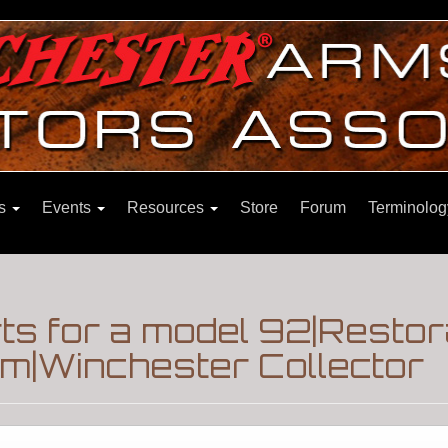
ns
Events
Resources
Store
Forum
Terminolog
s for a model 92|Restora
m|Winchester Collector