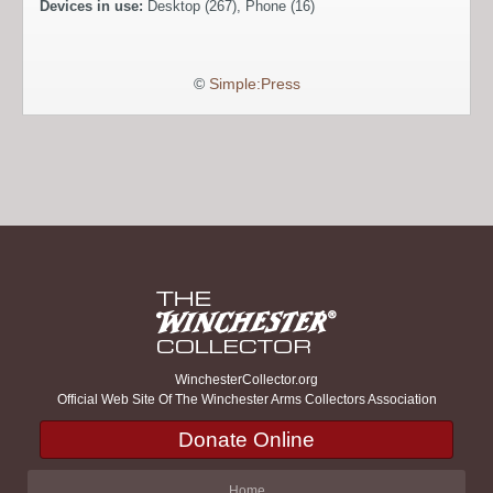
Devices in use:
Desktop (267), Phone (16)
©
Simple:Press
WinchesterCollector.org
Official Web Site Of The Winchester Arms Collectors Association
Donate Online
Home