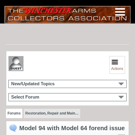
Actions
New/Updated Topics
Select Forum
Forums
Restoration, Repair and Main…
Model 94 with Model 64 forend issue