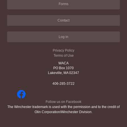
Forms
Contact
Log in
Privacy Policy
Terms of Use
WACA
PO Box 1070
Lakeville, MA 02347
406-285-3722
Follow us on Facebook
The Winchester trademark is used with the permission and to the credit of
Olin Corporation/Winchester Division.