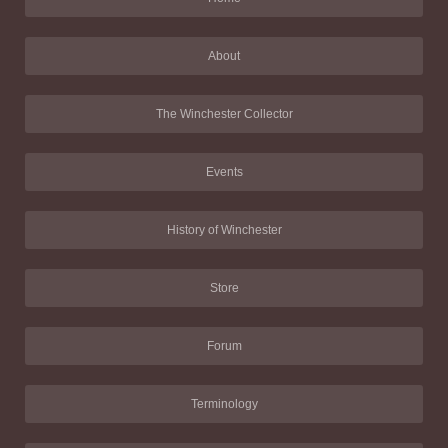
About
The Winchester Collector
Events
History of Winchester
Store
Forum
Terminology