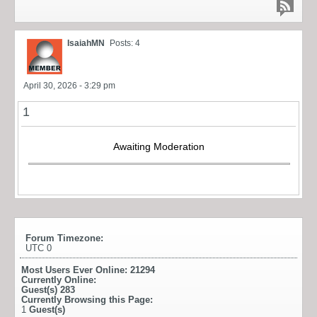
IsaiahMN
Posts: 4
April 30, 2026 - 3:29 pm
1
Awaiting Moderation
Forum Timezone:
UTC 0
Most Users Ever Online:
21294
Currently Online:
Guest(s)
283
Currently Browsing this Page:
1
Guest(s)