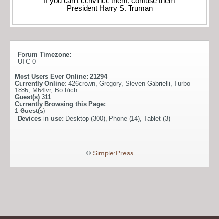
“If you can’t convince them, confuse them”
President Harry S. Truman
Forum Timezone:
UTC 0
Most Users Ever Online:
21294
Currently Online:
426crown
,
Gregory
,
Steven Gabrielli
,
Turbo
1886
,
M64lvr
,
Bo Rich
Guest(s)
311
Currently Browsing this Page:
1
Guest(s)
Devices in use:
Desktop (300), Phone (14), Tablet (3)
©
Simple:Press