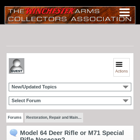
Actions
New/Updated Topics
Select Forum
Forums
Restoration, Repair and Main…
Model 64 Deer Rifle or M71 Special
Rifle Nosecap?