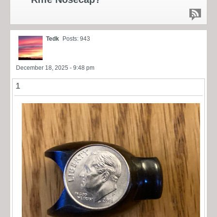
Tedk
Posts: 943
December 18, 2025 - 9:48 pm
1