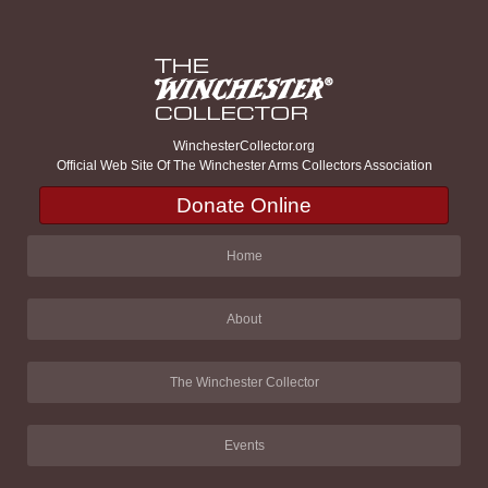
WinchesterCollector.org
Official Web Site Of The Winchester Arms Collectors Association
Donate Online
Home
About
The Winchester Collector
Events