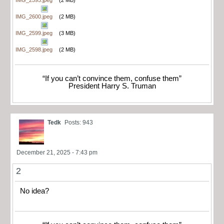
IMG_2595.jpeg
(2 MB)
IMG_2600.jpeg
(2 MB)
IMG_2599.jpeg
(3 MB)
IMG_2598.jpeg
(2 MB)
“If you can’t convince them, confuse them”
President Harry S. Truman
Tedk
Posts: 943
December 21, 2025 - 7:43 pm
2
No idea?