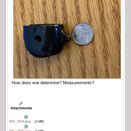
How does one determine? Measurements?
Attachments
IMG_2594.jpeg
(2 MB)