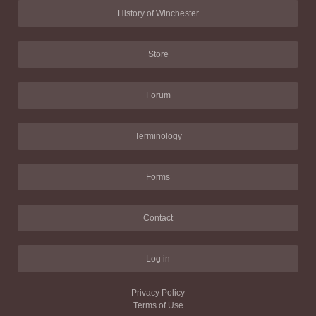
History of Winchester
Store
Forum
Terminology
Forms
Contact
Log in
Privacy Policy
Terms of Use