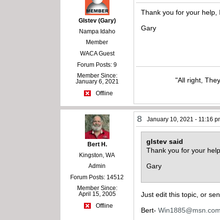
Thank you for your help, 
Glstev (Gary)
Gary
Nampa Idaho
Member
WACA Guest
Forum Posts: 9
Member Since:
"All right, The
January 6, 2021
Offline
8
January 10, 2021 - 11:16 
glstev said
Bert H.
Thank you for your help
Kingston, WA
Gary
Admin
Forum Posts: 14512
Member Since:
April 15, 2005
Just edit this topic, or s
Offline
Bert-
Win1885@msn.co