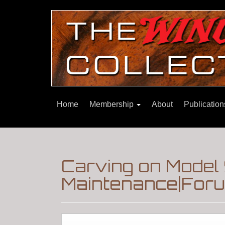
Home
Membership
About
Publicatio
Carving on Model 
Maintenance|Foru