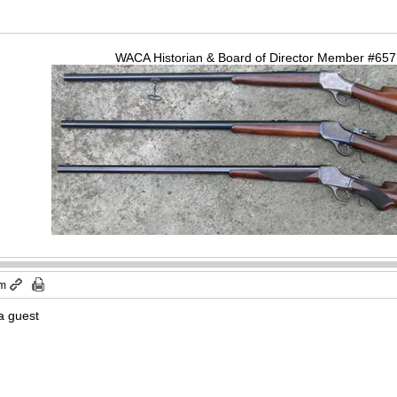
WACA Historian & Board of Director Member #65
pm
a guest