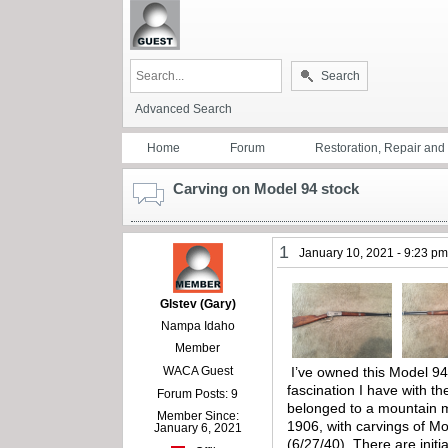
Search
Advanced Search
Home
Forum
Restoration, Repair an
Carving on Model 94 stock
1
January 10, 2021 - 9:23 p
Glstev (Gary)
Nampa Idaho
Member
WACA Guest
I’ve owned this Model 94 
fascination I have with t
Forum Posts: 9
belonged to a mountain ma
Member Since:
1906, with carvings of Mo
January 6, 2021
(6/27/40). There are initi