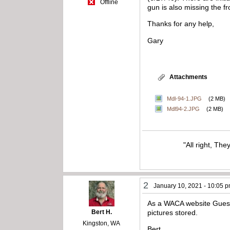
Offline
gun is also missing the f
Thanks for any help,
Gary
Attachments
Mdl-94-1.JPG
(2 MB)
Mdl94-2.JPG
(2 MB)
"All right, The
2
January 10, 2021 - 10:05 
As a WACA website Guest,
Bert H.
pictures stored.
Kingston, WA
Bert