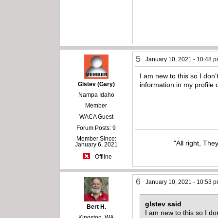
5
January 10, 2021 - 10:48 
I am new to this so I do
Glstev (Gary)
information in my profile
Nampa Idaho
Member
WACA Guest
Forum Posts: 9
Member Since:
"All right, The
January 6, 2021
Offline
6
January 10, 2021 - 10:53 
glstev said
Bert H.
I am new to this so I d
Kingston, WA