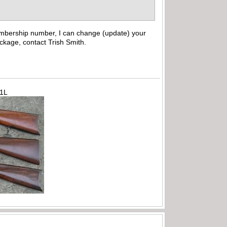
embership number, I can change (update) your
ckage, contact Trish Smith.
71L