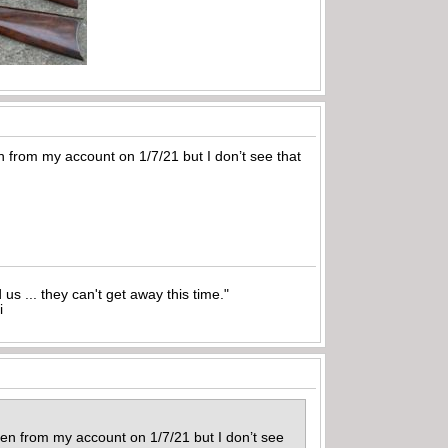
 from my account on 1/7/21 but I don’t see that
nd us ... they can't get away this time."
i
en from my account on 1/7/21 but I don’t see