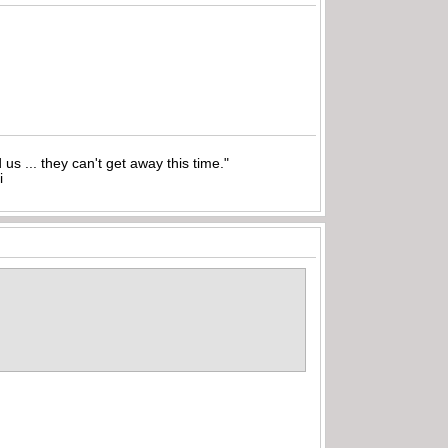
nd us ... they can't get away this time."
i