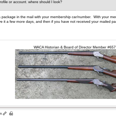
profile or account. where should I look?
 a package in the mail with your membership car/number. With your m
e it a few more days, and then if you have not received your mailed pa
WACA Historian & Board of Director Member #65
pm