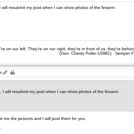
I will resubmit my post when I can show photos of the firearm.
y're on our left, They're on our right, they're in front of us, they're behi
(Gen. Chesty Puller-USMC) Semper F
pm
, I will resubmit my post when I can show photos of the firearm.
end me the pictures and I will post them for you.
m