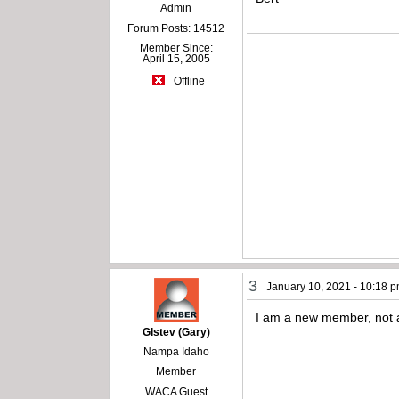
Admin
Forum Posts: 14512
Member Since:
April 15, 2005
Offline
3
January 10, 2021 - 10:18 
I am a new member, not 
Glstev (Gary)
Nampa Idaho
Member
WACA Guest