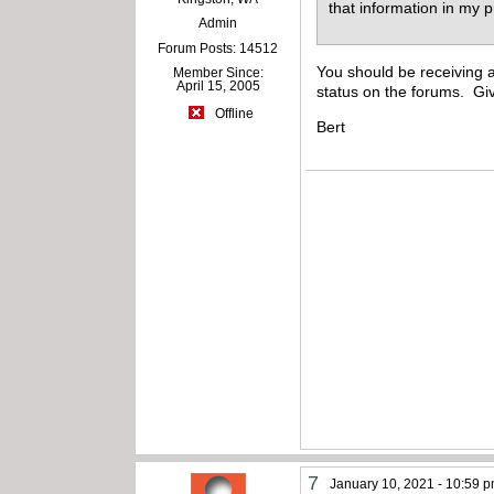
that information in my 
Admin
Forum Posts: 14512
You should be receiving
Member Since:
April 15, 2005
status on the forums. Giv
Offline
Bert
7
January 10, 2021 - 10:59 