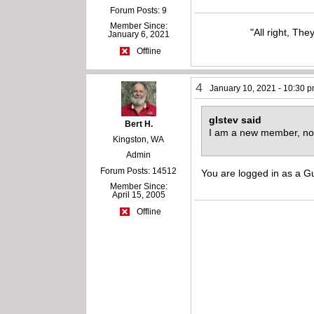
Forum Posts: 9
Member Since:
"All right, The
January 6, 2021
Offline
4
January 10, 2021 - 10:30 
glstev said
Bert H.
I am a new member, no
Kingston, WA
Admin
Forum Posts: 14512
You are logged in as a
Member Since:
April 15, 2005
Offline