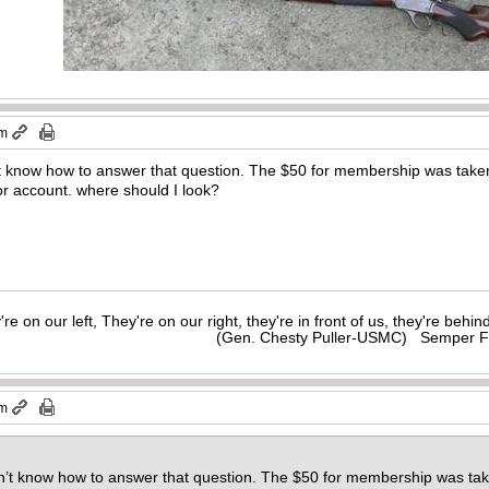
pm
n’t know how to answer that question. The $50 for membership was taken
 or account. where should I look?
y're on our left, They're on our right, they're in front of us, they're behi
(Gen. Chesty Puller-USMC) Semper F
pm
on’t know how to answer that question. The $50 for membership was tak