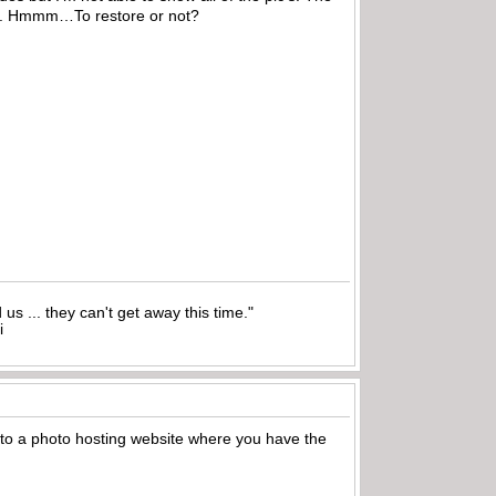
ring. Hmmm…To restore or not?
nd us ... they can't get away this time."
i
 to a photo hosting website where you have the