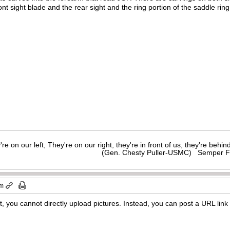
ront sight blade and the rear sight and the ring portion of the saddle 
y're on our left, They're on our right, they're in front of us, they're behi
(Gen. Chesty Puller-USMC) Semper F
pm
 you cannot directly upload pictures. Instead, you can post a URL link