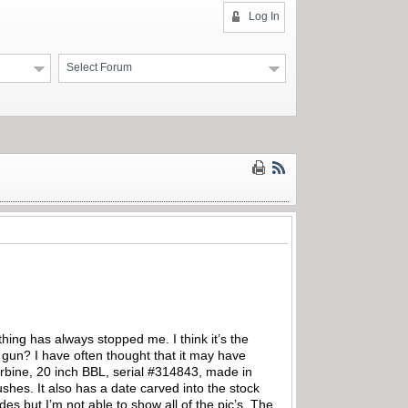
Log In
Select Forum
ing has always stopped me. I think it’s the
 gun? I have often thought that it may have
arbine, 20 inch BBL, serial #314843, made in
shes. It also has a date carved into the stock
es but I’m not able to show all of the pic’s. The