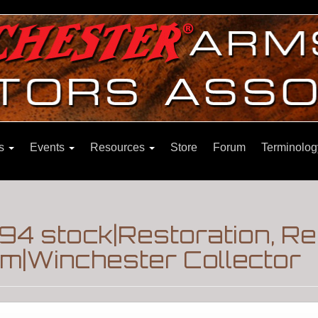
ns
Events
Resources
Store
Forum
Terminolog
94 stock|Restoration, Re
m|Winchester Collector