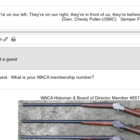
y're on our left, They're on our right, they're in front of us, they're behi
(Gen. Chesty Puller-USMC) Semper F
pm
t a guest
 Guest. What is your WACA membership number?
WACA Historian & Board of Director Member #65