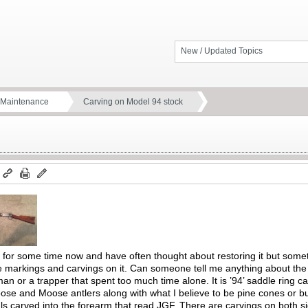
New / Updated Topics
d Maintenance
Carving on Model 94 stock
m
for some time now and have often thought about restoring it but someth
he markings and carvings on it. Can someone tell me anything about the
n or a trapper that spent too much time alone. It is ’94’ saddle ring c
ose and Moose antlers along with what I believe to be pine cones or bu
als carved into the forearm that read JGF. There are carvings on both sid