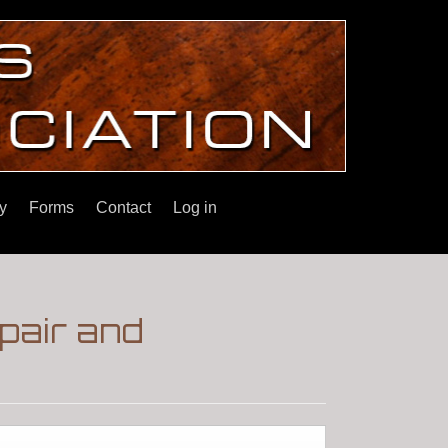
y
Forms
Contact
Log in
pair and