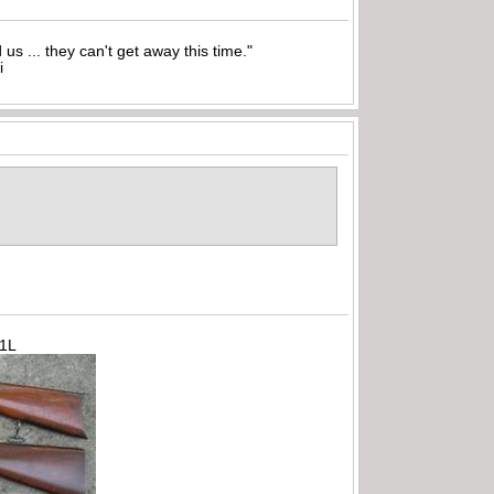
nd us ... they can't get away this time."
i
71L