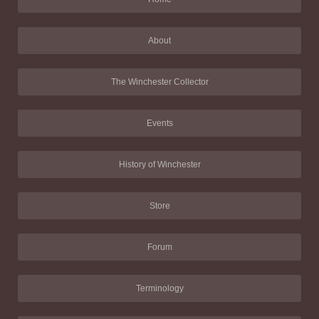
About
The Winchester Collector
Events
History of Winchester
Store
Forum
Terminology