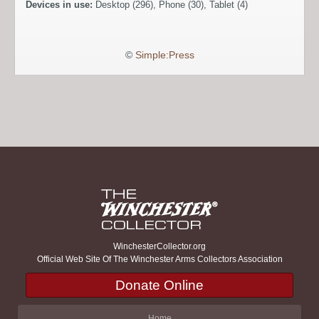
Devices in use:
Desktop (296), Phone (30), Tablet (4)
©
Simple:Press
WinchesterCollector.org
Official Web Site Of The Winchester Arms Collectors Association
Donate Online
Home