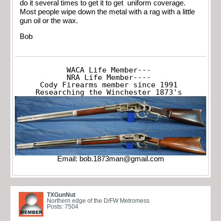
do it several times to get it to get uniform coverage.
Most people wipe down the metal with a rag with a little
gun oil or the wax.
Bob
WACA Life Member---

NRA Life Member----

Cody Firearms member since 1991

Researching the Winchester 1873's
Email:
bob.1873man@gmail.com
TXGunNut
Northern edge of the D/FW Metromess
Posts: 7504