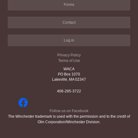
Forms
Contact
Log in
Privacy Policy
Terms of Use
WACA
PO Box 1070
Lakeville, MA 02347
406-285-3722
Follow us on Facebook
The Winchester trademark is used with the permission and to the credit of
Olin Corporation/Winchester Division.