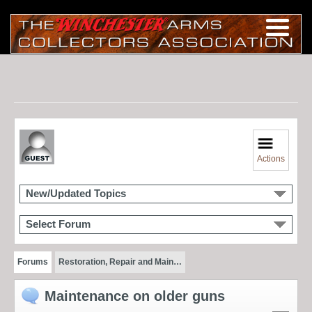
Actions
New/Updated Topics
Select Forum
Forums
Restoration, Repair and Main…
Maintenance on older guns