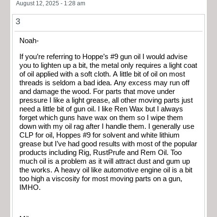
August 12, 2025 - 1:28 am
3
Noah-
If you’re referring to Hoppe’s #9 gun oil I would advise
you to lighten up a bit, the metal only requires a light coat
of oil applied with a soft cloth. A little bit of oil on most
threads is seldom a bad idea. Any excess may run off
and damage the wood. For parts that move under
pressure I like a light grease, all other moving parts just
need a little bit of gun oil. I like Ren Wax but I always
forget which guns have wax on them so I wipe them
down with my oil rag after I handle them. I generally use
CLP for oil, Hoppes #9 for solvent and white lithium
grease but I’ve had good results with most of the popular
products including Rig, RustPrufe and Rem Oil. Too
much oil is a problem as it will attract dust and gum up
the works. A heavy oil like automotive engine oil is a bit
too high a viscosity for most moving parts on a gun,
IMHO.