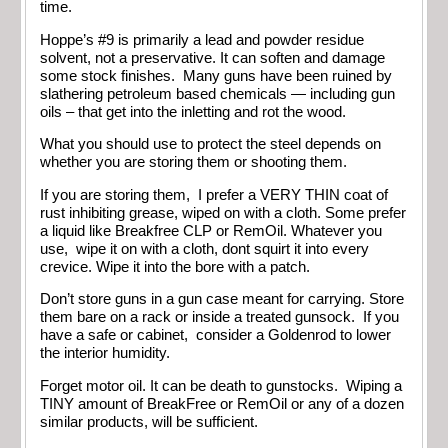
time.
Hoppe’s #9 is primarily a lead and powder residue
solvent, not a preservative. It can soften and damage
some stock finishes. Many guns have been ruined by
slathering petroleum based chemicals — including gun
oils – that get into the inletting and rot the wood.
What you should use to protect the steel depends on
whether you are storing them or shooting them.
If you are storing them, I prefer a VERY THIN coat of
rust inhibiting grease, wiped on with a cloth. Some prefer
a liquid like Breakfree CLP or RemOil. Whatever you
use, wipe it on with a cloth, dont squirt it into every
crevice. Wipe it into the bore with a patch.
Don’t store guns in a gun case meant for carrying. Store
them bare on a rack or inside a treated gunsock. If you
have a safe or cabinet, consider a Goldenrod to lower
the interior humidity.
Forget motor oil. It can be death to gunstocks. Wiping a
TINY amount of BreakFree or RemOil or any of a dozen
similar products, will be sufficient.