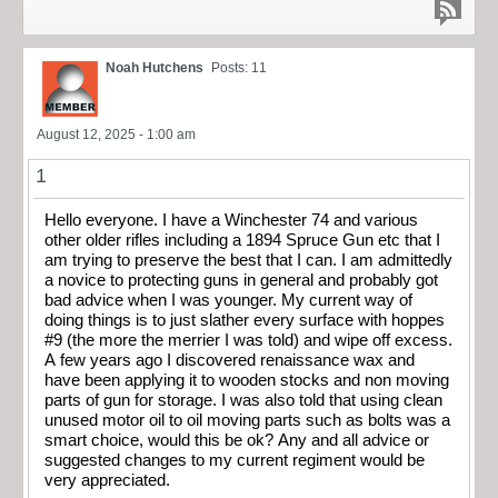
Noah Hutchens
Posts: 11
August 12, 2025 - 1:00 am
1
Hello everyone. I have a Winchester 74 and various
other older rifles including a 1894 Spruce Gun etc that I
am trying to preserve the best that I can. I am admittedly
a novice to protecting guns in general and probably got
bad advice when I was younger. My current way of
doing things is to just slather every surface with hoppes
#9 (the more the merrier I was told) and wipe off excess.
A few years ago I discovered renaissance wax and
have been applying it to wooden stocks and non moving
parts of gun for storage. I was also told that using clean
unused motor oil to oil moving parts such as bolts was a
smart choice, would this be ok? Any and all advice or
suggested changes to my current regiment would be
very appreciated.