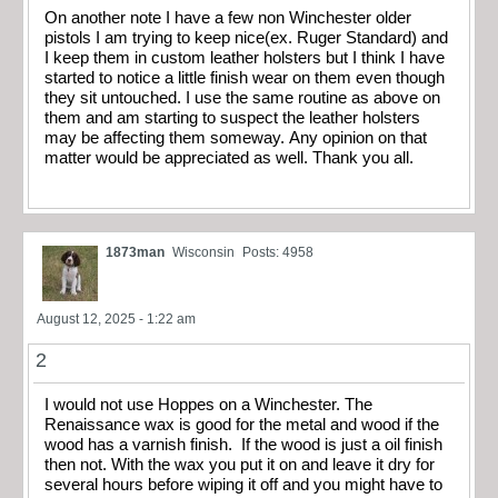
On another note I have a few non Winchester older
pistols I am trying to keep nice(ex. Ruger Standard) and
I keep them in custom leather holsters but I think I have
started to notice a little finish wear on them even though
they sit untouched. I use the same routine as above on
them and am starting to suspect the leather holsters
may be affecting them someway. Any opinion on that
matter would be appreciated as well. Thank you all.
1873man
Wisconsin
Posts: 4958
August 12, 2025 - 1:22 am
2
I would not use Hoppes on a Winchester. The
Renaissance wax is good for the metal and wood if the
wood has a varnish finish. If the wood is just a oil finish
then not. With the wax you put it on and leave it dry for
several hours before wiping it off and you might have to