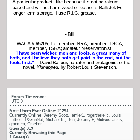
A particular product I like because it is not petroleum
based and will not harm wood or leather is Ballistol. For
longer term storage, I use R.I.G. grease.
- Bill
WACA # 65205; life member, NRA; member, TGCA;
member, TSRA; amateur preservationist
"I have seen wicked men and fools, a great many of
both, and I believe they both get paid in the end, but the
fools first."
-- David Balfour, narrator and protagonist of the
novel,
Kidnapped
,
by Robert Louis Stevenson.
Forum Timezone:
UTC 0
Most Users Ever Online:
21294
Currently Online:
Jeremy Scott.
,
antler1
,
rogertherelic
,
Louis
Luttrell
,
TXGunNut
,
Michael B.
,
Ben
,
Jeremy P
,
MidwestCrisis
,
graemea
,
Cracker
Guest(s)
319
Currently Browsing this Page:
1
Guest(s)