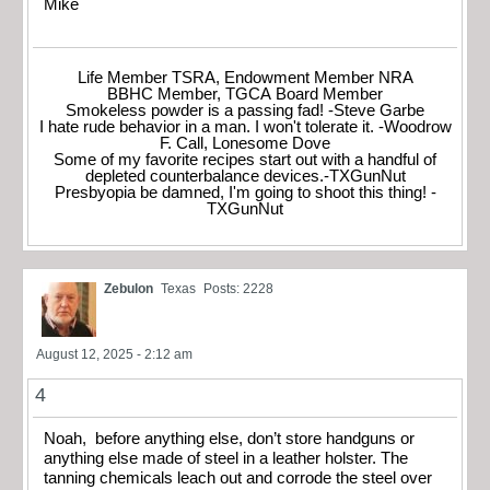
Mike
Life Member TSRA, Endowment Member NRA
BBHC Member, TGCA Board Member
Smokeless powder is a passing fad! -Steve Garbe
I hate rude behavior in a man. I won't tolerate it. -Woodrow
F. Call, Lonesome Dove
Some of my favorite recipes start out with a handful of
depleted counterbalance devices.-TXGunNut
Presbyopia be damned, I'm going to shoot this thing! -
TXGunNut
Zebulon
Texas
Posts: 2228
August 12, 2025 - 2:12 am
4
Noah, before anything else, don’t store handguns or
anything else made of steel in a leather holster. The
tanning chemicals leach out and corrode the steel over