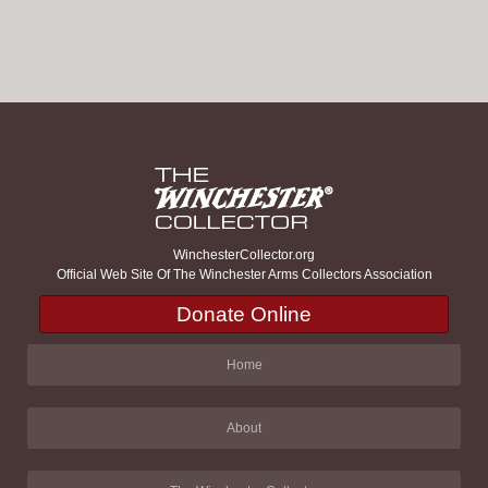
WinchesterCollector.org
Official Web Site Of The Winchester Arms Collectors Association
Donate Online
Home
About