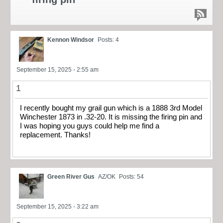
Kennon Windsor
Posts: 4
September 15, 2025 - 2:55 am
1
I recently bought my grail gun which is a 1888 3rd Model
Winchester 1873 in .32-20. It is missing the firing pin and
I was hoping you guys could help me find a
replacement. Thanks!
Green River Gus
AZ/OK
Posts: 54
September 15, 2025 - 3:22 am