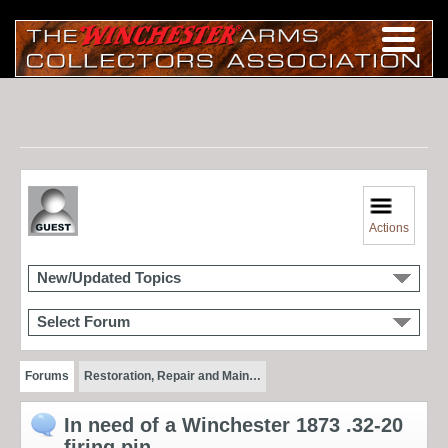
Actions
New/Updated Topics
Select Forum
Forums
Restoration, Repair and Main…
In need of a Winchester 1873 .32-20
firing pin