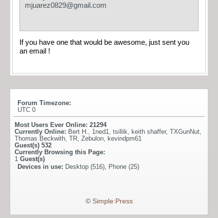
mjuarez0829@gmail.com
If you have one that would be awesome, just sent you
an email !
Forum Timezone:
UTC 0
Most Users Ever Online:
21294
Currently Online:
Bert H.
,
1ned1
,
tsillik
,
keith shaffer
,
TXGunNut
,
Thomas Beckwith
,
TR
,
Zebulon
,
kevindpm61
Guest(s)
532
Currently Browsing this Page:
1
Guest(s)
Devices in use:
Desktop (516), Phone (25)
©
Simple:Press