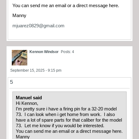
You can send me an email or a direct message here.
Manny
mjuarez0829@gmail.com
Kennon Windsor
Posts: 4
September 15, 2025 - 9:15 pm
5
Manuel said
Hi Kennon,
I’m pretty sure i have a firing pin for a 32-20 model
73. I can look when i get home from work. I also
have a lot of spare parts for that caliber for the model
73. Let me know if you would be interested.
You can send me an email or a direct message here.
Manny