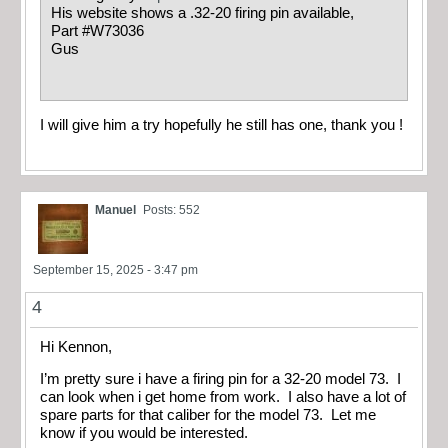
His website shows a .32-20 firing pin available,
Part #W73036
Gus
I will give him a try hopefully he still has one, thank you !
Manuel
Posts: 552
September 15, 2025 - 3:47 pm
4
Hi Kennon,
I’m pretty sure i have a firing pin for a 32-20 model 73. I
can look when i get home from work. I also have a lot of
spare parts for that caliber for the model 73. Let me
know if you would be interested.