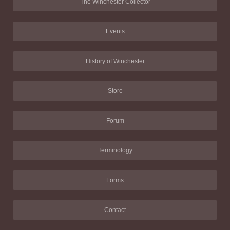
The Winchester Collector
Events
History of Winchester
Store
Forum
Terminology
Forms
Contact