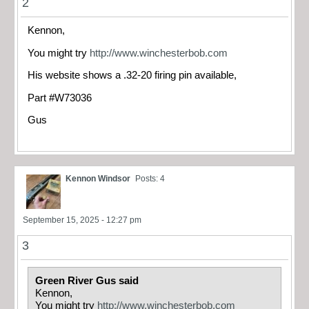
2
Kennon,
You might try
http://www.winchesterbob.com
His website shows a .32-20 firing pin available,
Part #W73036
Gus
Kennon Windsor
Posts: 4
September 15, 2025 - 12:27 pm
3
Green River Gus said
Kennon,
You might try
http://www.winchesterbob.com