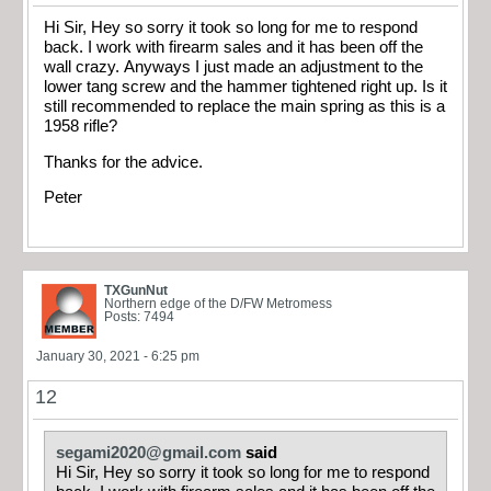
Hi Sir, Hey so sorry it took so long for me to respond
back. I work with firearm sales and it has been off the
wall crazy. Anyways I just made an adjustment to the
lower tang screw and the hammer tightened right up. Is it
still recommended to replace the main spring as this is a
1958 rifle?
Thanks for the advice.
Peter
TXGunNut
Northern edge of the D/FW Metromess
Posts: 7494
January 30, 2021 - 6:25 pm
12
segami2020@gmail.com
said
Hi Sir, Hey so sorry it took so long for me to respond