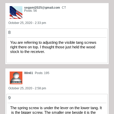
segami2025@gmail.com
CT
Posts: 56
October 25, 2020 - 2:33 pm
8
You are referring to adjusting the visible tang screws
right there on top. I thought those just held the wood
stock to the receiver.
Win61
Posts: 195
October 25, 2020 - 2:58 pm
9
The spring screw is under the lever on the lower tang. It
is the bigger screw. The smaller one beside it is the