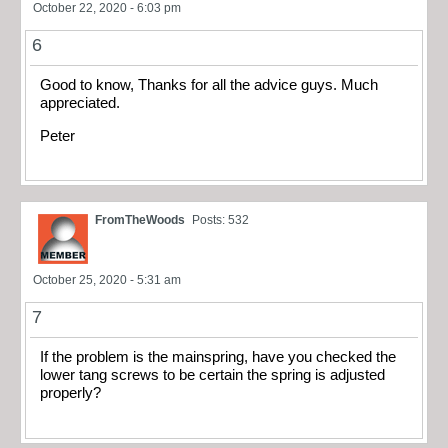
October 22, 2020 - 6:03 pm
6
Good to know, Thanks for all the advice guys. Much
appreciated.
Peter
FromTheWoods
Posts: 532
October 25, 2020 - 5:31 am
7
If the problem is the mainspring, have you checked the
lower tang screws to be certain the spring is adjusted
properly?