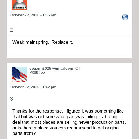
October 22, 2020 - 1:56 am
2
Weak mainspring. Replace it.
segami2025@gmail.com
CT
Posts: 56
October 22, 2020 - 1:42 pm
3
Thanks for the response. I figured it was something like
that but was not sure what part was failing. Is it a big
deal that most places are selling newer production parts,
or is there a place you can recommend to get original
parts from?