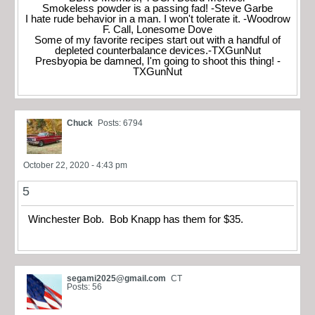
Smokeless powder is a passing fad! -Steve Garbe
I hate rude behavior in a man. I won't tolerate it. -Woodrow
F. Call, Lonesome Dove
Some of my favorite recipes start out with a handful of
depleted counterbalance devices.-TXGunNut
Presbyopia be damned, I'm going to shoot this thing! -
TXGunNut
Chuck
Posts: 6794
October 22, 2020 - 4:43 pm
5
Winchester Bob. Bob Knapp has them for $35.
segami2025@gmail.com
CT
Posts: 56