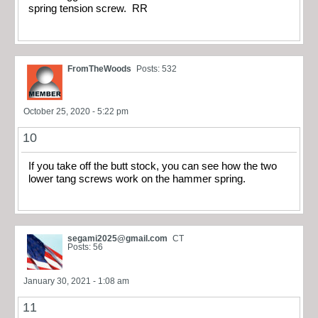
spring tension screw. RR
FromTheWoods
Posts: 532
October 25, 2020 - 5:22 pm
10
If you take off the butt stock, you can see how the two
lower tang screws work on the hammer spring.
segami2025@gmail.com
CT
Posts: 56
January 30, 2021 - 1:08 am
11