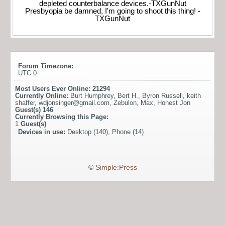
depleted counterbalance devices.-TXGunNut
Presbyopia be damned, I'm going to shoot this thing! -
TXGunNut
Forum Timezone:
UTC 0
Most Users Ever Online:
21294
Currently Online:
Burt Humphrey
,
Bert H.
,
Byron Russell
,
keith
shaffer
,
wdjonsinger@gmail.com
,
Zebulon
,
Max
,
Honest Jon
Guest(s)
146
Currently Browsing this Page:
1
Guest(s)
Devices in use:
Desktop (140), Phone (14)
©
Simple:Press