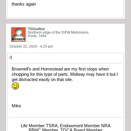
thanks again
TXGunNut
Northern edge of the D/FW Metromess
Posts: 7494
October 22, 2020 - 4:25 pm
4
Brownell’s and Homestead are my first stops when
shopping for this type of parts. Midway may have it but I
get distracted easily on that site.
Mike
Life Member TSRA, Endowment Member NRA
BBHC Member, TGCA Board Member