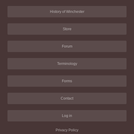
History of Winchester
Store
Forum
Terminology
Forms
Contact
Log in
Privacy Policy