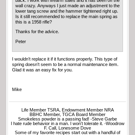
back. I work with firearm sales and it has been off the
wall crazy. Anyways I just made an adjustment to the
lower tang screw and the hammer tightened right up.
Is it still recommended to replace the main spring as
this is a 1958 rifle?
Thanks for the advice.
Peter
I wouldn’t replace it if it functions properly. This type of
spring doesn’t seem to be a normal maintenance item.
Glad it was an easy fix for you.
Mike
Life Member TSRA, Endowment Member NRA
BBHC Member, TGCA Board Member
Smokeless powder is a passing fad! -Steve Garbe
I hate rude behavior in a man. I won't tolerate it. -Woodrow
F. Call, Lonesome Dove
Some of my favorite recipes start out with a handful of