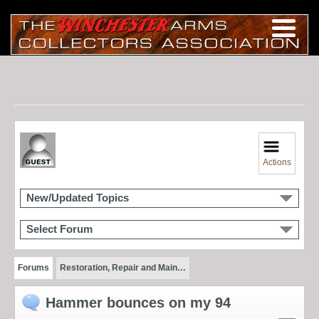
Actions
New/Updated Topics
Select Forum
Forums
Restoration, Repair and Main…
Hammer bounces on my 94