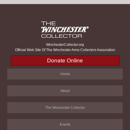
WinchesterCollector.org
Official Web Site Of The Winchester Arms Collectors Association
Donate Online
Home
About
The Winchester Collector
Events