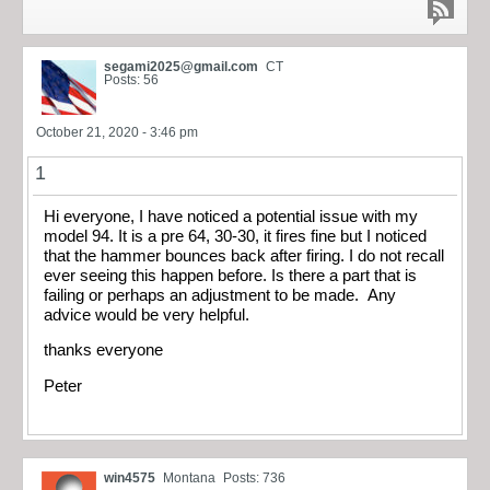
segami2025@gmail.com
CT
Posts: 56
October 21, 2020 - 3:46 pm
1
Hi everyone, I have noticed a potential issue with my
model 94. It is a pre 64, 30-30, it fires fine but I noticed
that the hammer bounces back after firing. I do not recall
ever seeing this happen before. Is there a part that is
failing or perhaps an adjustment to be made. Any
advice would be very helpful.
thanks everyone
Peter
win4575
Montana
Posts: 736