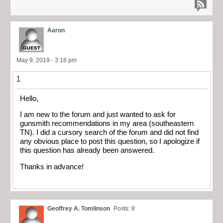
Aaron
May 9, 2019 - 3:18 pm
1
Hello,
I am new to the forum and just wanted to ask for
gunsmith recommendations in my area (southeastern
TN). I did a cursory search of the forum and did not find
any obvious place to post this question, so I apologize if
this question has already been answered.
Thanks in advance!
Geoffrey A. Tomlinson
Posts: 8