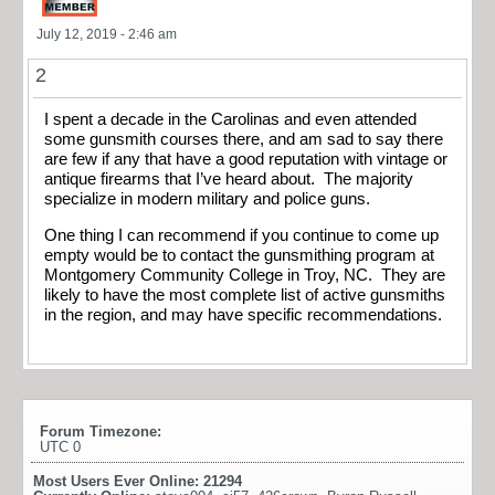
July 12, 2019 - 2:46 am
2
I spent a decade in the Carolinas and even attended
some gunsmith courses there, and am sad to say there
are few if any that have a good reputation with vintage or
antique firearms that I’ve heard about. The majority
specialize in modern military and police guns.
One thing I can recommend if you continue to come up
empty would be to contact the gunsmithing program at
Montgomery Community College in Troy, NC. They are
likely to have the most complete list of active gunsmiths
in the region, and may have specific recommendations.
Forum Timezone:
UTC 0
Most Users Ever Online:
21294