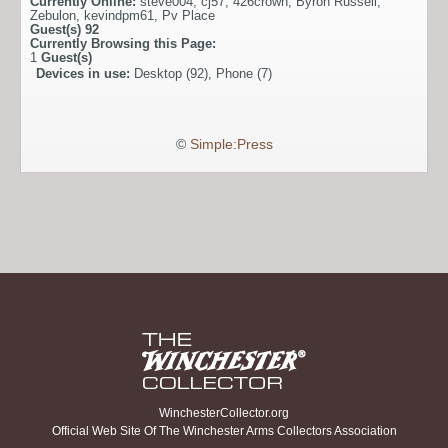
Currently Online:
steve004
,
cj57
,
426crown
,
Byron Russell
,
Zebulon
,
kevindpm61
,
Pv Place
Guest(s)
92
Currently Browsing this Page:
1
Guest(s)
Devices in use:
Desktop (92), Phone (7)
©
Simple:Press
WinchesterCollector.org
Official Web Site Of The Winchester Arms Collectors Association