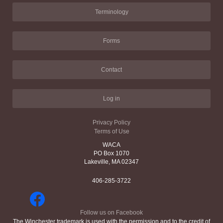
Terminology
Forms
Contact
Log in
Privacy Policy
Terms of Use
WACA
PO Box 1070
Lakeville, MA 02347
406-285-3722
Follow us on Facebook
The Winchester trademark is used with the permission and to the credit of