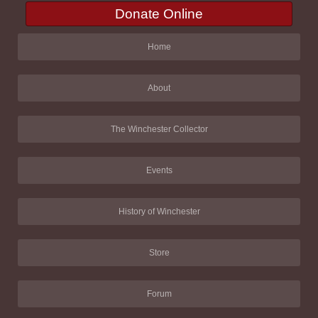
Donate Online
Home
About
The Winchester Collector
Events
History of Winchester
Store
Forum