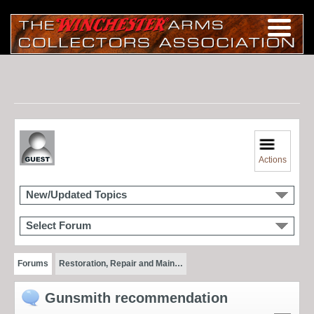
Actions
New/Updated Topics
Select Forum
Forums
Restoration, Repair and Main…
Gunsmith recommendation