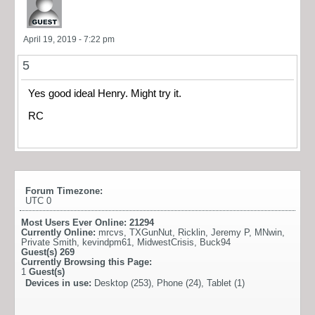
April 19, 2019 - 7:22 pm
5
Yes good ideal Henry. Might try it.
RC
Forum Timezone:
UTC 0
Most Users Ever Online:
21294
Currently Online:
mrcvs
,
TXGunNut
,
Ricklin
,
Jeremy P
,
MNwin
,
Private Smith
,
kevindpm61
,
MidwestCrisis
,
Buck94
Guest(s)
269
Currently Browsing this Page:
1
Guest(s)
Devices in use:
Desktop (253), Phone (24), Tablet (1)