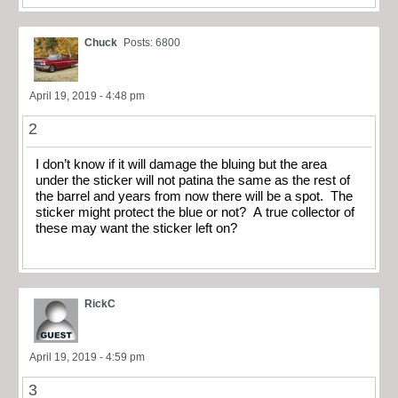
Chuck
Posts: 6800
April 19, 2019 - 4:48 pm
2
I don’t know if it will damage the bluing but the area
under the sticker will not patina the same as the rest of
the barrel and years from now there will be a spot. The
sticker might protect the blue or not? A true collector of
these may want the sticker left on?
RickC
April 19, 2019 - 4:59 pm
3