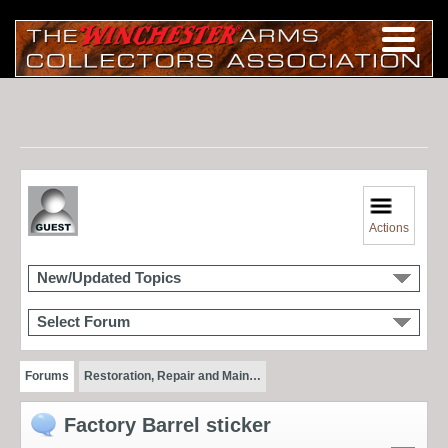
Actions
New/Updated Topics
Select Forum
Forums
Restoration, Repair and Main…
Factory Barrel sticker