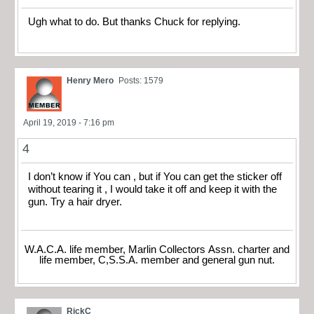
Ugh what to do. But thanks Chuck for replying.
Henry Mero
Posts: 1579
April 19, 2019 - 7:16 pm
4
I don’t know if You can , but if You can get the sticker off
without tearing it , I would take it off and keep it with the
gun. Try a hair dryer.
W.A.C.A. life member, Marlin Collectors Assn. charter and
life member, C,S.S.A. member and general gun nut.
RickC