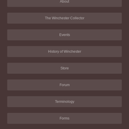
About
The Winchester Collector
Events
History of Winchester
Store
Forum
Terminology
Forms