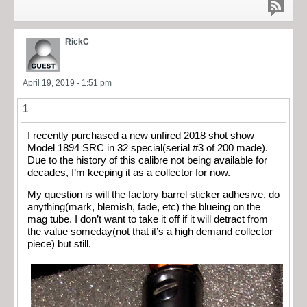
RickC
April 19, 2019 - 1:51 pm
1
I recently purchased a new unfired 2018 shot show
Model 1894 SRC in 32 special(serial #3 of 200 made).
Due to the history of this calibre not being available for
decades, I’m keeping it as a collector for now.
My question is will the factory barrel sticker adhesive, do
anything(mark, blemish, fade, etc) the blueing on the
mag tube. I don’t want to take it off if it will detract from
the value someday(not that it’s a high demand collector
piece) but still.