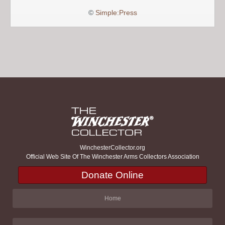
©
Simple:Press
WinchesterCollector.org
Official Web Site Of The Winchester Arms Collectors Association
Donate Online
Home