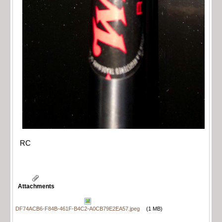
RC
Attachments
DF74ACB6-F84B-461F-B4C2-A0CB79E2EA57.jpeg
(1 MB)