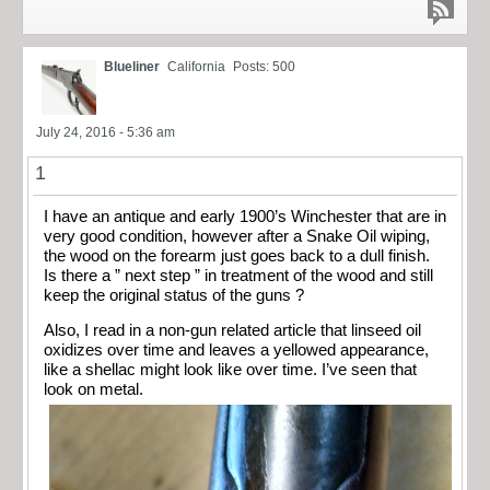
Blueliner
California
Posts: 500
July 24, 2016 - 5:36 am
1
I have an antique and early 1900’s Winchester that are in
very good condition, however after a Snake Oil wiping,
the wood on the forearm just goes back to a dull finish.
Is there a ” next step ” in treatment of the wood and still
keep the original status of the guns ?
Also, I read in a non-gun related article that linseed oil
oxidizes over time and leaves a yellowed appearance,
like a shellac might look like over time. I’ve seen that
look on metal.