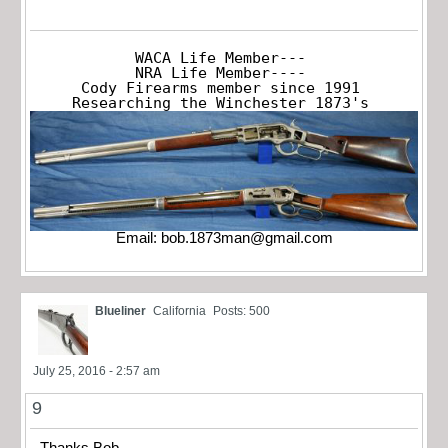
WACA Life Member---

NRA Life Member----

Cody Firearms member since 1991

Researching the Winchester 1873's
Email:
bob.1873man@gmail.com
Blueliner
California
Posts: 500
July 25, 2016 - 2:57 am
9
Thanks Bob,