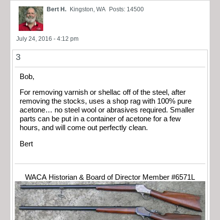
Bert H.
Kingston, WA
Posts: 14500
July 24, 2016 - 4:12 pm
3
Bob,
For removing varnish or shellac off of the steel, after
removing the stocks, uses a shop rag with 100% pure
acetone… no steel wool or abrasives required. Smaller
parts can be put in a container of acetone for a few
hours, and will come out perfectly clean.
Bert
WACA Historian & Board of Director Member #6571L