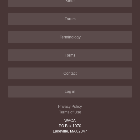
Store
Forum
Terminology
Forms
Contact
Log in
Privacy Policy
Terms of Use
WACA
PO Box 1070
Lakeville, MA 02347