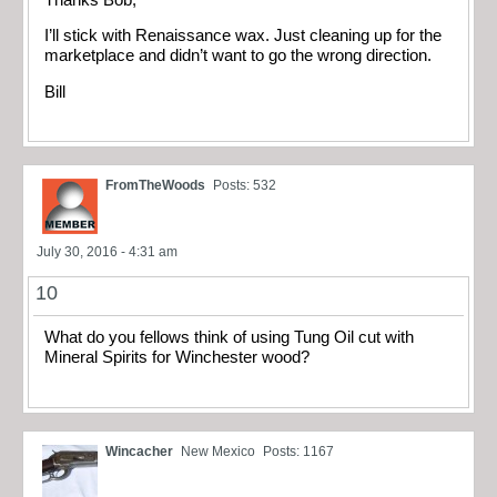
I’ll stick with Renaissance wax. Just cleaning up for the
marketplace and didn’t want to go the wrong direction.
Bill
FromTheWoods
Posts: 532
July 30, 2016 - 4:31 am
10
What do you fellows think of using Tung Oil cut with
Mineral Spirits for Winchester wood?
Wincacher
New Mexico
Posts: 1167