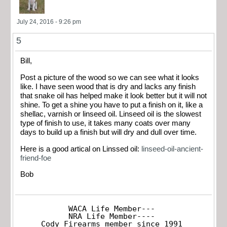
July 24, 2016 - 9:26 pm
5
Bill,
Post a picture of the wood so we can see what it looks
like. I have seen wood that is dry and lacks any finish
that snake oil has helped make it look better but it will not
shine. To get a shine you have to put a finish on it, like a
shellac, varnish or linseed oil. Linseed oil is the slowest
type of finish to use, it takes many coats over many
days to build up a finish but will dry and dull over time.
Here is a good artical on Linssed oil:
linseed-oil-ancient-
friend-foe
Bob
WACA Life Member---

NRA Life Member----

Cody Firearms member since 1991
