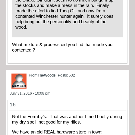
the stocks and make a mess in the rain. Finally
made the effort to find Tung Oil, and now I’m a
contented Winchester hunter again. It surely does
help bring out the personality and beauty of the
wood.
What mixture & process did you find that made you
contented ?
FromTheWoods
Posts: 532
July 31, 2016 - 10:08 pm
16
Not the Formby’s. That was another I tried briefly during
my dry spell–not good for my rifles.
We have an old REAL hardware store in town: