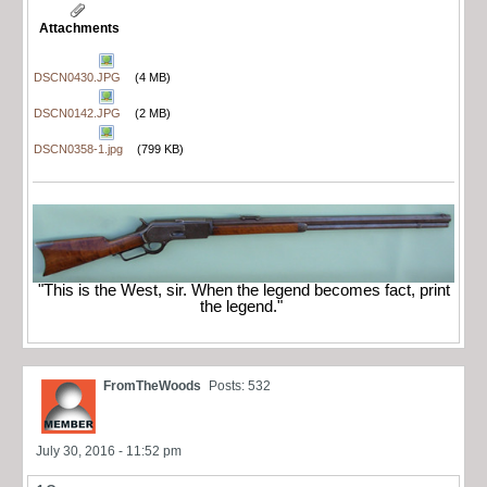
Attachments
DSCN0430.JPG
(4 MB)
DSCN0142.JPG
(2 MB)
DSCN0358-1.jpg
(799 KB)
"This is the West, sir. When the legend becomes fact, print
the legend."
FromTheWoods
Posts: 532
July 30, 2016 - 11:52 pm