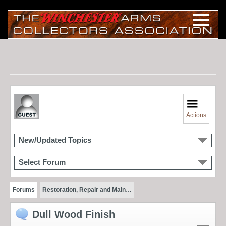
Actions
New/Updated Topics
Select Forum
Forums
Restoration, Repair and Main…
Dull Wood Finish