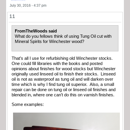
July 30, 2016 - 4:37 pm
11
FromTheWoods said
What do you fellows think of using Tung Oil cut with
Mineral Spirits for Winchester wood?
That’s all I use for refurbishing old Winchester stocks.
One could fill libraries with the books and posted
opinions about finishes for wood stocks but Winchester
originally used linseed oil to finish their stocks. Linseed
oil is not as waterproof as tung oil and will darken over
time which is why I find tung oil superior. Also, a small
repair can be done on tung oil or linseed oil finishes and
blended in, where one can’t do this on varnish finishes.
Some examples: