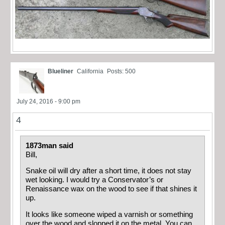
Blueliner
California
Posts: 500
July 24, 2016 - 9:00 pm
4
1873man said
Bill,
Snake oil will dry after a short time, it does not stay
wet looking. I would try a Conservator’s
or
Renaissance
wax on the wood to see if that shines it
up.
It looks like someone wiped a varnish or something
over the wood and slopped it on the metal. You can