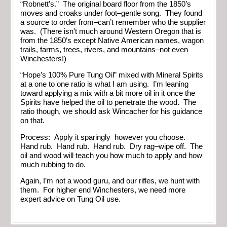
“Robnett’s.” The original board floor from the 1850’s
moves and croaks under foot–gentle song. They found
a source to order from–can’t remember who the supplier
was. (There isn’t much around Western Oregon that is
from the 1850’s except Native American names, wagon
trails, farms, trees, rivers, and mountains–not even
Winchesters!)
“Hope’s 100% Pure Tung Oil” mixed with Mineral Spirits
at a one to one ratio is what I am using. I’m leaning
toward applying a mix with a bit more oil in it once the
Spirits have helped the oil to penetrate the wood. The
ratio though, we should ask Wincacher for his guidance
on that.
Process: Apply it sparingly however you choose.
Hand rub. Hand rub. Hand rub. Dry rag–wipe off. The
oil and wood will teach you how much to apply and how
much rubbing to do.
Again, I’m not a wood guru, and our rifles, we hunt with
them. For higher end Winchesters, we need more
expert advice on Tung Oil use.