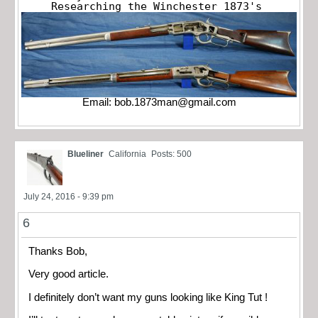
Researching the Winchester 1873's
Email:
bob.1873man@gmail.com
Blueliner
California
Posts: 500
July 24, 2016 - 9:39 pm
6
Thanks Bob,
Very good article.
I definitely don’t want my guns looking like King Tut !