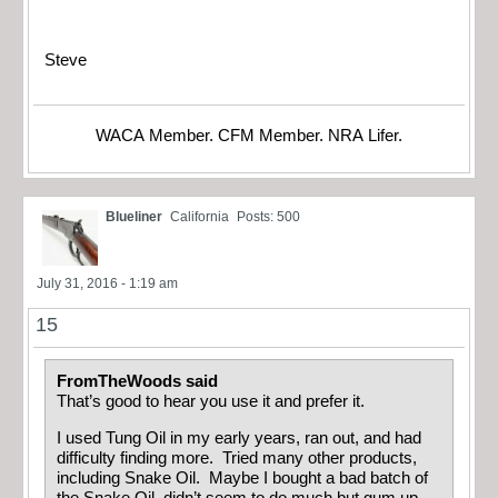
Steve
WACA Member. CFM Member. NRA Lifer.
Blueliner
California
Posts: 500
July 31, 2016 - 1:19 am
15
FromTheWoods said
That’s good to hear you use it and prefer it.
I used Tung Oil in my early years, ran out, and had
difficulty finding more. Tried many other products,
including Snake Oil. Maybe I bought a bad batch of
the Snake Oil–didn’t seem to do much but gum up