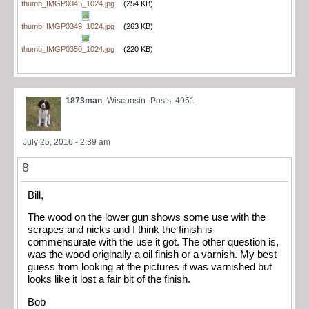
thumb_IMGP0345_1024.jpg
(254 KB)
thumb_IMGP0349_1024.jpg
(263 KB)
thumb_IMGP0350_1024.jpg
(220 KB)
1873man
Wisconsin
Posts: 4951
July 25, 2016 - 2:39 am
8
Bill,
The wood on the lower gun shows some use with the
scrapes and nicks and I think the finish is
commensurate with the use it got. The other question is,
was the wood originally a oil finish or a varnish. My best
guess from looking at the pictures it was varnished but
looks like it lost a fair bit of the finish.
Bob