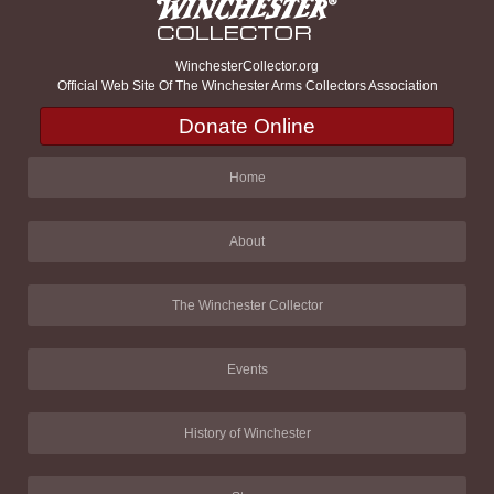
WinchesterCollector.org
Official Web Site Of The Winchester Arms Collectors Association
Donate Online
Home
About
The Winchester Collector
Events
History of Winchester