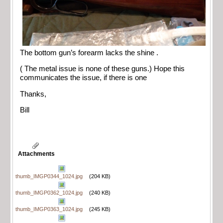
The bottom gun’s forearm lacks the shine .
( The metal issue is none of these guns.) Hope this
communicates the issue, if there is one
Thanks,
Bill
Attachments
thumb_IMGP0344_1024.jpg
(204 KB)
thumb_IMGP0362_1024.jpg
(240 KB)
thumb_IMGP0363_1024.jpg
(245 KB)