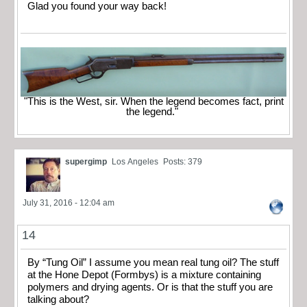
Glad you found your way back!
"This is the West, sir. When the legend becomes fact, print
the legend."
supergimp
Los Angeles
Posts: 379
July 31, 2016 - 12:04 am
14
By “Tung Oil” I assume you mean real tung oil? The stuff
at the Hone Depot (Formbys) is a mixture containing
polymers and drying agents. Or is that the stuff you are
talking about?