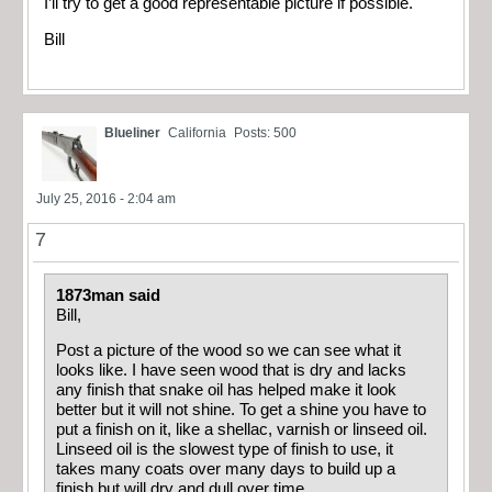
I’ll try to get a good representable picture if possible.
Bill
Blueliner
California
Posts: 500
July 25, 2016 - 2:04 am
7
1873man said
Bill,
Post a picture of the wood so we can see what it
looks like. I have seen wood that is dry and lacks
any finish that snake oil has helped make it look
better but it will not shine. To get a shine you have to
put a finish on it, like a shellac, varnish or linseed oil.
Linseed oil is the slowest type of finish to use, it
takes many coats over many days to build up a
finish but will dry and dull over time.