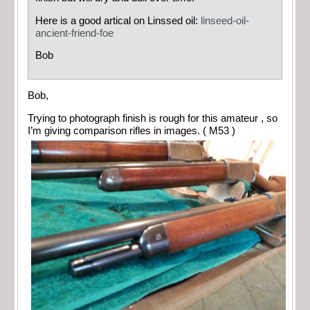
Here is a good artical on Linssed oil:
linseed-oil-
ancient-friend-foe
Bob
Bob,
Trying to photograph finish is rough for this amateur , so
I’m giving comparison rifles in images. ( M53 )