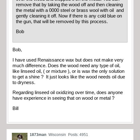
remove that by taking the wood off and then cleaning
the metal with a 0000 steel or brass wool with oil and
gently cleaning it off. Now if there is any cold blue on
the gun, that will be removed by this process.
Bob
Bob,
I have used Renaissance wax but does not make very
much difference. Does the wood need any type of oil,
like linseed oil, ( or mixture ), or is wax the only solution
to get a shine ? It just looks like the wood needs oil due
to dryness.
Regarding linseed oil oxidizing over time, does anyone
have experience in seeing that on wood or metal ?
Bill
1873man
Wisconsin
Posts: 4951