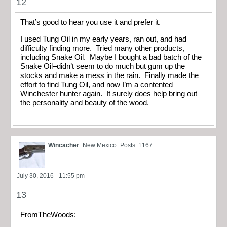
12
That’s good to hear you use it and prefer it.
I used Tung Oil in my early years, ran out, and had
difficulty finding more. Tried many other products,
including Snake Oil. Maybe I bought a bad batch of the
Snake Oil–didn’t seem to do much but gum up the
stocks and make a mess in the rain. Finally made the
effort to find Tung Oil, and now I’m a contented
Winchester hunter again. It surely does help bring out
the personality and beauty of the wood.
Wincacher
New Mexico
Posts: 1167
July 30, 2016 - 11:55 pm
13
FromTheWoods: