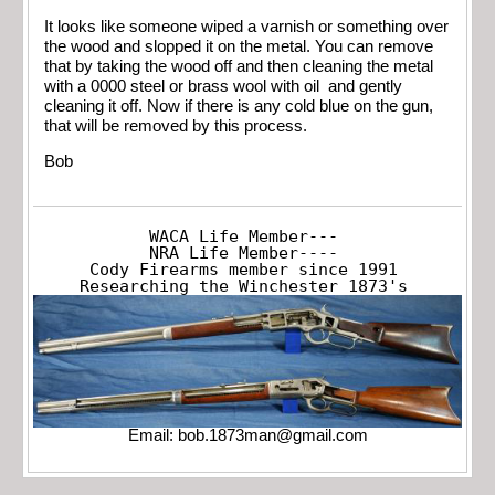
It looks like someone wiped a varnish or something over
the wood and slopped it on the metal. You can remove
that by taking the wood off and then cleaning the metal
with a 0000 steel or brass wool with oil and gently
cleaning it off. Now if there is any cold blue on the gun,
that will be removed by this process.
Bob
WACA Life Member---

NRA Life Member----

Cody Firearms member since 1991

Researching the Winchester 1873's
Email:
bob.1873man@gmail.com