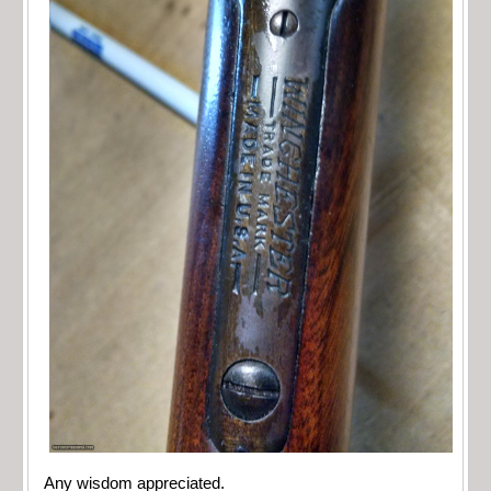
Any wisdom appreciated.