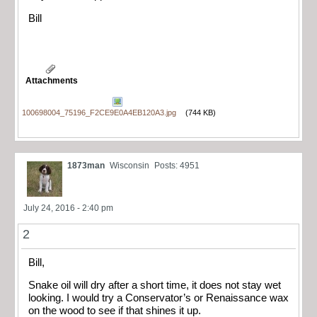
Bill
Attachments
100698004_75196_F2CE9E0A4EB120A3.jpg
(744 KB)
1873man
Wisconsin
Posts: 4951
July 24, 2016 - 2:40 pm
2
Bill,
Snake oil will dry after a short time, it does not stay wet
looking. I would try a Conservator’s
or Renaissance
wax
on the wood to see if that shines it up.