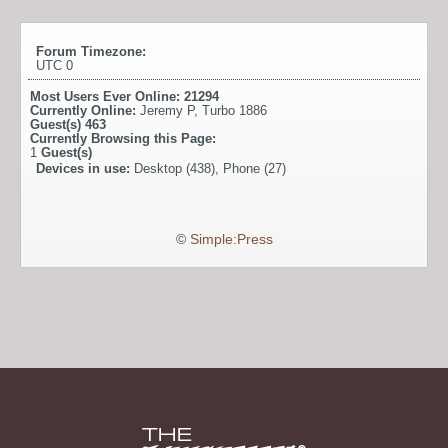
Forum Timezone:
UTC 0
Most Users Ever Online:
21294
Currently Online:
Jeremy P
,
Turbo 1886
Guest(s)
463
Currently Browsing this Page:
1
Guest(s)
Devices in use:
Desktop (438), Phone (27)
©
Simple:Press