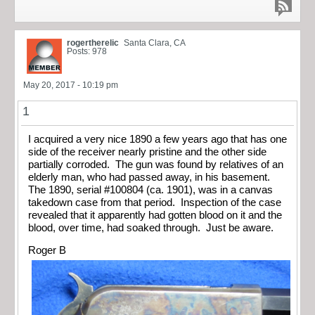
rogertherelic
Santa Clara, CA
Posts: 978
May 20, 2017 - 10:19 pm
1
I acquired a very nice 1890 a few years ago that has one
side of the receiver nearly pristine and the other side
partially corroded. The gun was found by relatives of an
elderly man, who had passed away, in his basement.
The 1890, serial #100804 (ca. 1901), was in a canvas
takedown case from that period. Inspection of the case
revealed that it apparently had gotten blood on it and the
blood, over time, had soaked through. Just be aware.
Roger B