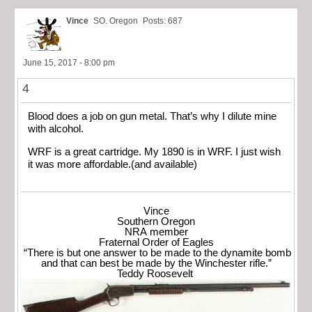
Vince
SO. Oregon
Posts: 687
June 15, 2017 - 8:00 pm
4
Blood does a job on gun metal. That’s why I dilute mine
with alcohol.
WRF is a great cartridge. My 1890 is in WRF. I just wish
it was more affordable.(and available)
Vince
Southern Oregon
NRA member
Fraternal Order of Eagles
“There is but one answer to be made to the dynamite bomb
and that can best be made by the Winchester rifle.”
Teddy Roosevelt