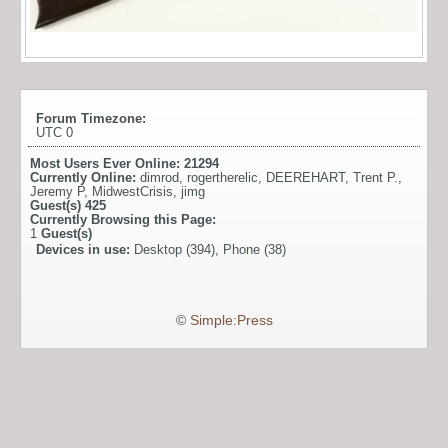
Forum Timezone:
UTC 0
Most Users Ever Online:
21294
Currently Online:
dimrod
,
rogertherelic
,
DEEREHART
,
Trent P.
,
Jeremy P
,
MidwestCrisis
,
jimg
Guest(s)
425
Currently Browsing this Page:
1
Guest(s)
Devices in use:
Desktop (394), Phone (38)
©
Simple:Press