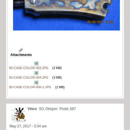
Attachments
90-CASE-COLOR-003.JPG
(2 MB)
90-CASE-COLOR-004.JPG
(3 MB)
90-CASE-COLOR-006-1.JPG
(2 MB)
Vince
SO. Oregon
Posts: 687
May 27, 2017 - 3:34 am