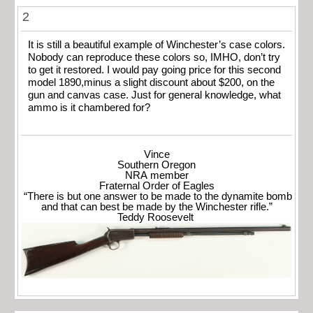
2
It is still a beautiful example of Winchester’s case colors.
Nobody can reproduce these colors so, IMHO, don’t try
to get it restored. I would pay going price for this second
model 1890,minus a slight discount about $200, on the
gun and canvas case. Just for general knowledge, what
ammo is it chambered for?
Vince
Southern Oregon
NRA member
Fraternal Order of Eagles
“There is but one answer to be made to the dynamite bomb
and that can best be made by the Winchester rifle.”
Teddy Roosevelt