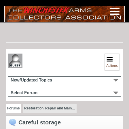
Actions
New/Updated Topics
Select Forum
Forums
Restoration, Repair and Main…
Careful storage