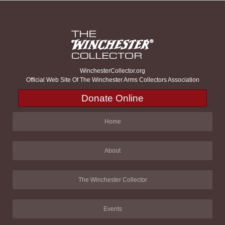
WinchesterCollector.org
Official Web Site Of The Winchester Arms Collectors Association
Donate Online
Home
About
The Winchester Collector
Events