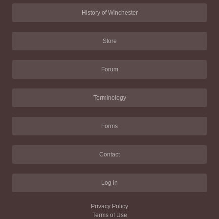
History of Winchester
Store
Forum
Terminology
Forms
Contact
Log in
Privacy Policy
Terms of Use