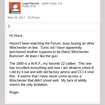
rogertherelic
Santa Clara, CA
Posts: 978
May 29, 2017 - 10:25 pm
3
Hi Vince,
Haven’t been watching the Forum, busy buying an other
Winchester on line. Turns out I have apparently
purchased another suppose to be (fake) Winchester.
Bummer! At least I like the gun.
The 1890 is a W.R.F., my favorite 22 caliber. This one
has excellent everything and now I am afraid to shoot it!
I did try it out and with old factory ammo and CCI it shot
fine. It seems that I have never come across a
Winchester that didn’t shoot well. My lack of ability
seems the only limitation.
Roger