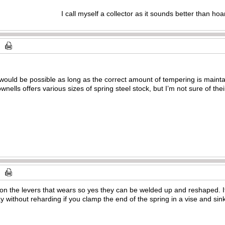
I call myself a collector as it sounds better than hoa
s would be possible as long as the correct amount of tempering is maint
ownells offers various sizes of spring steel stock, but I’m not sure of the
es on the levers that wears so yes they can be welded up and reshaped. 
 without reharding if you clamp the end of the spring in a vise and sink