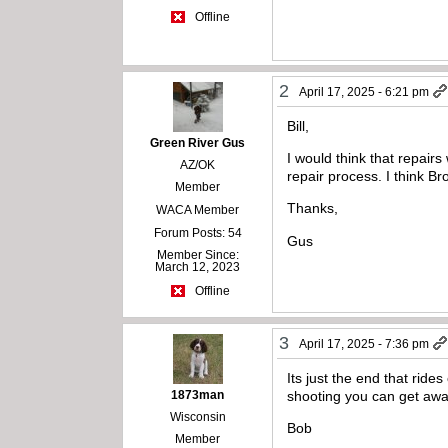
Offline
2
April 17, 2025 - 6:21 pm
Bill,
Green River Gus
I would think that repair
AZ/OK
repair process. I think Br
Member
Thanks,
WACA Member
Forum Posts: 54
Gus
Member Since:
March 12, 2023
Offline
3
April 17, 2025 - 7:36 pm
Its just the end that rid
1873man
shooting you can get away
Wisconsin
Bob
Member