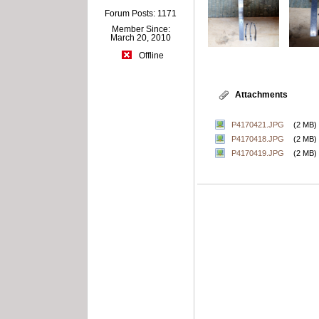
Forum Posts: 1171
Member Since:
March 20, 2010
Offline
Attachments
P4170421.JPG
(2 MB)
P4170418.JPG
(2 MB)
P4170419.JPG
(2 MB)