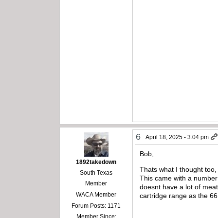
6
April 18, 2025 - 3:04 pm
Bob,
1892takedown
Thats what I thought too,
South Texas
This came with a number o
Member
doesnt have a lot of meat
WACA Member
cartridge range as the 66 o
Forum Posts: 1171
Member Since: