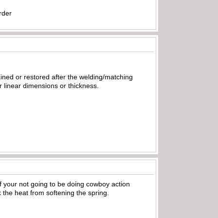
rder
ained or restored after the welding/matching
ir linear dimensions or thickness.
If your not going to be doing cowboy action
 the heat from softening the spring.