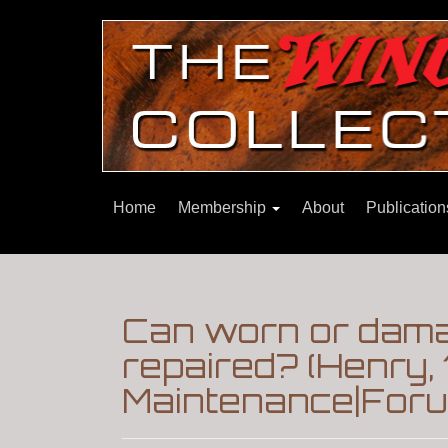
Home
Membership
About
Publicatio
Can worn or damag
repaired? (Henry, 
Maintenance|Foru