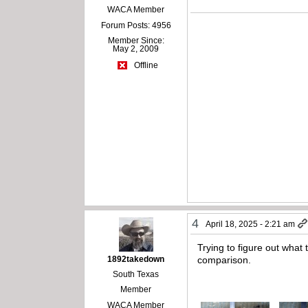
WACA Member
Forum Posts: 4956
Member Since:
May 2, 2009
Offline
4
April 18, 2025 - 2:21 am
Trying to figure out what 
1892takedown
comparison.
South Texas
Member
WACA Member