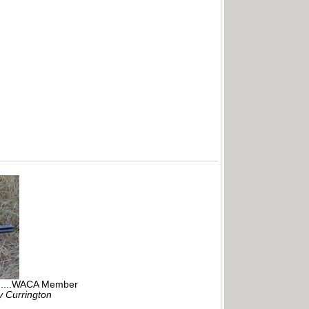
r.....WACA Member
ly Currington