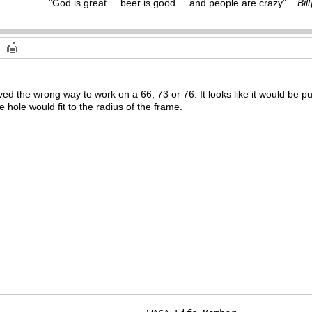
"God is great.....beer is good.....and people are crazy"...
Bil
ved the wrong way to work on a 66, 73 or 76. It looks like it would be pu
e hole would fit to the radius of the frame.