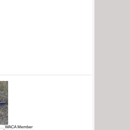
r.....WACA Member