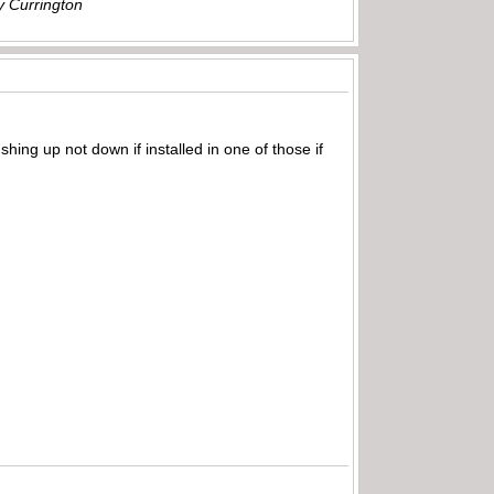
ly Currington
shing up not down if installed in one of those if