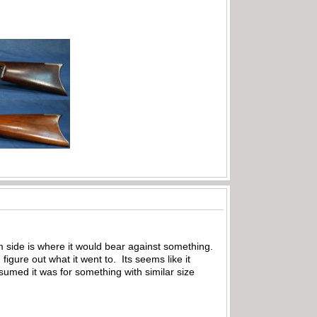
m side is where it would bear against something.
gure out what it went to. Its seems like it
sumed it was for something with similar size
.