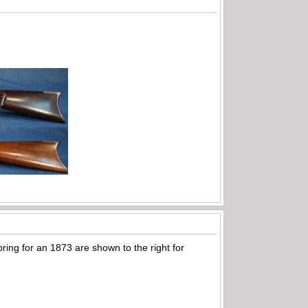
pring for an 1873 are shown to the right for