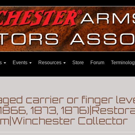
ns
Events
Resources
Store
Forum
Terminolog
ed carrier or finger lev
1866, 1873, 1876)|Restora
m|Winchester Collector