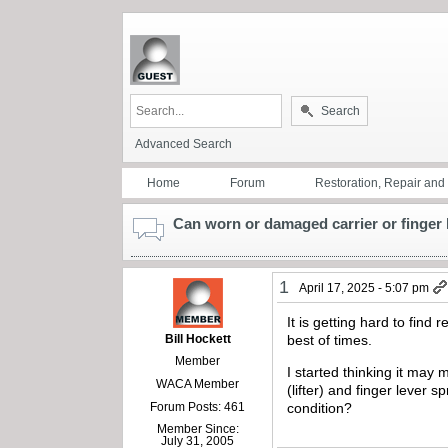
Search
Advanced Search
Home
Forum
Restoration, Repair an
Can worn or damaged carrier or finger l
1
April 17, 2025 - 5:07 pm
It is getting hard to fin
Bill Hockett
best of times.
Member
I started thinking it may 
WACA Member
(lifter) and finger lever
Forum Posts: 461
condition?
Member Since:
July 31, 2005