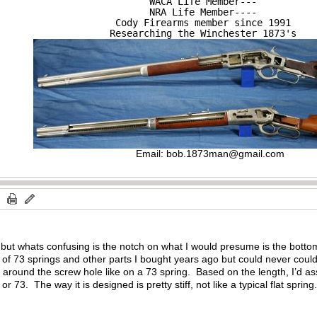
WACA Life Member---

NRA Life Member----

Cody Firearms member since 1991

Researching the Winchester 1873's
Email:
bob.1873man@gmail.com
 but whats confusing is the notch on what I would presume is the botto
f 73 springs and other parts I bought years ago but could never could fi
 around the screw hole like on a 73 spring. Based on the length, I’d as
r 73. The way it is designed is pretty stiff, not like a typical flat spring