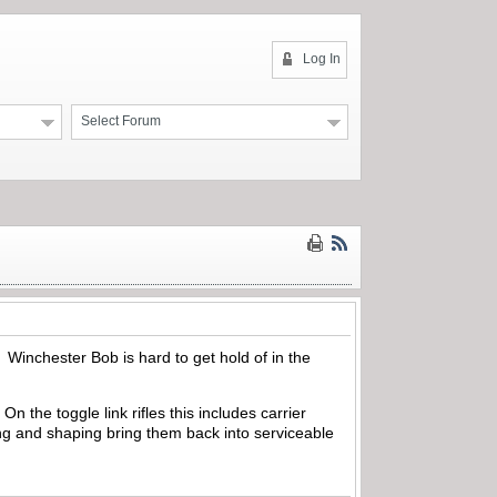
Log In
Select Forum
 Winchester Bob is hard to get hold of in the
 the toggle link rifles this includes carrier
ing and shaping bring them back into serviceable