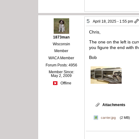
5
April 18, 2025 - 1:55 pm
Chris,
1873man
The one on the left is cur
Wisconsin
you figure the end with th
Member
Bob
WACA Member
Forum Posts: 4956
Member Since:
May 2, 2009
Offline
Attachments
carrier.jpg
(2 MB)