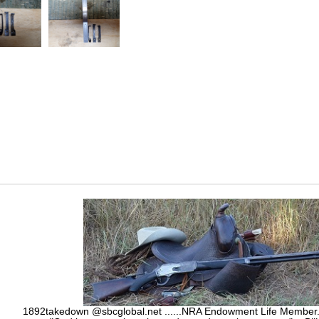
1892takedown @sbcglobal.net ......NRA Endowment Life Membe