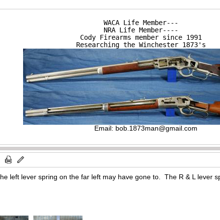
WACA Life Member---

NRA Life Member----

Cody Firearms member since 1991

Researching the Winchester 1873's
Email:
bob.1873man@gmail.com
the left lever spring on the far left may have gone to. The R & L lever s