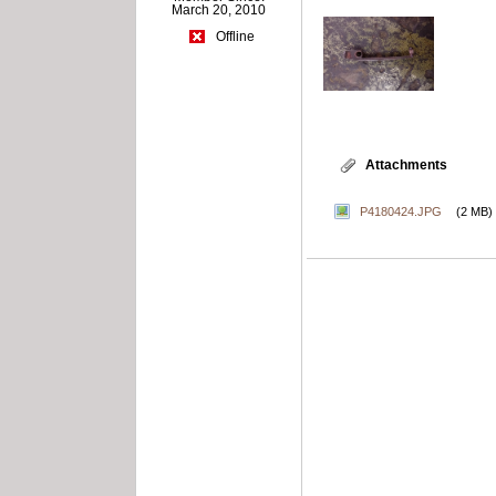
March 20, 2010
Offline
Attachments
P4180424.JPG
(2 MB)