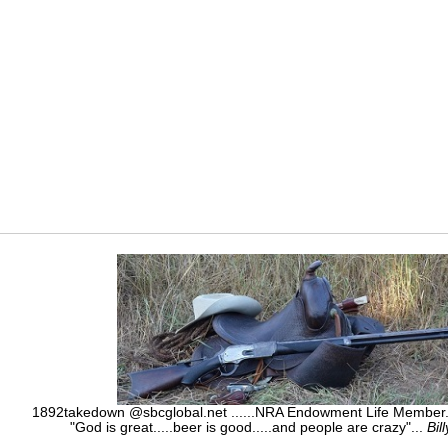
1892takedown @sbcglobal.net ......NRA Endowment Life Membe
"God is great.....beer is good.....and people are crazy"...
Bil