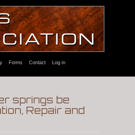
y
Forms
Contact
Log in
er springs be
tion, Repair and