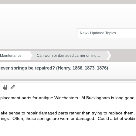
New / Updated Topics
d Maintenance
Can worn or damaged carrier or fing…
ever springs be repaired? (Henry, 1866, 1873, 1876)
d replacement parts for antique Winchesters. Al Buckingham is long gone.
make sense to repair damaged parts rather than trying to replace them. On
 springs. Often, these springs are worn or damaged. Could a bit of weld