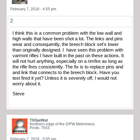
February 7, 2018 - 4:55 pm
2
I think this is a common problem with the low wall and
high walls that have been shot a lot. The links and pins
wear and consequently, the breech block set’s lower
than originally designed. I have seen this problem with
varmint rifles I have built in the past on these actions. It
will not hurt anything, especially on a rimfire as long as
the rifle fires consistently. The fix is to replace pins and
and link that connects to the breech block. Have you
test fired it yet? Unless it is severely off, I would not
worry about it.
Steve
TXGunNut
Northern edge of the D/FW Metromess
Posts: 7503
February 7, 2018 - 5:05 pm