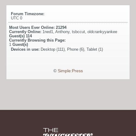
Forum Timezone:
UTC 0
Most Users Ever Online:
21294
Currently Online:
1ned1
,
Anthony
,
tsbccut
,
oldcrankyyankee
Guest(s)
114
Currently Browsing this Page:
1
Guest(s)
Devices in use:
Desktop (111), Phone (6), Tablet (1)
©
Simple:Press