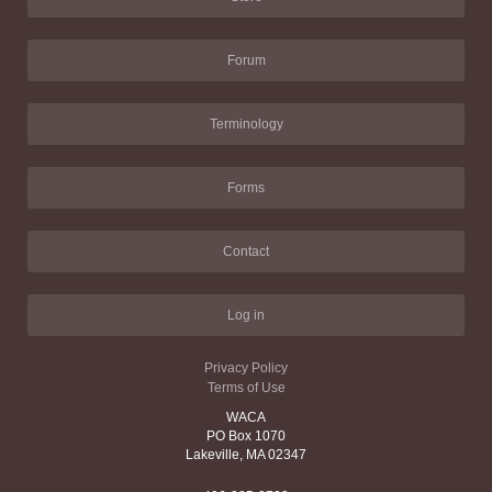
Forum
Terminology
Forms
Contact
Log in
Privacy Policy
Terms of Use
WACA
PO Box 1070
Lakeville, MA 02347