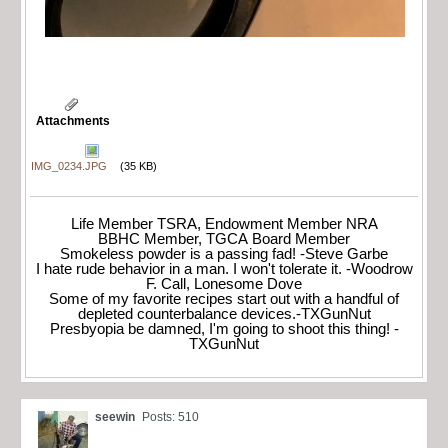
Attachments
IMG_0234.JPG
(35 KB)
Life Member TSRA, Endowment Member NRA
BBHC Member, TGCA Board Member
Smokeless powder is a passing fad! -Steve Garbe
I hate rude behavior in a man. I won't tolerate it. -Woodrow
F. Call, Lonesome Dove
Some of my favorite recipes start out with a handful of
depleted counterbalance devices.-TXGunNut
Presbyopia be damned, I'm going to shoot this thing! -
TXGunNut
seewin
Posts: 510