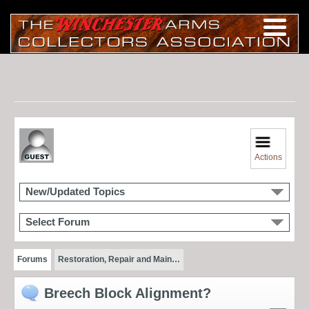
Actions
New/Updated Topics
Select Forum
Forums
Restoration, Repair and Main…
Breech Block Alignment?