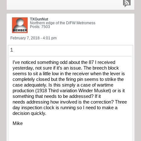
TXGunNut
Northern edge of the D/FW Metromess
Posts: 7503
February 7, 2018 - 4:01 pm
1
I’ve noticed something odd about the 87 I received
yesterday, not sure if it’s an issue. The breech block
seems to sit a little low in the receiver when the lever is
completely closed but the firing pin seems to strike the
case adequately. Is this simply a case of wartime
production (1918 Third variation Winder Musket) or is it
something that needs to be addressed? If it
needs addressing how involved is the correction? Three
day inspection clock is running so I need to make a
decision quickly.
Mike