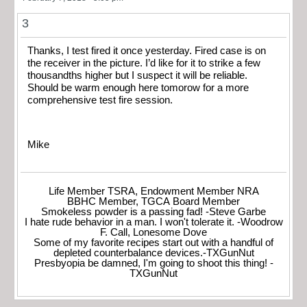
3
Thanks, I test fired it once yesterday. Fired case is on
the receiver in the picture. I’d like for it to strike a few
thousandths higher but I suspect it will be reliable.
Should be warm enough here tomorow for a more
comprehensive test fire session.
Mike
Life Member TSRA, Endowment Member NRA
BBHC Member, TGCA Board Member
Smokeless powder is a passing fad! -Steve Garbe
I hate rude behavior in a man. I won't tolerate it. -Woodrow
F. Call, Lonesome Dove
Some of my favorite recipes start out with a handful of
depleted counterbalance devices.-TXGunNut
Presbyopia be damned, I'm going to shoot this thing! -
TXGunNut