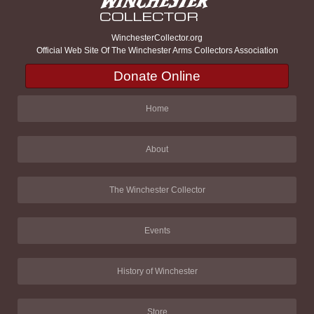
WinchesterCollector.org
Official Web Site Of The Winchester Arms Collectors Association
Donate Online
Home
About
The Winchester Collector
Events
History of Winchester
Store