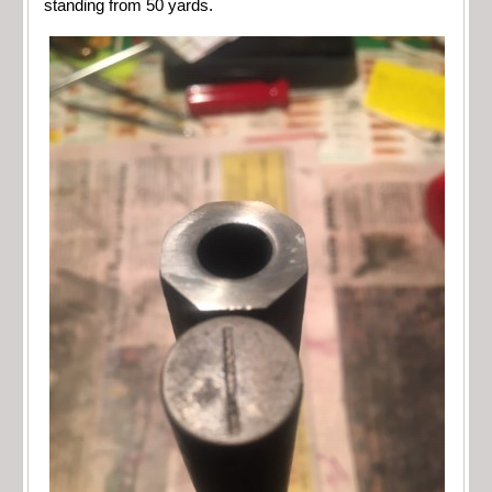
standing from 50 yards.