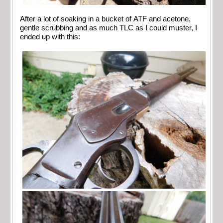
After a lot of soaking in a bucket of ATF and acetone,
gentle scrubbing and as much TLC as I could muster, I
ended up with this: