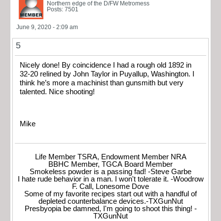
Northern edge of the D/FW Metromess
Posts: 7501
June 9, 2020 - 2:09 am
5
Nicely done! By coincidence I had a rough old 1892 in
32-20 relined by John Taylor in Puyallup, Washington. I
think he’s more a machinist than gunsmith but very
talented. Nice shooting!
Mike
Life Member TSRA, Endowment Member NRA
BBHC Member, TGCA Board Member
Smokeless powder is a passing fad! -Steve Garbe
I hate rude behavior in a man. I won't tolerate it. -Woodrow
F. Call, Lonesome Dove
Some of my favorite recipes start out with a handful of
depleted counterbalance devices.-TXGunNut
Presbyopia be damned, I'm going to shoot this thing! -
TXGunNut