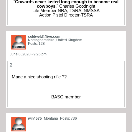
"
Cowards never lasted long enough to become real
cowboys.
" Charles Goodnight
Life Member NRA, TSRA, NMSSA
Action Pistol Director-TSRA
coldweld@live.com
Nottinghamshire, United Kingdom
Posts: 128
June 8, 2020 - 9:26 pm
2
Made a nice shooting rifle ??
BASC member
win4575
Montana
Posts: 736