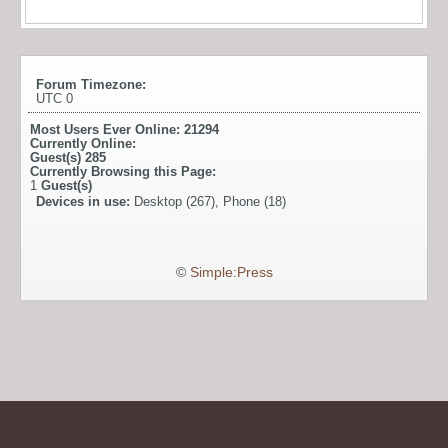
Forum Timezone:
UTC 0
Most Users Ever Online:
21294
Currently Online:
Guest(s)
285
Currently Browsing this Page:
1
Guest(s)
Devices in use:
Desktop (267), Phone (18)
©
Simple:Press