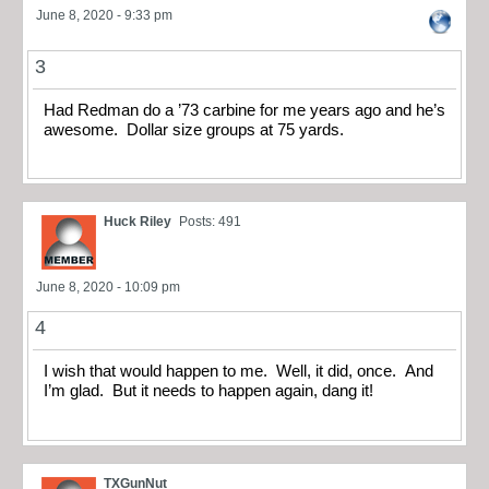
June 8, 2020 - 9:33 pm
3
Had Redman do a ’73 carbine for me years ago and he’s
awesome. Dollar size groups at 75 yards.
Huck Riley
Posts: 491
June 8, 2020 - 10:09 pm
4
I wish that would happen to me. Well, it did, once. And
I’m glad. But it needs to happen again, dang it!
TXGunNut