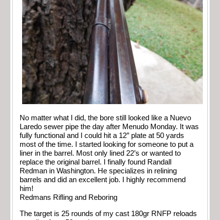
No matter what I did, the bore still looked like a Nuevo
Laredo sewer pipe the day after Menudo Monday. It was
fully functional and I could hit a 12″ plate at 50 yards
most of the time. I started looking for someone to put a
liner in the barrel. Most only lined 22’s or wanted to
replace the original barrel. I finally found Randall
Redman in Washington. He specializes in relining
barrels and did an excellent job. I highly recommend
him!
Redmans Rifling and Reboring
The target is 25 rounds of my cast 180gr RNFP reloads