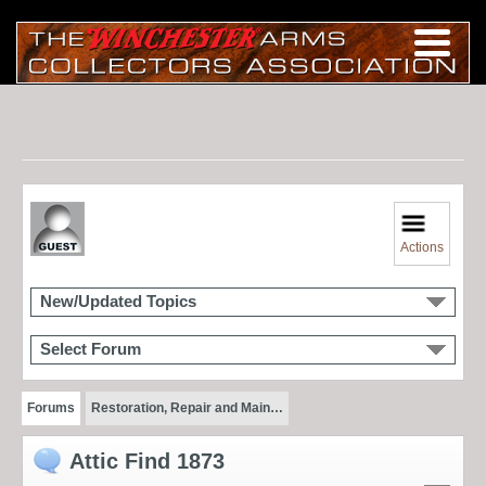
Actions
New/Updated Topics
Select Forum
Forums
Restoration, Repair and Main…
Attic Find 1873