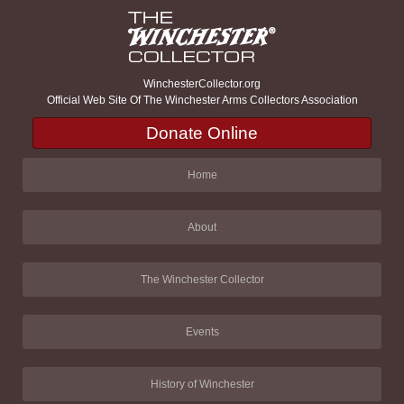
WinchesterCollector.org
Official Web Site Of The Winchester Arms Collectors Association
Donate Online
Home
About
The Winchester Collector
Events
History of Winchester