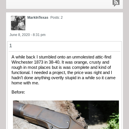
MarkInTexas
Posts: 2
June 8, 2020 - 8:31 pm
1
A while back I stumbled onto an unmolested attic-find
Winchester 1873 in 38-40. It was orange, crusty and
rough in most places but is was complete and kind of
functional. I needed a project, the price was right and I
hadn’t done anything overtly stupid in a while so it came
home with me.
Before: