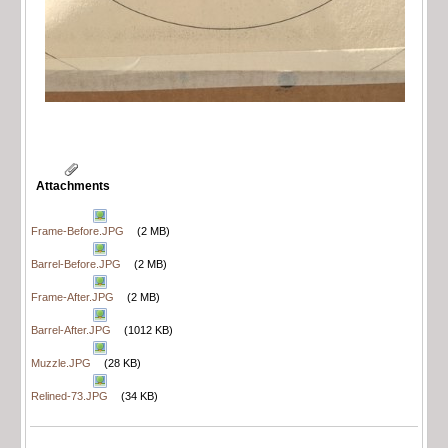
Attachments
Frame-Before.JPG
(2 MB)
Barrel-Before.JPG
(2 MB)
Frame-After.JPG
(2 MB)
Barrel-After.JPG
(1012 KB)
Muzzle.JPG
(28 KB)
Relined-73.JPG
(34 KB)