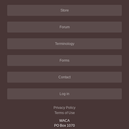
Store
Forum
Terminology
Forms
Contact
Log in
Privacy Policy
Terms of Use
WACA
PO Box 1070