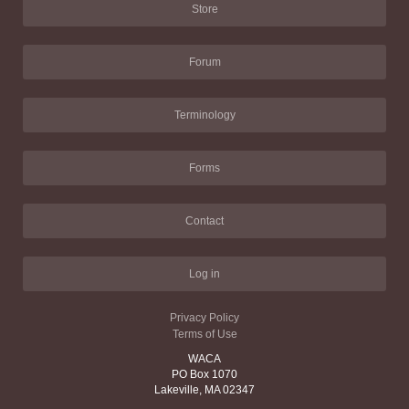
Store
Forum
Terminology
Forms
Contact
Log in
Privacy Policy
Terms of Use
WACA
PO Box 1070
Lakeville, MA 02347