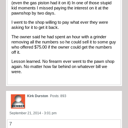
(even the gas piston had it on it) In one of those stupid
kid moments I missed paying the interest on it at the
pawnshop by two days.
I went to the shop willing to pay what ever they were
asking for it to get it back.
The owner said he had spent an hour with a grinder
removing all the numbers so he could sell it to some guy
who offered $75.00 if the owner could get the numbers
off it.
Lesson learned. No firearm ever went to the pawn shop
again. No matter how far behind on whatever bill we
were.
Kirk Durston
Posts: 893
September 21, 2014 - 3:01 pm
7