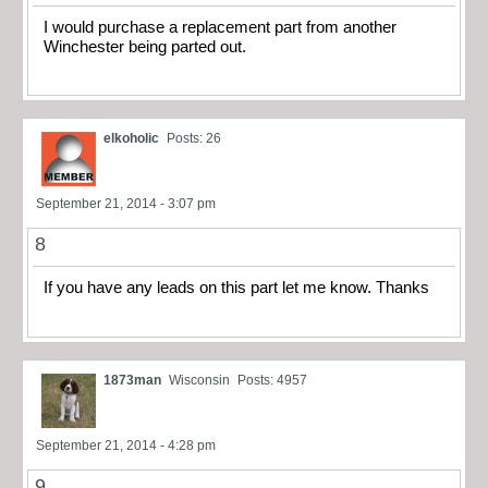
I would purchase a replacement part from another
Winchester being parted out.
elkoholic
Posts: 26
September 21, 2014 - 3:07 pm
8
If you have any leads on this part let me know. Thanks
1873man
Wisconsin
Posts: 4957
September 21, 2014 - 4:28 pm
9