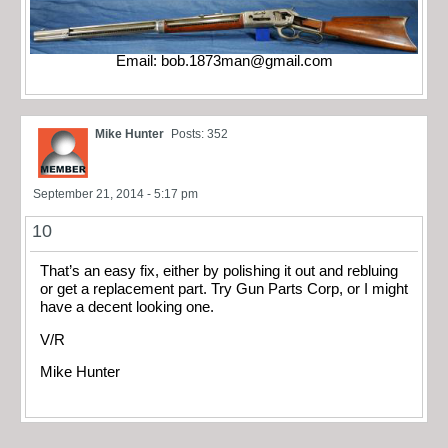
Email:
bob.1873man@gmail.com
Mike Hunter
Posts: 352
September 21, 2014 - 5:17 pm
10
That’s an easy fix, either by polishing it out and rebluing
or get a replacement part. Try Gun Parts Corp, or I might
have a decent looking one.
V/R
Mike Hunter