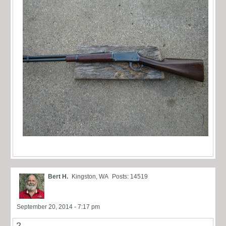
Bert H.
Kingston, WA
Posts: 14519
September 20, 2014 - 7:17 pm
2