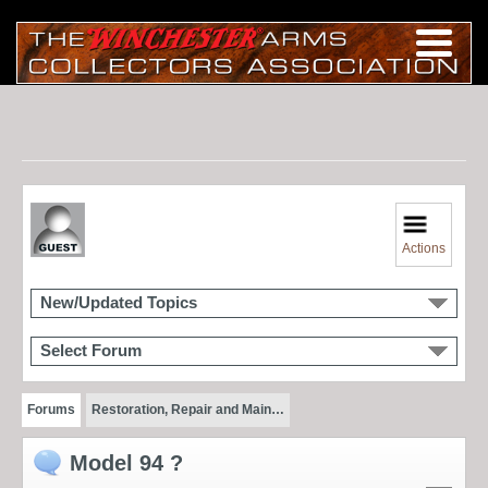
Actions
New/Updated Topics
Select Forum
Forums
Restoration, Repair and Main…
Model 94 ?