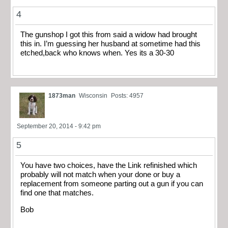
4
The gunshop I got this from said a widow had brought
this in. I’m guessing her husband at sometime had this
etched,back who knows when. Yes its a 30-30
1873man
Wisconsin
Posts: 4957
September 20, 2014 - 9:42 pm
5
You have two choices, have the Link refinished which
probably will not match when your done or buy a
replacement from someone parting out a gun if you can
find one that matches.
Bob