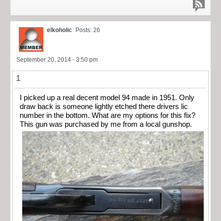
elkoholic
Posts: 26
September 20, 2014 - 3:50 pm
1
I picked up a real decent model 94 made in 1951. Only
draw back is someone lightly etched there drivers lic
number in the bottom. What are my options for this fix?
This gun was purchased by me from a local gunshop.