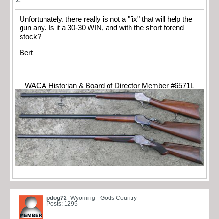
Unfortunately, there really is not a "fix" that will help the
gun any. Is it a 30-30 WIN, and with the short forend
stock?
Bert
WACA Historian & Board of Director Member #6571L
pdog72
Wyoming - Gods Country
Posts: 1295