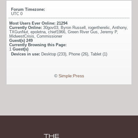
Forum Timezone:
UTC 0
Most Users Ever Online:
21294
Currently Online:
30gov03
,
Byron Russell
,
rogertherelic
,
Anthony
,
TXGunNut
,
epoletna
,
chief1966
,
Green River Gus
,
Jeremy P
,
MidwestCrisis
,
Commissioner
Guest(s)
249
Currently Browsing this Page:
1
Guest(s)
Devices in use:
Desktop (233), Phone (26), Tablet (1)
©
Simple:Press