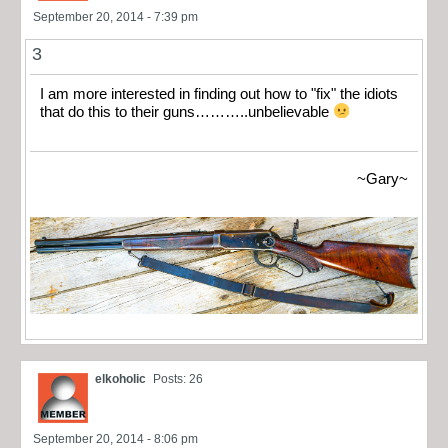
September 20, 2014 - 7:39 pm
3
I am more interested in finding out how to "fix" the idiots
that do this to their guns………..unbelievable
~Gary~
elkoholic
Posts: 26
September 20, 2014 - 8:06 pm