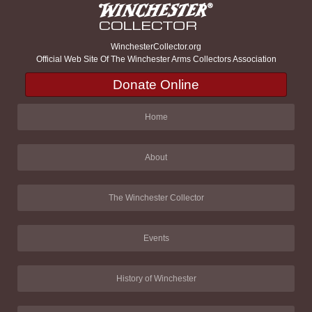
WinchesterCollector.org
Official Web Site Of The Winchester Arms Collectors Association
Donate Online
Home
About
The Winchester Collector
Events
History of Winchester