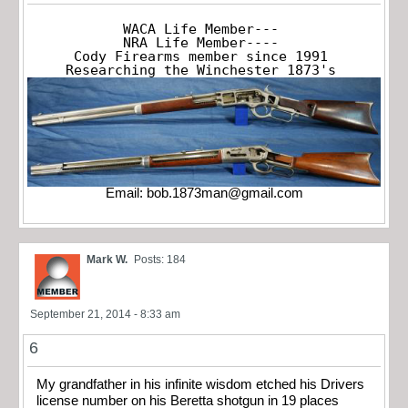
WACA Life Member---

NRA Life Member----

Cody Firearms member since 1991

Researching the Winchester 1873's
Email:
bob.1873man@gmail.com
Mark W.
Posts: 184
September 21, 2014 - 8:33 am
6
My grandfather in his infinite wisdom etched his Drivers
license number on his Beretta shotgun in 19 places