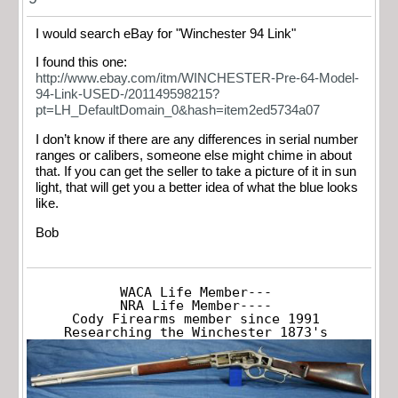
I would search eBay for "Winchester 94 Link"
I found this one:
http://www.ebay.com/itm/WINCHESTER-Pre-64-Model-
94-Link-USED-/201149598215?
pt=LH_DefaultDomain_0&hash=item2ed5734a07
I don’t know if there are any differences in serial number
ranges or calibers, someone else might chime in about
that. If you can get the seller to take a picture of it in sun
light, that will get you a better idea of what the blue looks
like.
Bob
WACA Life Member---

NRA Life Member----

Cody Firearms member since 1991

Researching the Winchester 1873's