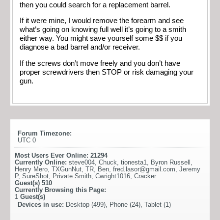
then you could search for a replacement barrel.
If it were mine, I would remove the forearm and see
what’s going on knowing full well it’s going to a smith
either way. You might save yourself some $$ if you
diagnose a bad barrel and/or receiver.
If the screws don’t move freely and you don’t have
proper screwdrivers then STOP or risk damaging your
gun.
Forum Timezone:
UTC 0
Most Users Ever Online:
21294
Currently Online:
steve004
,
Chuck
,
tionesta1
,
Byron Russell
,
Henry Mero
,
TXGunNut
,
TR
,
Ben
,
fred.lasor@gmail.com
,
Jeremy
P
,
SureShot
,
Private Smith
,
Cwright1016
,
Cracker
Guest(s)
510
Currently Browsing this Page:
1
Guest(s)
Devices in use:
Desktop (499), Phone (24), Tablet (1)