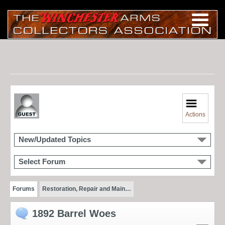
Actions
New/Updated Topics
Select Forum
Forums
Restoration, Repair and Main…
1892 Barrel Woes