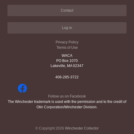
Contact
Log in
Privacy Policy
Terms of Use
WACA
PO Box 1070
Lakeville, MA 02347
406-285-3722
Follow us on Facebook
The Winchester trademark is used with the permission and to the credit of
Olin Corporation/Winchester Division.
© Copyright 2026
Winchester Collector