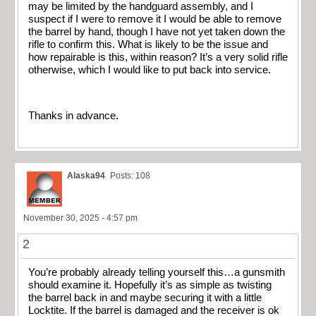
may be limited by the handguard assembly, and I
suspect if I were to remove it I would be able to remove
the barrel by hand, though I have not yet taken down the
rifle to confirm this. What is likely to be the issue and
how repairable is this, within reason? It’s a very solid rifle
otherwise, which I would like to put back into service.
Thanks in advance.
Alaska94
Posts: 108
November 30, 2025 - 4:57 pm
2
You’re probably already telling yourself this…a gunsmith
should examine it. Hopefully it’s as simple as twisting
the barrel back in and maybe securing it with a little
Locktite. If the barrel is damaged and the receiver is ok