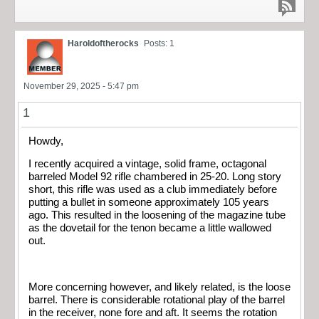
Haroldoftherocks
Posts: 1
November 29, 2025 - 5:47 pm
1
Howdy,
I recently acquired a vintage, solid frame, octagonal
barreled Model 92 rifle chambered in 25-20. Long story
short, this rifle was used as a club immediately before
putting a bullet in someone approximately 105 years
ago. This resulted in the loosening of the magazine tube
as the dovetail for the tenon became a little wallowed
out.
More concerning however, and likely related, is the loose
barrel. There is considerable rotational play of the barrel
in the receiver, none fore and aft. It seems the rotation