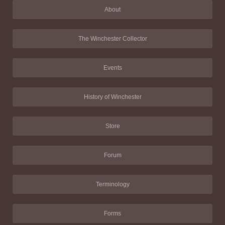
About
The Winchester Collector
Events
History of Winchester
Store
Forum
Terminology
Forms