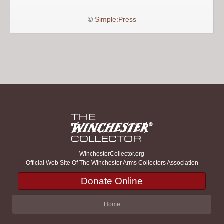
©
Simple:Press
WinchesterCollector.org
Official Web Site Of The Winchester Arms Collectors Association
Donate Online
Home