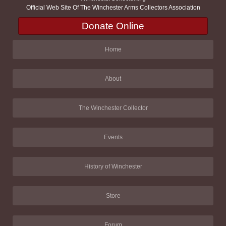
Official Web Site Of The Winchester Arms Collectors Association
Donate Online
Home
About
The Winchester Collector
Events
History of Winchester
Store
Forum