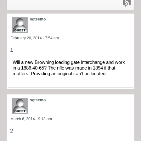
sgtsemo
February 20, 2014 - 7:54 am
1
Will a new Browning loading gate interchange and work
in a 1886 40-65? The rifle was made in 1894 if that
matters. Providing an original can’t be located.
sgtsemo
March 6, 2014 - 9:18 pm
2