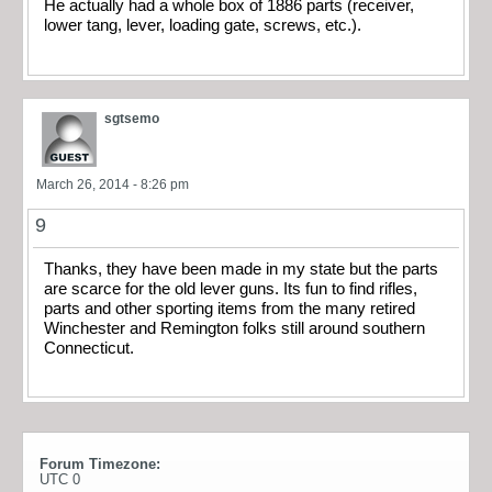
He actually had a whole box of 1886 parts (receiver,
lower tang, lever, loading gate, screws, etc.).
sgtsemo
March 26, 2014 - 8:26 pm
9
Thanks, they have been made in my state but the parts
are scarce for the old lever guns. Its fun to find rifles,
parts and other sporting items from the many retired
Winchester and Remington folks still around southern
Connecticut.
Forum Timezone:
UTC 0