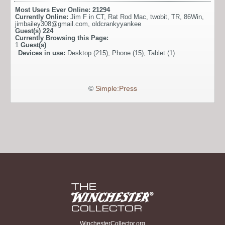
Most Users Ever Online:
21294
Currently Online:
Jim F in CT
,
Rat Rod Mac
,
twobit
,
TR
,
86Win
,
jimbailey308@gmail.com
,
oldcrankyyankee
Guest(s)
224
Currently Browsing this Page:
1
Guest(s)
Devices in use:
Desktop (215), Phone (15), Tablet (1)
©
Simple:Press
WinchesterCollector.org