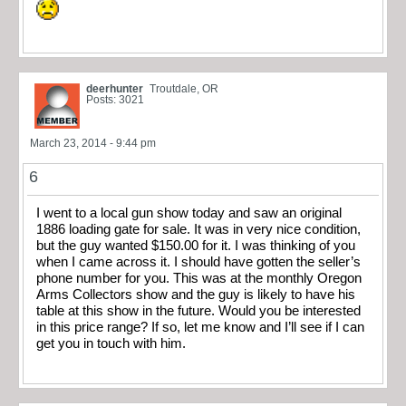
deerhunter
Troutdale, OR
Posts: 3021
March 23, 2014 - 9:44 pm
6
I went to a local gun show today and saw an original
1886 loading gate for sale. It was in very nice condition,
but the guy wanted $150.00 for it. I was thinking of you
when I came across it. I should have gotten the seller’s
phone number for you. This was at the monthly Oregon
Arms Collectors show and the guy is likely to have his
table at this show in the future. Would you be interested
in this price range? If so, let me know and I’ll see if I can
get you in touch with him.