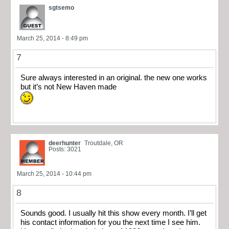
sgtsemo
March 25, 2014 - 8:49 pm
7
Sure always interested in an original. the new one works
but it’s not New Haven made
deerhunter
Troutdale, OR
Posts: 3021
March 25, 2014 - 10:44 pm
8
Sounds good. I usually hit this show every month. I’ll get
his contact information for you the next time I see him.