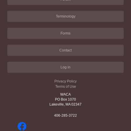
Terminology
Forms
Contact
Log in
Privacy Policy
Terms of Use
WACA
PO Box 1070
Lakeville, MA 02347
406-285-3722