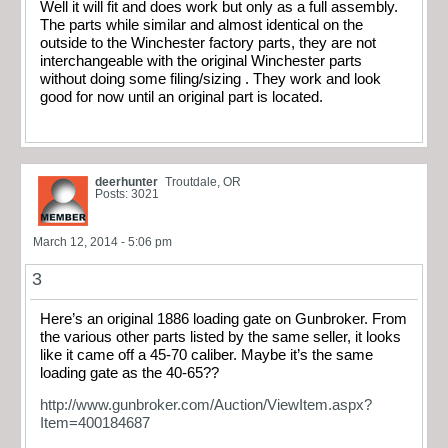
Well it will fit and does work but only as a full assembly.
The parts while similar and almost identical on the
outside to the Winchester factory parts, they are not
interchangeable with the original Winchester parts
without doing some filing/sizing . They work and look
good for now until an original part is located.
deerhunter
Troutdale, OR
Posts: 3021
March 12, 2014 - 5:06 pm
3
Here’s an original 1886 loading gate on Gunbroker. From
the various other parts listed by the same seller, it looks
like it came off a 45-70 caliber. Maybe it’s the same
loading gate as the 40-65??
http://www.gunbroker.com/Auction/ViewItem.aspx?
Item=400184687