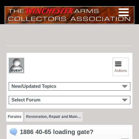
Actions
New/Updated Topics
Select Forum
Forums
Restoration, Repair and Main…
1886 40-65 loading gate?