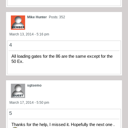
Mike Hunter
Posts: 352
March 13, 2014 - 5:16 pm
4
All loading gates for the 86 are the same except for the
50 Ex.
sgtsemo
March 17, 2014 - 5:50 pm
5
Thanks for the help, I missed it. Hopefully the next one .