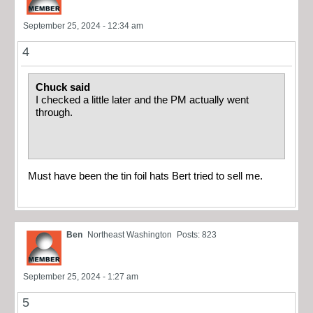
September 25, 2024 - 12:34 am
4
Chuck said
I checked a little later and the PM actually went
through.
Must have been the tin foil hats Bert tried to sell me.
Ben
Northeast Washington
Posts: 823
September 25, 2024 - 1:27 am
5