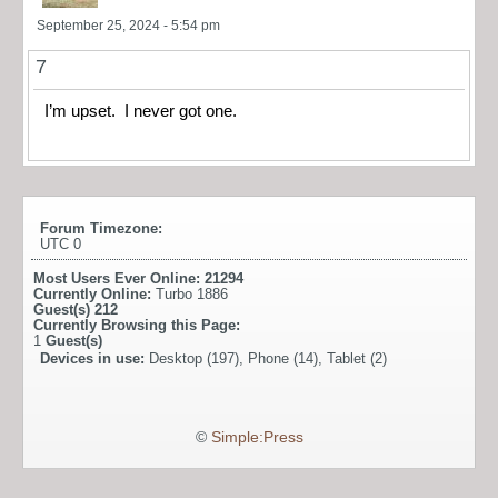
September 25, 2024 - 5:54 pm
7
I’m upset. I never got one.
Forum Timezone:
UTC 0
Most Users Ever Online:
21294
Currently Online:
Turbo 1886
Guest(s)
212
Currently Browsing this Page:
1
Guest(s)
Devices in use:
Desktop (197), Phone (14), Tablet (2)
©
Simple:Press