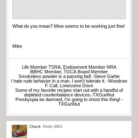
What do you mean? Mine seems to be working just fine!
Mike
Life Member TSRA, Endowment Member NRA
BBHC Member, TGCA Board Member
Smokeless powder is a passing fad! -Steve Garbe
I hate rude behavior in a man. I won't tolerate it. -Woodrow
F. Call, Lonesome Dove
Some of my favorite recipes start out with a handful of
depleted counterbalance devices.-TXGunNut
Presbyopia be damned, I'm going to shoot this thing! -
TXGunNut
Chuck
Posts: 6801