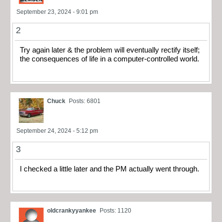
September 23, 2024 - 9:01 pm
2
Try again later & the problem will eventually rectify itself;
the consequences of life in a computer-controlled world.
Chuck
Posts: 6801
September 24, 2024 - 5:12 pm
3
I checked a little later and the PM actually went through.
oldcrankyyankee
Posts: 1120