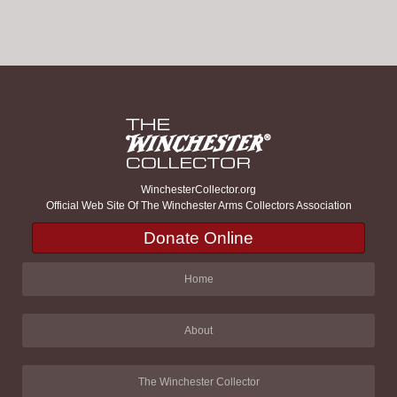
WinchesterCollector.org
Official Web Site Of The Winchester Arms Collectors Association
Donate Online
Home
About
The Winchester Collector