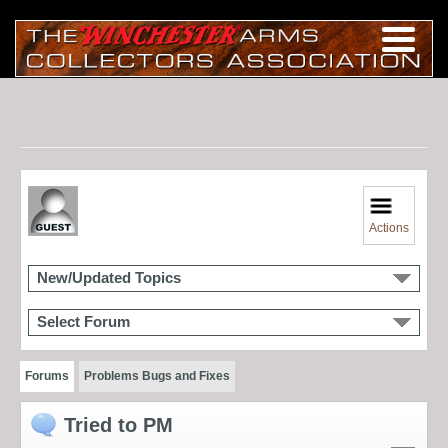
Actions
New/Updated Topics
Select Forum
Forums
Problems Bugs and Fixes
Tried to PM