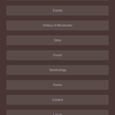
Events
History of Winchester
Store
Forum
Terminology
Forms
Contact
Log in