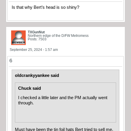
Is that why Bert’s head is so shiny?
TXGunNut
Northern edge of the D/FW Metromess
Posts: 7503
September 25, 2024 - 1:57 am
6
oldcrankyyankee said
Chuck said
I checked a little later and the PM actually went
through.
Must have been the tin foil hats Bert tried to sell me.