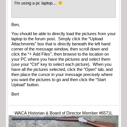
I’m using a pc laptop…
Ben,
You should be able to directly load the pictures from your
laptop to the forum post. Simply click the “Upload
Attachments” box that is directly beneath the left hand
corner of the message window, then scroll down and
click the “+ Add Files”, then browse to the location on
your PC where you have the pictures and select them
(use your “Ctrl” key to select each picture). When you
have all the pictures selected, click the “Open” tab, and
then place the cursor in your message precisely where
you want the pictures to go and then click the “Start
Upload” button.
Bert
WACA Historian & Board of Director Member #6571L