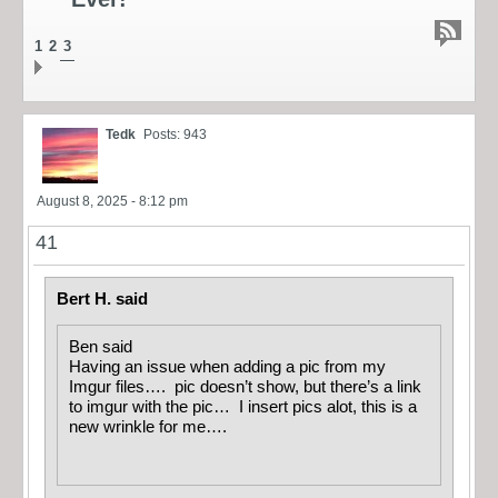
1
2
3
Tedk
Posts: 943
August 8, 2025 - 8:12 pm
41
Bert H. said
Ben said
Having an issue when adding a pic from my
Imgur files…. pic doesn’t show, but there’s a link
to imgur with the pic… I insert pics alot, this is a
new wrinkle for me….