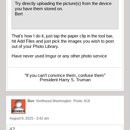
Try directly uploading the picture(s) from the device
you have them stored on.
Bert
That’s how I do it, just tap the paper clip in the tool bar,
hit Add Files and just pick the images you wish to post
out of your Photo Library.
Have never used Imgur or any other photo service
“If you can’t convince them, confuse them”
President Harry S. Truman
Ben
Northeast Washington
Posts: 818
August 9, 2025 - 3:42 am
42