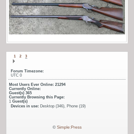
1
2
3
Forum Timezone:
UTC 0
Most Users Ever Online:
21294
Currently Online:
Guest(s)
365
Currently Browsing this Page:
1
Guest(s)
Devices in use:
Desktop (346), Phone (19)
©
Simple:Press