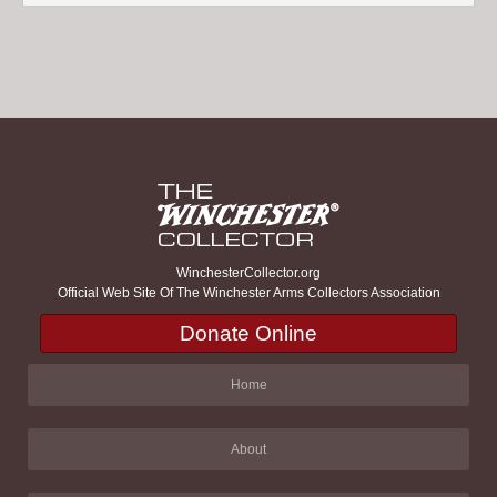
WinchesterCollector.org
Official Web Site Of The Winchester Arms Collectors Association
Donate Online
Home
About