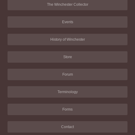
The Winchester Collector
Events
History of Winchester
Store
Forum
Terminology
Forms
Contact