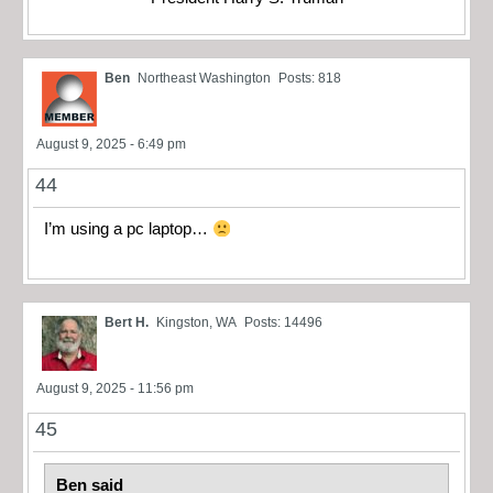
Ben
Northeast Washington
Posts: 818
August 9, 2025 - 6:49 pm
44
I’m using a pc laptop…
Bert H.
Kingston, WA
Posts: 14496
August 9, 2025 - 11:56 pm
45
Ben said