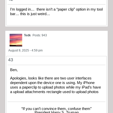
I’m logged in… there isn’t a “paper clip” option in my tool
bar… this is just weird…
Tedk
Posts: 943
August 9, 2025 - 4:59 pm
43
Ben,
Apologies, looks like there are two user interfaces
dependent upon the device one is using. My iPhone
uses a paperclip to upload photos while my iPad’s have
a upload attachments rectangle used to upload photos
“If you can’t convince them, confuse them”
President Harry S. Truman