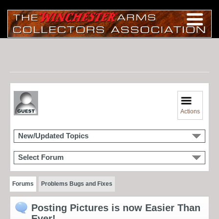
Actions
New/Updated Topics
Select Forum
Forums
Problems Bugs and Fixes
Posting Pictures is now Easier Than
Ever!