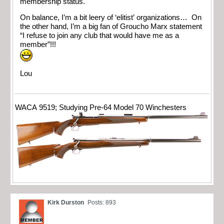
membership status.
On balance, I’m a bit leery of ‘elitist’ organizations… On
the other hand, I’m a big fan of Groucho Marx statement
“I refuse to join any club that would have me as a
member”!!!
Lou
WACA 9519; Studying Pre-64 Model 70 Winchesters
Kirk Durston
Posts: 893