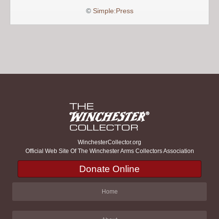
©
Simple:Press
WinchesterCollector.org
Official Web Site Of The Winchester Arms Collectors Association
Donate Online
Home