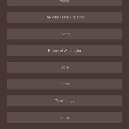
About
The Winchester Collector
Events
History of Winchester
Store
Forum
Terminology
Forms