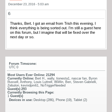
December 23, 2016 - 5:03 am
6
Thanks, Bert. I got an email from Trish this evening. I
think everything is being sorted out. I’m still a guest here
on this forum, but I imagine that will be fixed over the
next day or so.
Forum Timezone:
UTC 0
Most Users Ever Online:
21294
Currently Online:
Bert H.
,
wally
,
tionesta1
,
nascar fan
,
Byron
Russell
,
Anthony
,
Louis Luttrell
,
86Win
,
Ben
,
Steven Gabrielli
,
Zebulon
,
kevindpm61
,
NoTriggerNeeded
Guest(s)
293
Currently Browsing this Page:
1
Guest(s)
Devices in use:
Desktop (286), Phone (19), Tablet (2)