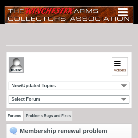
Actions
New/Updated Topics
Select Forum
Forums
Problems Bugs and Fixes
Membership renewal problem