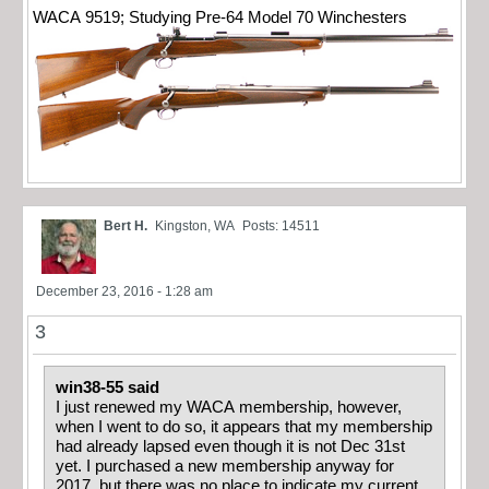
WACA 9519; Studying Pre-64 Model 70 Winchesters
Bert H.
Kingston, WA
Posts: 14511
December 23, 2016 - 1:28 am
3
win38-55 said
I just renewed my WACA membership, however,
when I went to do so, it appears that my membership
had already lapsed even though it is not Dec 31st
yet. I purchased a new membership anyway for
2017, but there was no place to indicate my current