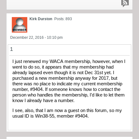
Kirk Durston
Posts: 893
December 22, 2016 - 10:10 pm
1
I just renewed my WACA membership, however, when I
went to do so, it appears that my membership had
already lapsed even though it is not Dec 31st yet. I
purchased a new membership anyway for 2017, but
there was no place to indicate my current membership
number, #9404. If someone knows how to contact the
person who handles the membership, I’d like to let them
know I already have a number.
I see, also, that I am now a guest on this forum, so my
usual ID is Win38-55, member #9404.