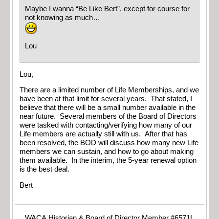
Maybe I wanna “Be Like Bert”, except for course for
not knowing as much…
Lou
Lou,
There are a limited number of Life Memberships, and we
have been at that limit for several years. That stated, I
believe that there will be a small number available in the
near future. Several members of the Board of Directors
were tasked with contacting/verifying how many of our
Life members are actually still with us. After that has
been resolved, the BOD will discuss how many new Life
members we can sustain, and how to go about making
them available. In the interim, the 5-year renewal option
is the best deal.
Bert
WACA Historian & Board of Director Member #6571L