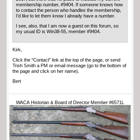
membership number, #9404. If someone knows how
to contact the person who handles the membership,
I’d like to let them know I already have a number.
I see, also, that I am now a guest on this forum, so
my usual ID is Win38-55, member #9404.
Kirk,
Click the “Contact” link at the top of the page, or send
Trish Smith a PM or email message (go to the bottom of
the page and click on her name).
Bert
WACA Historian & Board of Director Member #6571L