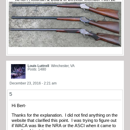
Louis Luttrell
Winchester, VA
Posts: 1480
December 23, 2016 - 2:21 am
5
Hi Bert-
Thanks for the explanation. I did not find anything on the
website that clarified this point. I was trying to figure out
if WACA was like the NRA or the ASCI when it came to