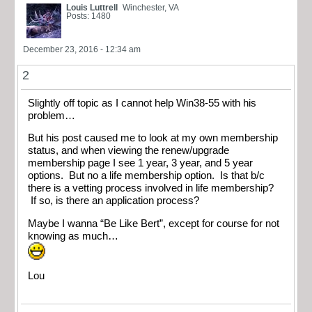
Louis Luttrell
Winchester, VA
Posts: 1480
December 23, 2016 - 12:34 am
2
Slightly off topic as I cannot help Win38-55 with his
problem…
But his post caused me to look at my own membership
status, and when viewing the renew/upgrade
membership page I see 1 year, 3 year, and 5 year
options. But no a life membership option. Is that b/c
there is a vetting process involved in life membership?
If so, is there an application process?
Maybe I wanna “Be Like Bert”, except for course for not
knowing as much…
Lou