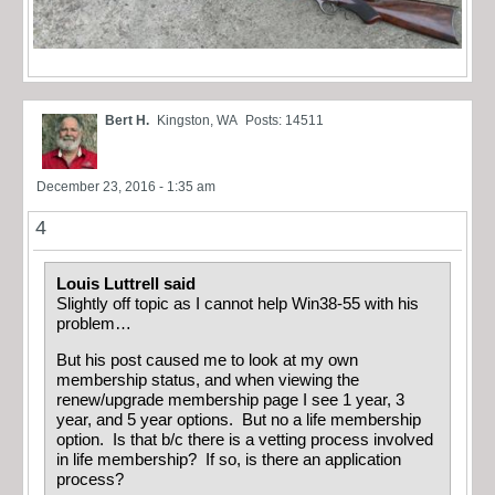
Bert H.
Kingston, WA
Posts: 14511
December 23, 2016 - 1:35 am
4
Louis Luttrell said
Slightly off topic as I cannot help Win38-55 with his
problem…
But his post caused me to look at my own
membership status, and when viewing the
renew/upgrade membership page I see 1 year, 3
year, and 5 year options. But no a life membership
option. Is that b/c there is a vetting process involved
in life membership? If so, is there an application
process?