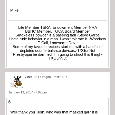
Mike
Life Member TSRA, Endowment Member NRA
BBHC Member, TGCA Board Member
Smokeless powder is a passing fad! -Steve Garbe
I hate rude behavior in a man. I won't tolerate it. -Woodrow
F. Call, Lonesome Dove
Some of my favorite recipes start out with a handful of
depleted counterbalance devices.-TXGunNut
Presbyopia be damned, I'm going to shoot this thing! -
TXGunNut
Vince
SO. Oregon
Posts: 687
January 13, 2017 - 7:02 pm
6
Well thank you Trish, who was that masked gal? It is