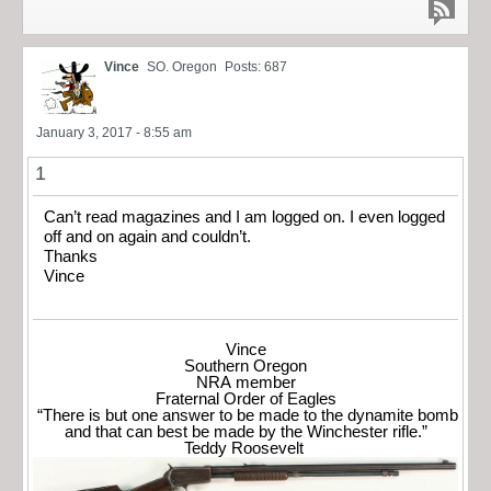
Vince
SO. Oregon
Posts: 687
January 3, 2017 - 8:55 am
1
Can’t read magazines and I am logged on. I even logged
off and on again and couldn’t.
Thanks
Vince
Vince
Southern Oregon
NRA member
Fraternal Order of Eagles
“There is but one answer to be made to the dynamite bomb
and that can best be made by the Winchester rifle.”
Teddy Roosevelt