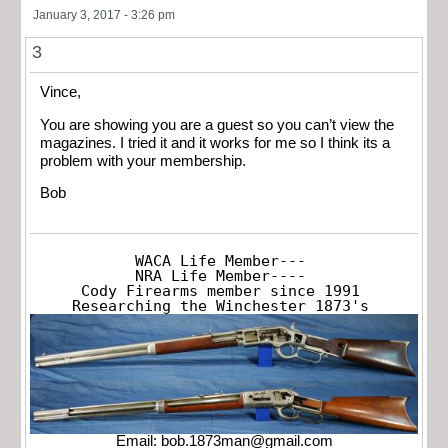
January 3, 2017 - 3:26 pm
3
Vince,
You are showing you are a guest so you can’t view the
magazines. I tried it and it works for me so I think its a
problem with your membership.
Bob
WACA Life Member---

NRA Life Member----

Cody Firearms member since 1991

Researching the Winchester 1873's
Email:
bob.1873man@gmail.com