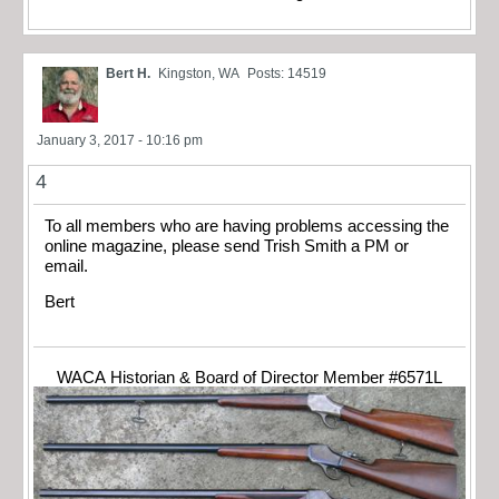
Bert H.
Kingston, WA
Posts: 14519
January 3, 2017 - 10:16 pm
4
To all members who are having problems accessing the
online magazine, please send Trish Smith a PM or
email.
Bert
WACA Historian & Board of Director Member #6571L