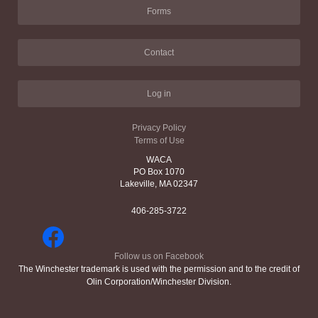
Forms
Contact
Log in
Privacy Policy
Terms of Use
WACA
PO Box 1070
Lakeville, MA 02347
406-285-3722
Follow us on Facebook
The Winchester trademark is used with the permission and to the credit of
Olin Corporation/Winchester Division.