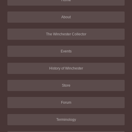
About
The Winchester Collector
Events
History of Winchester
Store
Forum
Terminology