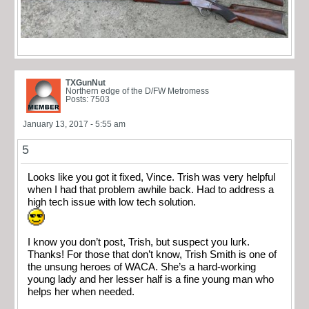
TXGunNut
Northern edge of the D/FW Metromess
Posts: 7503
January 13, 2017 - 5:55 am
5
Looks like you got it fixed, Vince. Trish was very helpful
when I had that problem awhile back. Had to address a
high tech issue with low tech solution.
I know you don’t post, Trish, but suspect you lurk.
Thanks! For those that don’t know, Trish Smith is one of
the unsung heroes of WACA. She’s a hard-working
young lady and her lesser half is a fine young man who
helps her when needed.