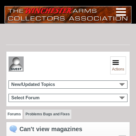
Actions
New/Updated Topics
Select Forum
Forums
Problems Bugs and Fixes
Can't view magazines