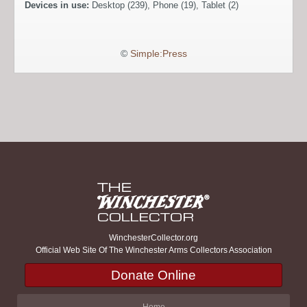
Devices in use:
Desktop (239), Phone (19), Tablet (2)
©
Simple:Press
WinchesterCollector.org
Official Web Site Of The Winchester Arms Collectors Association
Donate Online
Home