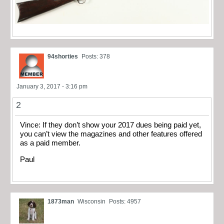
94shorties
Posts: 378
January 3, 2017 - 3:16 pm
2
Vince: If they don’t show your 2017 dues being paid yet,
you can’t view the magazines and other features offered
as a paid member.
Paul
1873man
Wisconsin
Posts: 4957