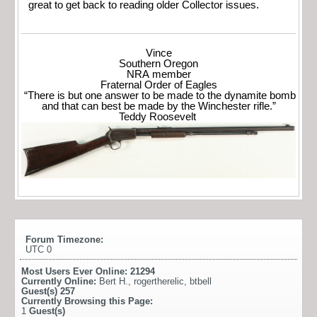
great to get back to reading older Collector issues.
Vince
Southern Oregon
NRA member
Fraternal Order of Eagles
“There is but one answer to be made to the dynamite bomb
and that can best be made by the Winchester rifle.”
Teddy Roosevelt
Forum Timezone:
UTC 0
Most Users Ever Online:
21294
Currently Online:
Bert H.
,
rogertherelic
,
btbell
Guest(s)
257
Currently Browsing this Page:
1
Guest(s)