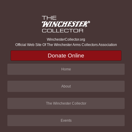
WinchesterCollector.org
Official Web Site Of The Winchester Arms Collectors Association
Donate Online
Home
About
The Winchester Collector
Events