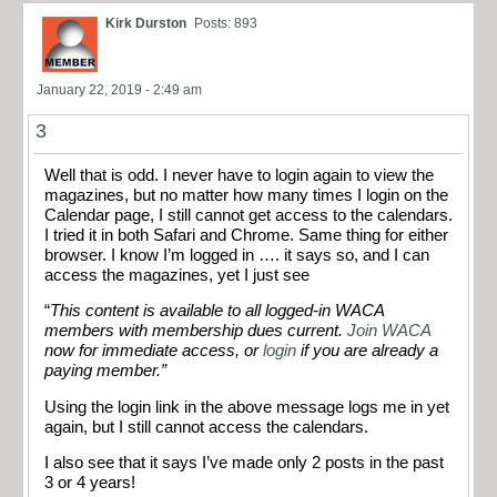
Kirk Durston
Posts: 893
January 22, 2019 - 2:49 am
3
Well that is odd. I never have to login again to view the
magazines, but no matter how many times I login on the
Calendar page, I still cannot get access to the calendars.
I tried it in both Safari and Chrome. Same thing for either
browser. I know I’m logged in …. it says so, and I can
access the magazines, yet I just see
“
This content is available to all logged-in WACA
members with membership dues current.
Join WACA
now for immediate access, or
login
if you are already a
paying member.”
Using the login link in the above message logs me in yet
again, but I still cannot access the calendars.
I also see that it says I’ve made only 2 posts in the past
3 or 4 years!