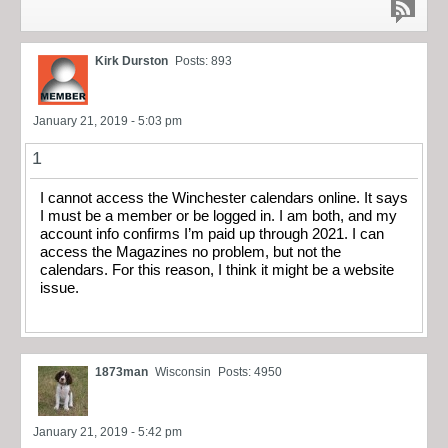
Kirk Durston
Posts: 893
January 21, 2019 - 5:03 pm
1
I cannot access the Winchester calendars online. It says
I must be a member or be logged in. I am both, and my
account info confirms I’m paid up through 2021. I can
access the Magazines no problem, but not the
calendars. For this reason, I think it might be a website
issue.
1873man
Wisconsin
Posts: 4950
January 21, 2019 - 5:42 pm