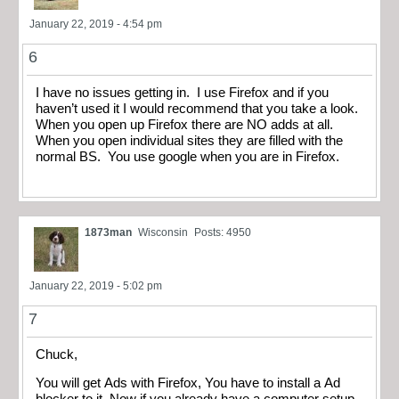
January 22, 2019 - 4:54 pm
6
I have no issues getting in. I use Firefox and if you
haven’t used it I would recommend that you take a look.
When you open up Firefox there are NO adds at all.
When you open individual sites they are filled with the
normal BS. You use google when you are in Firefox.
1873man
Wisconsin
Posts: 4950
January 22, 2019 - 5:02 pm
7
Chuck,
You will get Ads with Firefox, You have to install a Ad