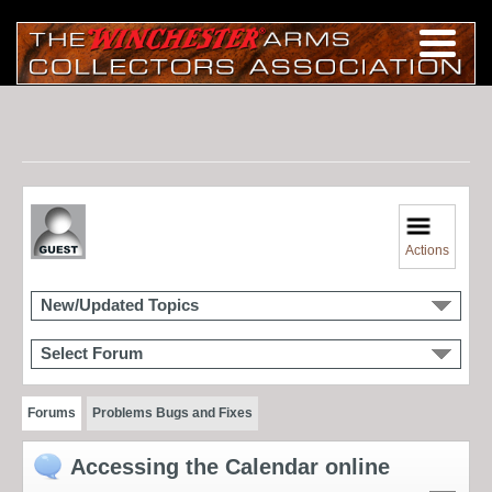
Actions
New/Updated Topics
Select Forum
Forums
Problems Bugs and Fixes
Accessing the Calendar online