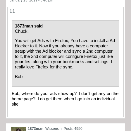
January 23, 2019 - 5:46 pm
11
1873man said
Chuck,
You will get Ads with Firefox, You have to install a Ad
blocker to it. Now if you already have a computer
setup with the Ad blocker and sync a 2nd computer
to it, the 2nd computer will configure Firefox just like
your first along with your bookmarks and settings. I
really love Firefox for the sync.
Bob
Bob, where do your ads show up? I don’t get any on the
home page? I do get them when I go into an individual
site.
1873man
Wisconsin
Posts: 4950