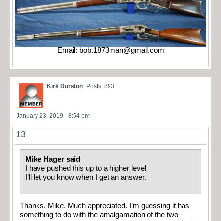
Email:
bob.1873man@gmail.com
Kirk Durston
Posts: 893
January 23, 2019 - 8:54 pm
13
Mike Hager said
I have pushed this up to a higher level.
I’ll let you know when I get an answer.
Thanks, Mike. Much appreciated. I’m guessing it has
something to do with the amalgamation of the two