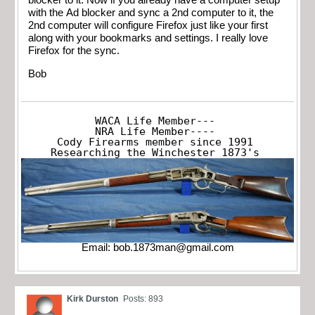
blocker to it. Now if you already have a computer setup
with the Ad blocker and sync a 2nd computer to it, the
2nd computer will configure Firefox just like your first
along with your bookmarks and settings. I really love
Firefox for the sync.
Bob
WACA Life Member---

NRA Life Member----

Cody Firearms member since 1991

Researching the Winchester 1873's
Email:
bob.1873man@gmail.com
Kirk Durston
Posts: 893