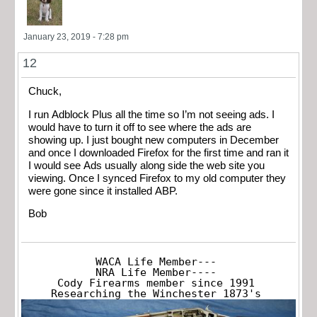
January 23, 2019 - 7:28 pm
12
Chuck,
I run Adblock Plus all the time so I’m not seeing ads. I
would have to turn it off to see where the ads are
showing up. I just bought new computers in December
and once I downloaded Firefox for the first time and ran it
I would see Ads usually along side the web site you
viewing. Once I synced Firefox to my old computer they
were gone since it installed ABP.
Bob
WACA Life Member---

NRA Life Member----

Cody Firearms member since 1991

Researching the Winchester 1873's