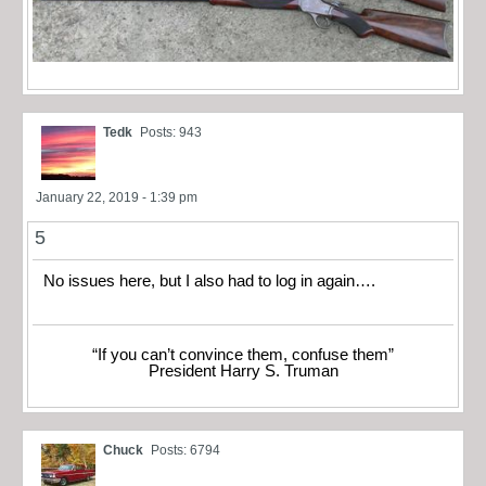
Tedk
Posts: 943
January 22, 2019 - 1:39 pm
5
No issues here, but I also had to log in again….
“If you can’t convince them, confuse them”
President Harry S. Truman
Chuck
Posts: 6794