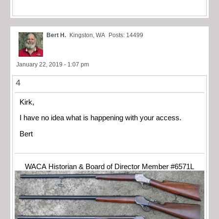
Bert H.
Kingston, WA
Posts: 14499
January 22, 2019 - 1:07 pm
4
Kirk,
I have no idea what is happening with your access.
Bert
WACA Historian & Board of Director Member #6571L