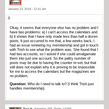
January 23, 2019 - 12:41 am
8
Okay, it seems that everyone else has no problem and I
have two problems: a) I can’t access the calendars and
b) it shows that I have only made less than half a dozen
posts. It just occurred to me that, a few weeks back, I
had an issue renewing my membership and got in touch
with Trish to see what the problem was. She found that I
had two accounts, so I asked if she could amalgamate
them into just one account. So the paltry number of
posts may be due to having the counter re-set, but that
still does not explain why it is proving to be impossible
for me to access the calendars but the magazines are
no problem.
Question:
Who do I need to talk to? (I think Trish just
handles membership).
Bert H.
Kingston, WA
Posts: 14499