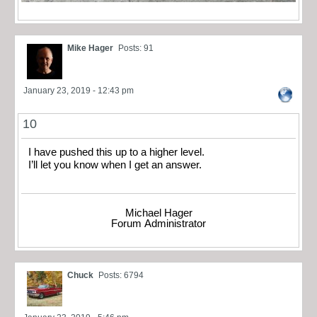
Mike Hager
Posts: 91
January 23, 2019 - 12:43 pm
10
I have pushed this up to a higher level.
I’ll let you know when I get an answer.
Michael Hager
Forum Administrator
Chuck
Posts: 6794