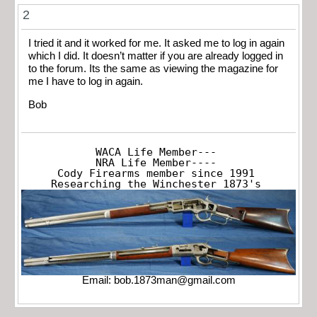
2
I tried it and it worked for me. It asked me to log in again
which I did. It doesn’t matter if you are already logged in
to the forum. Its the same as viewing the magazine for
me I have to log in again.
Bob
WACA Life Member---

NRA Life Member----

Cody Firearms member since 1991

Researching the Winchester 1873's
Email:
bob.1873man@gmail.com