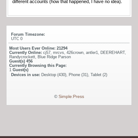
different accounts (how that happened, I have no idea).
Forum Timezone:
UTC 0
Most Users Ever Online:
21294
Currently Online:
cj57
,
mrcvs
,
426crown
,
antler1
,
DEEREHART
,
Randycrockett
,
Blue Ridge Parson
Guest(s)
456
Currently Browsing this Page:
1
Guest(s)
Devices in use:
Desktop (430), Phone (31), Tablet (2)
©
Simple:Press