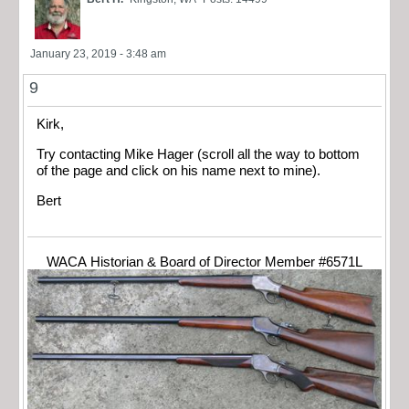
January 23, 2019 - 3:48 am
9
Kirk,
Try contacting Mike Hager (scroll all the way to bottom
of the page and click on his name next to mine).
Bert
WACA Historian & Board of Director Member #6571L