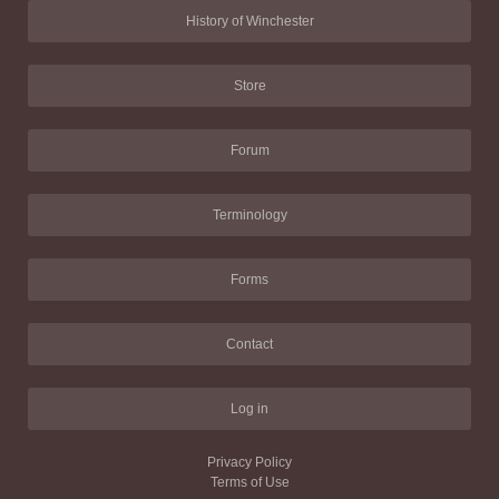
History of Winchester
Store
Forum
Terminology
Forms
Contact
Log in
Privacy Policy
Terms of Use