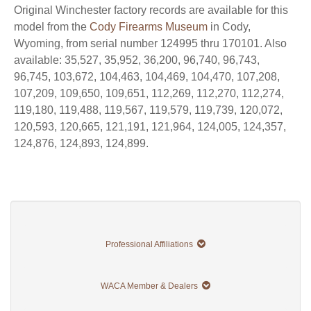
Original Winchester factory records are available for this
model from the
Cody Firearms Museum
in Cody,
Wyoming, from serial number 124995 thru 170101. Also
available: 35,527, 35,952, 36,200, 96,740, 96,743,
96,745, 103,672, 104,463, 104,469, 104,470, 107,208,
107,209, 109,650, 109,651, 112,269, 112,270, 112,274,
119,180, 119,488, 119,567, 119,579, 119,739, 120,072,
120,593, 120,665, 121,191, 121,964, 124,005, 124,357,
124,876, 124,893, 124,899.
Professional Affiliations
WACA Member & Dealers