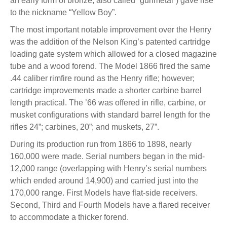
an early form of bronze, also called “gunmetal”) gave rise
to the nickname “Yellow Boy”.
The most important notable improvement over the Henry
was the addition of the Nelson King’s patented cartridge
loading gate system which allowed for a closed magazine
tube and a wood forend. The Model 1866 fired the same
.44 caliber rimfire round as the Henry rifle; however;
cartridge improvements made a shorter carbine barrel
length practical. The ’66 was offered in rifle, carbine, or
musket configurations with standard barrel length for the
rifles 24”; carbines, 20”; and muskets, 27”.
During its production run from 1866 to 1898, nearly
160,000 were made. Serial numbers began in the mid-
12,000 range (overlapping with Henry’s serial numbers
which ended around 14,900) and carried just into the
170,000 range. First Models have flat-side receivers.
Second, Third and Fourth Models have a flared receiver
to accommodate a thicker forend.