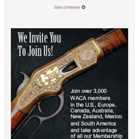
Sites of Interest