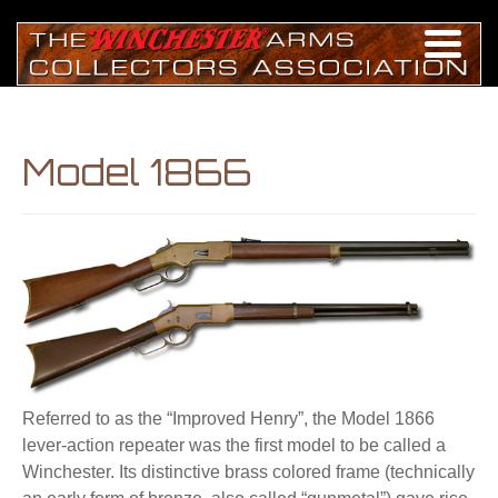
Model 1866
Referred to as the “Improved Henry”, the Model 1866
lever-action repeater was the first model to be called a
Winchester. Its distinctive brass colored frame (technically