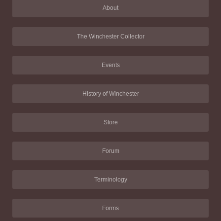
About
The Winchester Collector
Events
History of Winchester
Store
Forum
Terminology
Forms