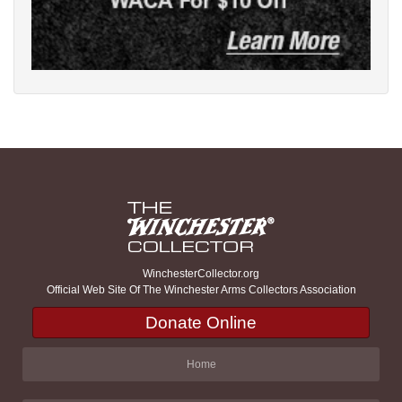
WinchesterCollector.org
Official Web Site Of The Winchester Arms Collectors Association
Donate Online
Home