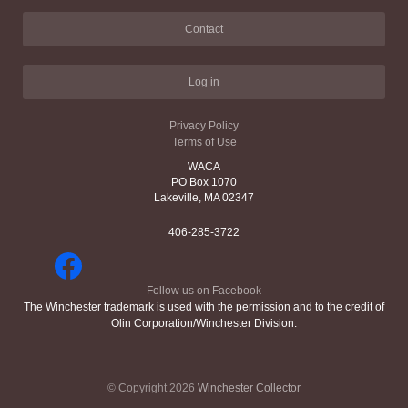
Contact
Log in
Privacy Policy
Terms of Use
WACA
PO Box 1070
Lakeville, MA 02347
406-285-3722
Follow us on Facebook
The Winchester trademark is used with the permission and to the credit of
Olin Corporation/Winchester Division.
© Copyright 2026
Winchester Collector