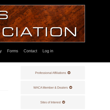
y
Forms
Contact
Log in
Professional Affiliations
WACA Member & Dealers
Sites of Interest