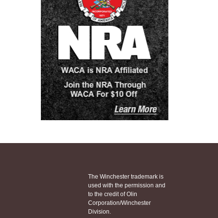
The Winchester trademark is
used with the permission and
to the credit of Olin
Corporation/Winchester
Division.