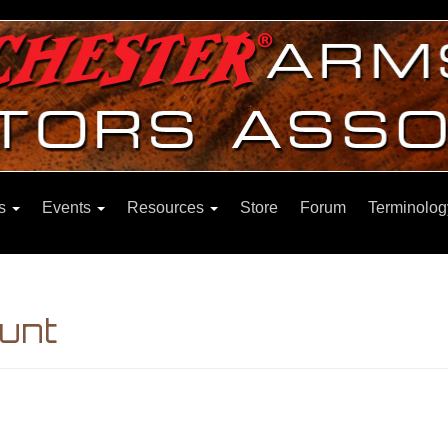
ns
Events
Resources
Store
Forum
Terminolog
unt