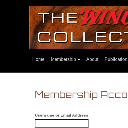
Home
Membership
About
Publicatio
Membership Acco
Username or Email Address