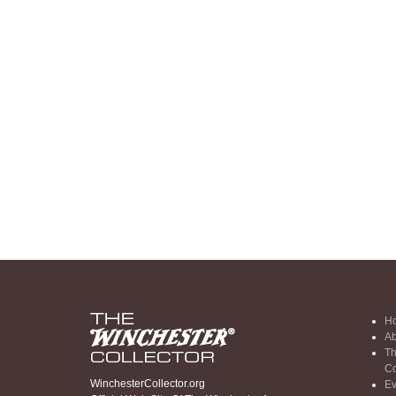
H
Ab
Th
Co
WinchesterCollector.org
Ev