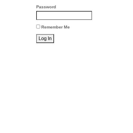
Password
Remember Me