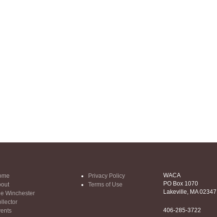
WACA
ome
Privacy Policy
PO Box 1070
out
Terms of Use
Lakeville, MA 02347
e Winchester
llector
406-285-3722
ents