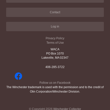
Contact
Log in
Privacy Policy
Terms of Use
WACA
PO Box 1070
Lakeville, MA 02347
406-285-3722
Follow us on Facebook
The Winchester trademark is used with the permission and to the credit of
Olin Corporation/Winchester Division.
© Copyright 2026
Winchester Collector