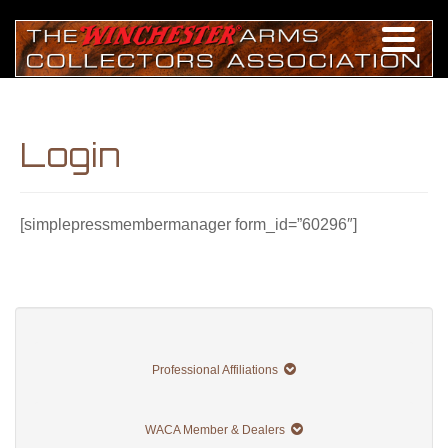
Login
[simplepressmembermanager form_id=”60296″]
Professional Affiliations
WACA Member & Dealers