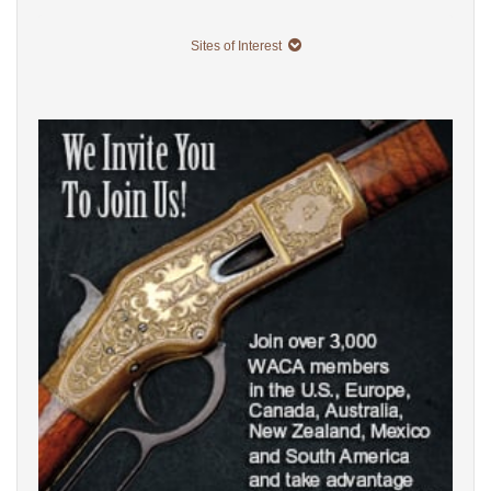
Sites of Interest