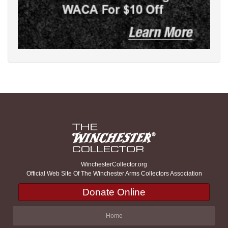
WinchesterCollector.org
Official Web Site Of The Winchester Arms Collectors Association
Donate Online
Home