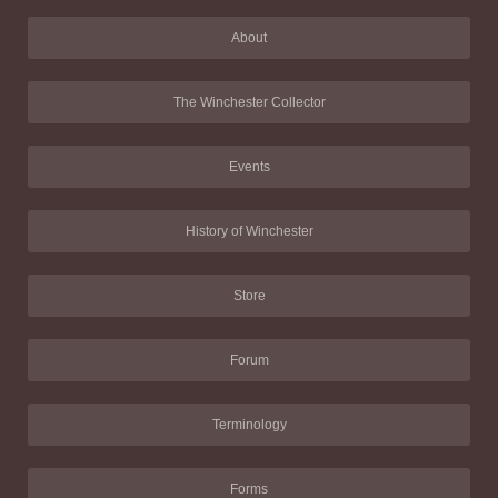
About
The Winchester Collector
Events
History of Winchester
Store
Forum
Terminology
Forms