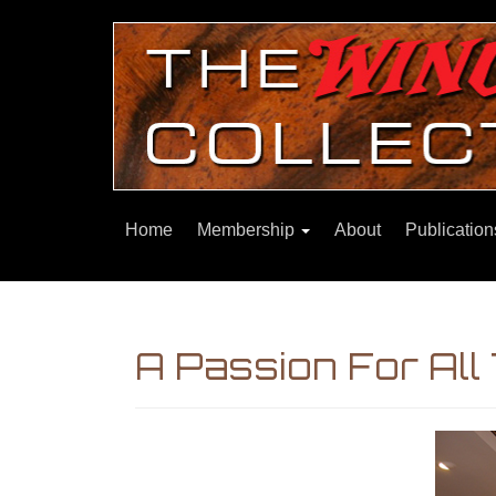
Home
Membership
About
Publicatio
A Passion For All