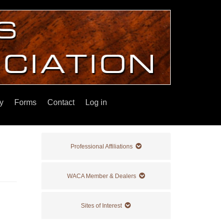
y
Forms
Contact
Log in
Professional Affiliations
WACA Member & Dealers
Sites of Interest