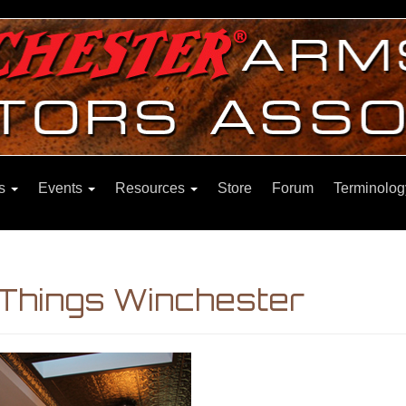
ns
Events
Resources
Store
Forum
Terminolog
 Things Winchester