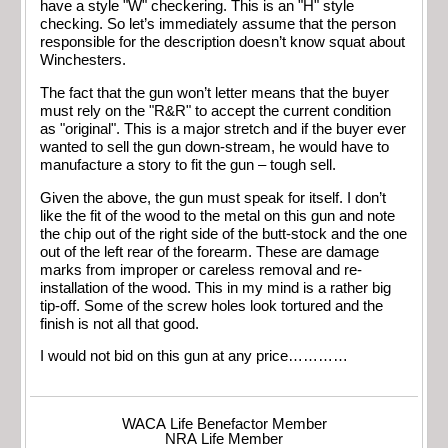
have a style "W" checkering. This is an "H" style
checking. So let’s immediately assume that the person
responsible for the description doesn’t know squat about
Winchesters.
The fact that the gun won’t letter means that the buyer
must rely on the "R&R" to accept the current condition
as "original". This is a major stretch and if the buyer ever
wanted to sell the gun down-stream, he would have to
manufacture a story to fit the gun – tough sell.
Given the above, the gun must speak for itself. I don’t
like the fit of the wood to the metal on this gun and note
the chip out of the right side of the butt-stock and the one
out of the left rear of the forearm. These are damage
marks from improper or careless removal and re-
installation of the wood. This in my mind is a rather big
tip-off. Some of the screw holes look tortured and the
finish is not all that good.
I would not bid on this gun at any price…………
WACA Life Benefactor Member
NRA Life Member