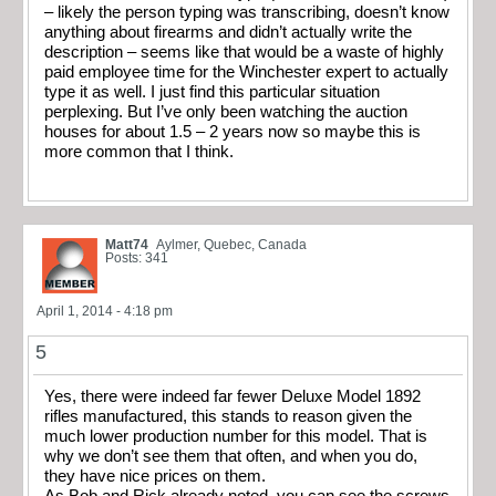
– likely the person typing was transcribing, doesn’t know
anything about firearms and didn’t actually write the
description – seems like that would be a waste of highly
paid employee time for the Winchester expert to actually
type it as well. I just find this particular situation
perplexing. But I’ve only been watching the auction
houses for about 1.5 – 2 years now so maybe this is
more common that I think.
Matt74
Aylmer, Quebec, Canada
Posts: 341
April 1, 2014 - 4:18 pm
5
Yes, there were indeed far fewer Deluxe Model 1892
rifles manufactured, this stands to reason given the
much lower production number for this model. That is
why we don’t see them that often, and when you do,
they have nice prices on them.