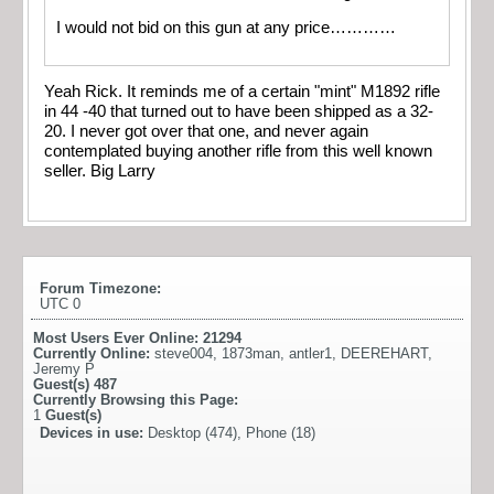
I would not bid on this gun at any price…………
Yeah Rick. It reminds me of a certain "mint" M1892 rifle
in 44 -40 that turned out to have been shipped as a 32-
20. I never got over that one, and never again
contemplated buying another rifle from this well known
seller. Big Larry
Forum Timezone:
UTC 0
Most Users Ever Online:
21294
Currently Online:
steve004
,
1873man
,
antler1
,
DEEREHART
,
Jeremy P
Guest(s)
487
Currently Browsing this Page:
1
Guest(s)
Devices in use:
Desktop (474), Phone (18)