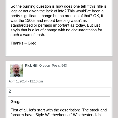
So the burning question is how does one tell if this rifle is
legit or not given the lack of info? This would’ve been a
pretty significant change but no mention of that? OK, it
was the 1900s and record keeping wasn’t as
standardized or perhaps important as today. But just
sayin that is a lot of change with no documentation for
such a wad of cash.
Thanks – Greg
Rick Hill
Oregon
Posts: 543
April 1, 2014 - 12:10 pm
2
Greg:
First of all, let’s start with the description: "The stock and
forearm have ‘Style W’ checkering." Winchester didn’t