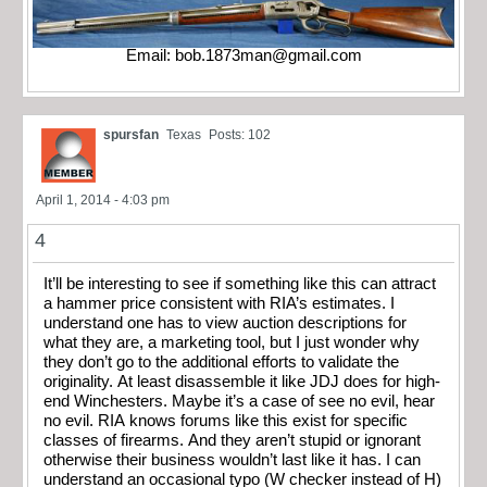
Email:
bob.1873man@gmail.com
spursfan
Texas
Posts: 102
April 1, 2014 - 4:03 pm
4
It’ll be interesting to see if something like this can attract
a hammer price consistent with RIA’s estimates. I
understand one has to view auction descriptions for
what they are, a marketing tool, but I just wonder why
they don’t go to the additional efforts to validate the
originality. At least disassemble it like JDJ does for high-
end Winchesters. Maybe it’s a case of see no evil, hear
no evil. RIA knows forums like this exist for specific
classes of firearms. And they aren’t stupid or ignorant
otherwise their business wouldn’t last like it has. I can
understand an occasional typo (W checker instead of H)