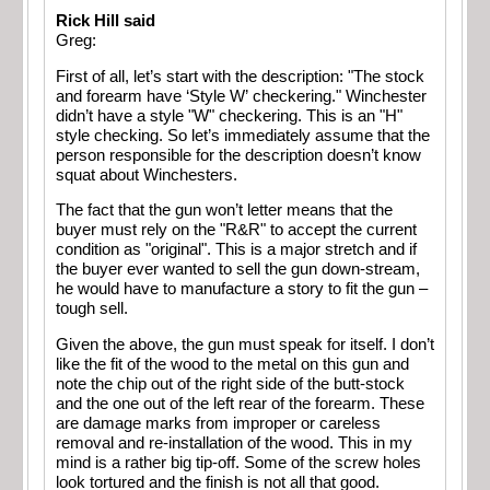
Rick Hill said
Greg:
First of all, let’s start with the description: "The stock
and forearm have ‘Style W’ checkering." Winchester
didn’t have a style "W" checkering. This is an "H"
style checking. So let’s immediately assume that the
person responsible for the description doesn’t know
squat about Winchesters.
The fact that the gun won’t letter means that the
buyer must rely on the "R&R" to accept the current
condition as "original". This is a major stretch and if
the buyer ever wanted to sell the gun down-stream,
he would have to manufacture a story to fit the gun –
tough sell.
Given the above, the gun must speak for itself. I don’t
like the fit of the wood to the metal on this gun and
note the chip out of the right side of the butt-stock
and the one out of the left rear of the forearm. These
are damage marks from improper or careless
removal and re-installation of the wood. This in my
mind is a rather big tip-off. Some of the screw holes
look tortured and the finish is not all that good.