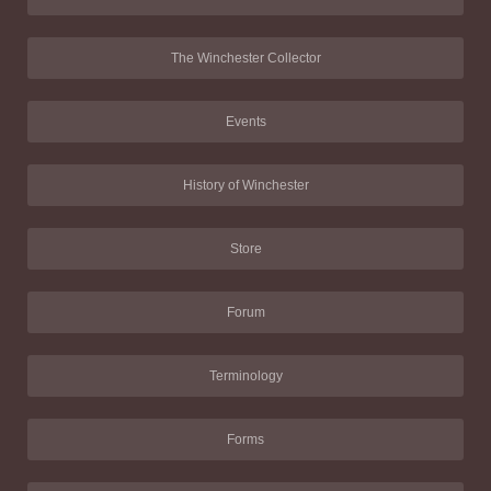
The Winchester Collector
Events
History of Winchester
Store
Forum
Terminology
Forms