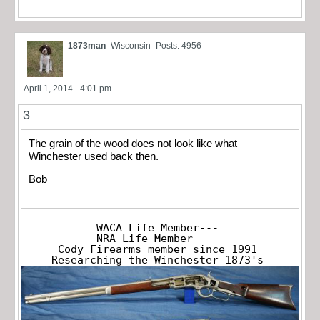
1873man
Wisconsin
Posts: 4956
April 1, 2014 - 4:01 pm
3
The grain of the wood does not look like what
Winchester used back then.
Bob
WACA Life Member---

NRA Life Member----

Cody Firearms member since 1991

Researching the Winchester 1873's