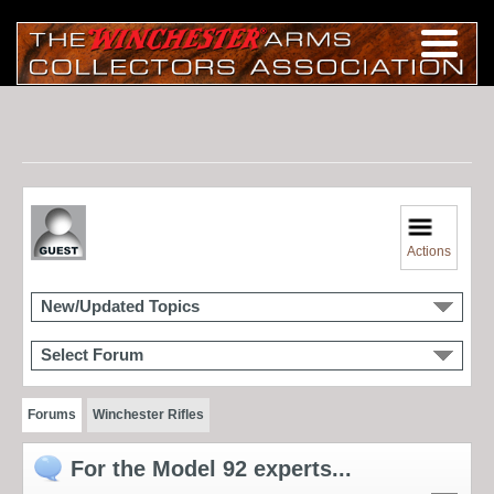
Actions
New/Updated Topics
Select Forum
Forums
Winchester Rifles
For the Model 92 experts...