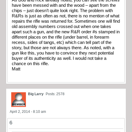
As Bob and Rick already noted, you can see the screws
have been messed with and the wood – apart from the
chips – just doesn’t quite look right. The problem with
R&Rs is just as often as not, there is no mention of what
repairs the rifle was returned for. Sometimes one will find
old assembly numbers crossed out when one takes
apart such a gun, and the new R&R order #s stamped in
different places on the rifle (under barrel, in forearm
recess, sides of tangs, etc) which can tell part of the
story, but those are not always there. As noted, with a
gun like this, you have to convince they next potential
buyer of its authenticity as well. I would not take a
chance on this rifle.
Matt
Big Larry
Posts: 2578
April 2, 2014 - 8:10 am
6