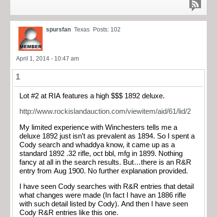
spursfan
Texas
Posts: 102
April 1, 2014 - 10:47 am
1
Lot #2 at RIA features a high $$$ 1892 deluxe.
http://www.rockislandauction.com/viewitem/aid/61/lid/2
My limited experience with Winchesters tells me a
deluxe 1892 just isn’t as prevalent as 1894. So I spent a
Cody search and whaddya know, it came up as a
standard 1892 .32 rifle, oct bbl, mfg in 1899. Nothing
fancy at all in the search results. But…there is an R&R
entry from Aug 1900. No further explanation provided.
I have seen Cody searches with R&R entries that detail
what changes were made (In fact I have an 1886 rifle
with such detail listed by Cody). And then I have seen
Cody R&R entries like this one.