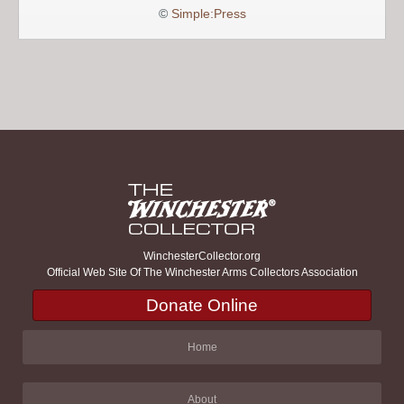
©
Simple:Press
WinchesterCollector.org
Official Web Site Of The Winchester Arms Collectors Association
Donate Online
Home
About