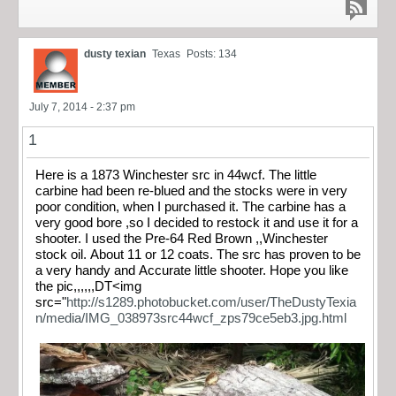
dusty texian
Texas
Posts: 134
July 7, 2014 - 2:37 pm
1
Here is a 1873 Winchester src in 44wcf. The little
carbine had been re-blued and the stocks were in very
poor condition, when I purchased it. The carbine has a
very good bore ,so I decided to restock it and use it for a
shooter. I used the Pre-64 Red Brown ,,Winchester
stock oil. About 11 or 12 coats. The src has proven to be
a very handy and Accurate little shooter. Hope you like
the pic,,,,,,DT<img
src="
http://s1289.photobucket.com/user/TheDustyTexia
n/media/IMG_038973src44wcf_zps79ce5eb3.jpg.html