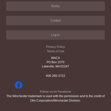
Forms
Contact
Log in
Privacy Policy
Terms of Use
WACA
PO Box 1070
Lakeville, MA 02347
406-285-3722
Follow us on Facebook
The Winchester trademark is used with the permission and to the credit of
Olin Corporation/Winchester Division.