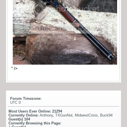
” />
Forum Timezone:
UTC 0
Most Users Ever Online:
21294
Currently Online:
Anthony
,
TXGunNut
,
MidwestCrisis
,
Buck94
Guest(s)
104
Currently Browsing this Page: