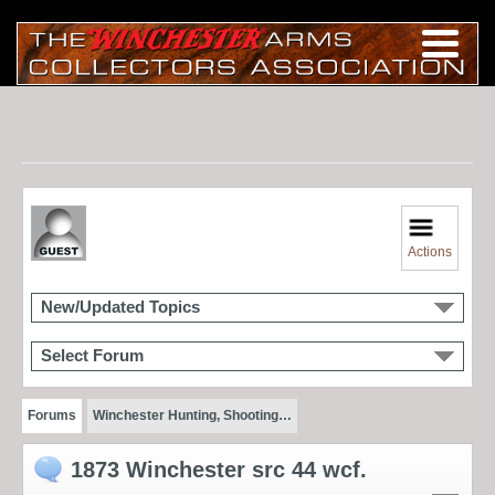
Actions
New/Updated Topics
Select Forum
Forums
Winchester Hunting, Shooting…
1873 Winchester src 44 wcf.