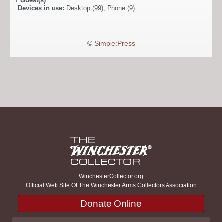
1
Guest(s)
Devices in use:
Desktop (99), Phone (9)
©
Simple:Press
WinchesterCollector.org
Official Web Site Of The Winchester Arms Collectors Association
Donate Online