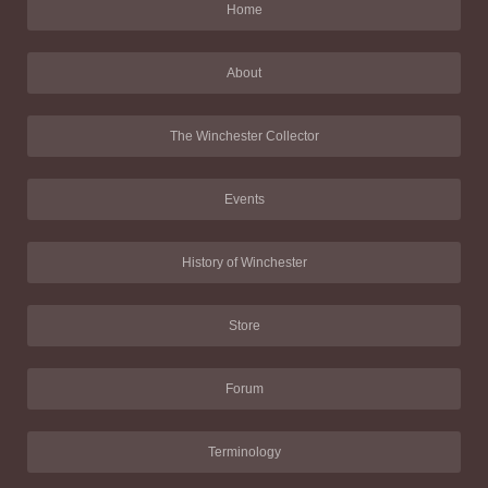
Home
About
The Winchester Collector
Events
History of Winchester
Store
Forum
Terminology