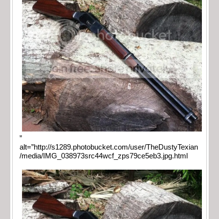
”
alt=”http://s1289.photobucket.com/user/TheDustyTexian
/media/IMG_038973src44wcf_zps79ce5eb3.jpg.html